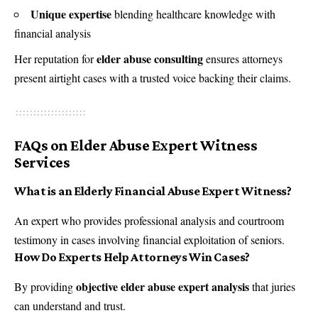
Unique expertise
blending healthcare knowledge with
financial analysis
elder abuse consulting
Her reputation for
ensures attorneys
present airtight cases with a trusted voice backing their claims.
FAQs on Elder Abuse Expert Witness
Services
What is an Elderly Financial Abuse Expert Witness?
An expert who provides professional analysis and courtroom
testimony in cases involving financial exploitation of seniors.
How Do Experts Help Attorneys Win Cases?
objective elder abuse expert analysis
By providing
that juries
can understand and trust.