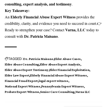
consulting, expert analysis, and testimony
.
Key Takeaway:
Elderly Financial Abuse Expert Witness
An
provides the
credibility, clarity, and evidence you need to succeed in court.👉
Varna, LLC
Ready to strengthen your case?
Contact
today to
Dr. Patricia Maisano
consult with
.
TAGGED:
Dr. Patricia Maisano
Elder Abuse Cases
Elder Abuse Consulting
Elder Abuse Expert Analysis
Elder Abuse Expert Testimony
Elder Financial Exploitation
Elder Law Expert
Elderly Financial Abuse Expert Witness
Financial Fraud Expert
legal expert witness
National Expert Witness
Pennsylvania Expert Witness
Probate Expert Witness
Senior Care Consulting
Varna LLC