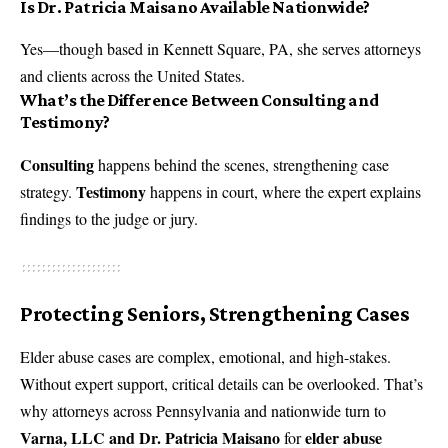
Is Dr. Patricia Maisano Available Nationwide?
Yes—though based in Kennett Square, PA, she serves attorneys
and clients across the United States.
What’s the Difference Between Consulting and
Testimony?
Consulting
happens behind the scenes, strengthening case
Testimony
strategy.
happens in court, where the expert explains
findings to the judge or jury.
Protecting Seniors, Strengthening Cases
Elder abuse cases are complex, emotional, and high-stakes.
Without expert support, critical details can be overlooked. That’s
why attorneys across Pennsylvania and nationwide turn to
Varna, LLC and Dr. Patricia Maisano
elder abuse
for