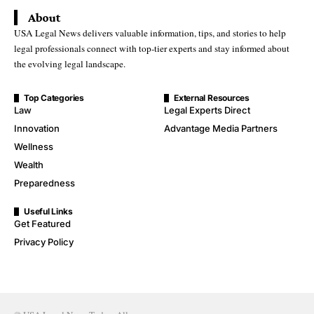
About
USA Legal News delivers valuable information, tips, and stories to help
legal professionals connect with top-tier experts and stay informed about
the evolving legal landscape.
Top Categories
External Resources
Law
Legal Experts Direct
Innovation
Advantage Media Partners
Wellness
Wealth
Preparedness
Useful Links
Get Featured
Privacy Policy