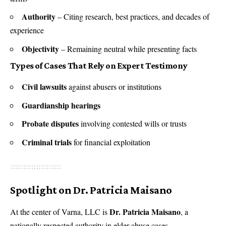
Authority
– Citing research, best practices, and decades of
experience
Objectivity
– Remaining neutral while presenting facts
Types of Cases That Rely on Expert Testimony
Civil lawsuits
against abusers or institutions
Guardianship hearings
Probate disputes
involving contested wills or trusts
Criminal trials
for financial exploitation
Spotlight on Dr. Patricia Maisano
Dr. Patricia Maisano
At the center of Varna, LLC is
, a
nationally respected authority in elder abuse cases.