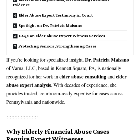
Evidence
Elder Abuse Expert Testimony in Court
Spotlight on Dr. Patricia Maisano
FAQs on Elder Abuse Expert Witness Services
Protecting Seniors, Strengthening Cases
Dr. Patricia Maisano
If you’re looking for specialized insight,
of Varna, LLC, based in Kennett Square, PA, is nationally
elder abuse consulting
elder
recognized for her work in
and
abuse expert analysis
. With decades of experience, she
provides trusted, courtroom-ready expertise for cases across
Pennsylvania and nationwide.
Why Elderly Financial Abuse Cases
Require Expert Witnesses