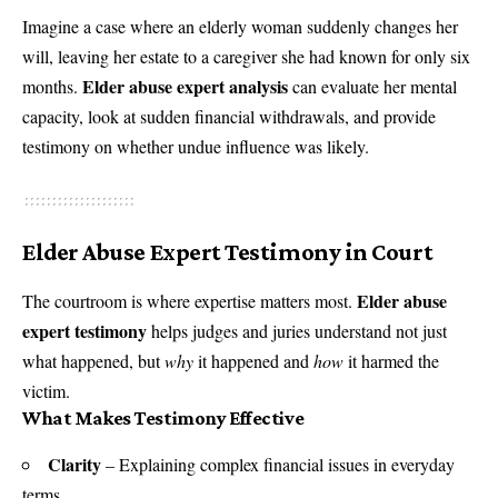
Imagine a case where an elderly woman suddenly changes her
will, leaving her estate to a caregiver she had known for only six
Elder abuse expert analysis
months.
can evaluate her mental
capacity, look at sudden financial withdrawals, and provide
testimony on whether undue influence was likely.
Elder Abuse Expert Testimony in Court
Elder abuse
The courtroom is where expertise matters most.
expert testimony
helps judges and juries understand not just
what happened, but
why
it happened and
how
it harmed the
victim.
What Makes Testimony Effective
Clarity
– Explaining complex financial issues in everyday
terms