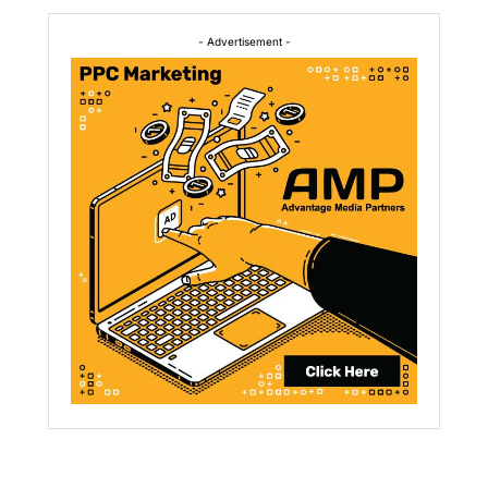
- Advertisement -