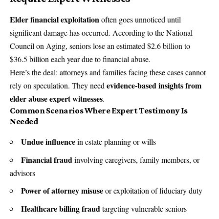
Elder financial exploitation
often goes unnoticed until
significant damage has occurred. According to the National
Council on Aging, seniors lose an estimated $2.6 billion to
$36.5 billion each year due to financial abuse.
Here’s the deal: attorneys and families facing these cases cannot
evidence-based insights from
rely on speculation. They need
elder abuse expert witnesses
.
Common Scenarios Where Expert Testimony Is
Needed
Undue influence
in estate planning or wills
Financial fraud
involving caregivers, family members, or
advisors
Power of attorney misuse
or exploitation of fiduciary duty
Healthcare billing fraud
targeting vulnerable seniors