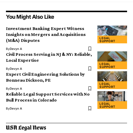
You Might Also Like
Investment Banking Expert Witness
Insights on Mergers and Acquisitions
LEGAL
(M&A) Disputes
SUPPORT
By
Devyn A
Civil Process Serving in NJ & NY: Reliable,
Local Expertise
LEGAL
SUPPORT
By
Devyn A
Expert Civil Engineering Solutions by
Bonneau Dickson, PE
LEGAL
SUPPORT
By
Devyn A
Reliable Legal Support Services with No
Bull Process in Colorado
LEGAL
SUPPORT
By
Devyn A