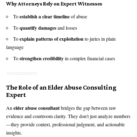
Why Attorneys Rely on Expert Witnesses
establish a clear timeline
To
of abuse
quantify damages
To
and losses
explain patterns of exploitation
To
to juries in plain
language
strengthen credibility
To
in complex financial cases
The Role of an Elder Abuse Consulting
Expert
elder abuse consultant
An
bridges the gap between raw
evidence and courtroom clarity. They don’t just analyze numbers
—they provide context, professional judgment, and actionable
insights.