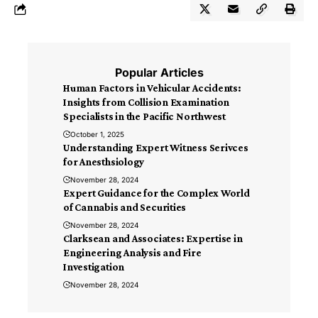
Popular Articles
Human Factors in Vehicular Accidents:
Insights from Collision Examination
Specialists in the Pacific Northwest
October 1, 2025
Understanding Expert Witness Serivces
for Anesthsiology
November 28, 2024
Expert Guidance for the Complex World
of Cannabis and Securities
November 28, 2024
Clarksean and Associates: Expertise in
Engineering Analysis and Fire
Investigation
November 28, 2024