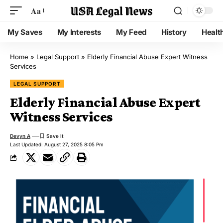
Aa
My Saves
My Interests
My Feed
History
Healt
Home
»
Legal Support
»
Elderly Financial Abuse Expert Witness
Services
LEGAL SUPPORT
Elderly Financial Abuse Expert
Witness Services
Devyn A
Last Updated: August 27, 2025 8:05 Pm