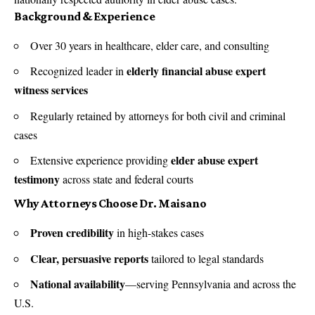
Background & Experience
Over 30 years in healthcare, elder care, and consulting
elderly financial abuse expert
Recognized leader in
witness services
Regularly retained by attorneys for both civil and criminal
cases
elder abuse expert
Extensive experience providing
testimony
across state and federal courts
Why Attorneys Choose Dr. Maisano
Proven credibility
in high-stakes cases
Clear, persuasive reports
tailored to legal standards
National availability
—serving Pennsylvania and across the
U.S.