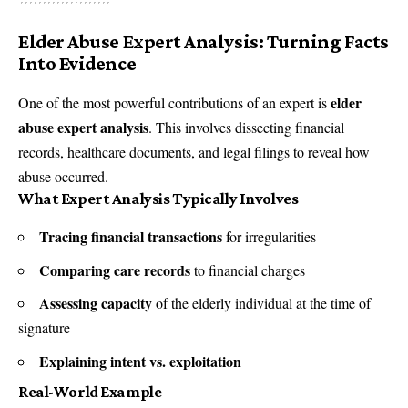
Elder Abuse Expert Analysis: Turning Facts
Into Evidence
elder
One of the most powerful contributions of an expert is
abuse expert analysis
. This involves dissecting financial
records, healthcare documents, and legal filings to reveal how
abuse occurred.
What Expert Analysis Typically Involves
Tracing financial transactions
for irregularities
Comparing care records
to financial charges
Assessing capacity
of the elderly individual at the time of
signature
Explaining intent vs. exploitation
Real-World Example