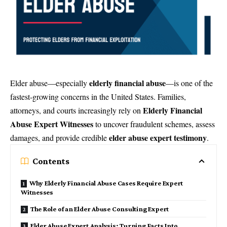
elderly financial abuse
Elder abuse—especially
—is one of the
fastest-growing concerns in the United States. Families,
Elderly Financial
attorneys, and courts increasingly rely on
Abuse Expert Witnesses
to uncover fraudulent schemes, assess
elder abuse expert testimony
damages, and provide credible
.
Contents
Why Elderly Financial Abuse Cases Require Expert
Witnesses
The Role of an Elder Abuse Consulting Expert
Elder Abuse Expert Analysis: Turning Facts Into