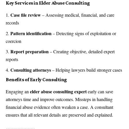
Key Services in Elder Abuse Consulting
Case file review
– Assessing medical, financial, and care
records
Pattern identification
– Detecting signs of exploitation or
coercion
Report preparation
– Creating objective, detailed expert
reports
Consulting attorneys
– Helping lawyers build stronger cases
Benefits of Early Consulting
elder abuse consulting expert
Engaging an
early can save
attorneys time and improve outcomes. Missteps in handling
financial abuse evidence often weaken a case. A consultant
ensures that all relevant details are preserved and explained.