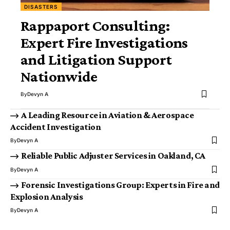
DISASTERS
Rappaport Consulting:
Expert Fire Investigations
and Litigation Support
Nationwide
By
Devyn A
A Leading Resource in Aviation & Aerospace
Accident Investigation
By
Devyn A
Reliable Public Adjuster Services in Oakland, CA
By
Devyn A
Forensic Investigations Group: Experts in Fire and
Explosion Analysis
By
Devyn A