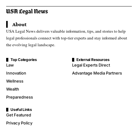
About
USA Legal News delivers valuable information, tips, and stories to help
legal professionals connect with top-tier experts and stay informed about
the evolving legal landscape.
Top Categories
External Resources
Law
Legal Experts Direct
Innovation
Advantage Media Partners
Wellness
Wealth
Preparedness
Useful Links
Get Featured
Privacy Policy