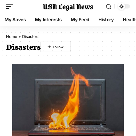
My Saves
My Interests
My Feed
History
Healt
Home
»
Disasters
Disasters