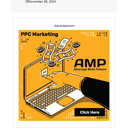
November 28, 2024
- Advertisement -