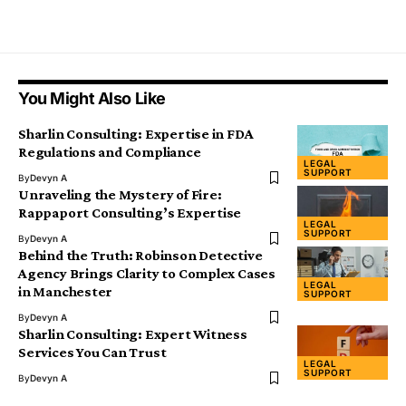
You Might Also Like
Sharlin Consulting: Expertise in FDA
Regulations and Compliance
LEGAL
SUPPORT
By
Devyn A
Unraveling the Mystery of Fire:
Rappaport Consulting’s Expertise
LEGAL
SUPPORT
By
Devyn A
Behind the Truth: Robinson Detective
Agency Brings Clarity to Complex Cases
LEGAL
in Manchester
SUPPORT
By
Devyn A
Sharlin Consulting: Expert Witness
Services You Can Trust
LEGAL
SUPPORT
By
Devyn A