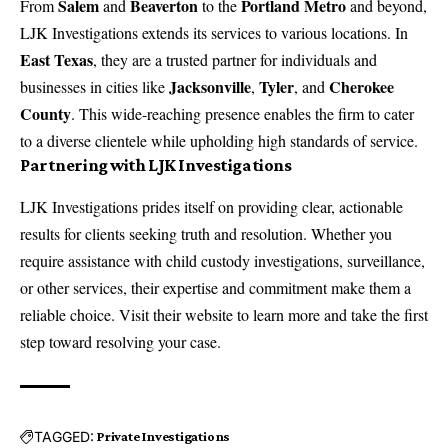
Salem
Beaverton
Portland Metro
From
and
to the
and beyond,
LJK Investigations extends its services to various locations. In
East Texas
, they are a trusted partner for individuals and
Jacksonville
Tyler
Cherokee
businesses in cities like
,
, and
County
. This wide-reaching presence enables the firm to cater
to a diverse clientele while upholding high standards of service.
Partnering with LJK Investigations
LJK Investigations prides itself on providing clear, actionable
results for clients seeking truth and resolution. Whether you
require assistance with
child custody investigations
,
surveillance
,
or other services, their expertise and commitment make them a
reliable choice. Visit their website to learn more and take the first
step toward resolving your case.
TAGGED:
Private Investigations