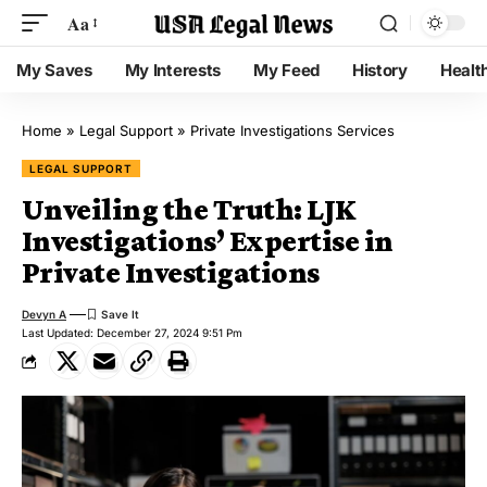
Aa
My Saves
My Interests
My Feed
History
Healt
Home
»
Legal Support
»
Private Investigations Services
LEGAL SUPPORT
Unveiling the Truth: LJK
Investigations’ Expertise in
Private Investigations
Devyn A
Last Updated: December 27, 2024 9:51 Pm