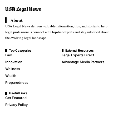
About
USA Legal News delivers valuable information, tips, and stories to help
legal professionals connect with top-tier experts and stay informed about
the evolving legal landscape.
Top Categories
External Resources
Law
Legal Experts Direct
Innovation
Advantage Media Partners
Wellness
Wealth
Preparedness
Useful Links
Get Featured
Privacy Policy