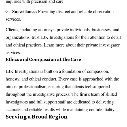
inquiries with precision and care.
Surveillance:
Providing discreet and reliable observation
services.
Clients, including attorneys, private individuals, businesses, and
organizations, trust LJK Investigations for their attention to detail
and ethical practices. Learn more about their
private investigator
services
.
Ethics and Compassion at the Core
LJK Investigations is built on a foundation of compassion,
honesty, and ethical conduct. Every case is approached with the
utmost professionalism, ensuring that clients feel supported
throughout the investigative process. The firm’s team of skilled
investigators and full support staff are dedicated to delivering
accurate and reliable results while maintaining confidentiality.
Serving a Broad Region