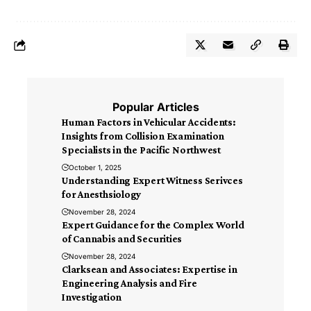
Popular Articles
Human Factors in Vehicular Accidents:
Insights from Collision Examination
Specialists in the Pacific Northwest
October 1, 2025
Understanding Expert Witness Serivces
for Anesthsiology
November 28, 2024
Expert Guidance for the Complex World
of Cannabis and Securities
November 28, 2024
Clarksean and Associates: Expertise in
Engineering Analysis and Fire
Investigation