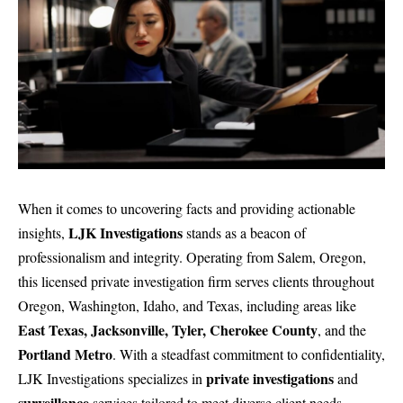
When it comes to uncovering facts and providing actionable
LJK Investigations
insights,
stands as a beacon of
professionalism and integrity. Operating from Salem, Oregon,
this licensed private investigation firm serves clients throughout
Oregon, Washington, Idaho, and Texas, including areas like
East Texas, Jacksonville, Tyler, Cherokee County
, and the
Portland Metro
. With a steadfast commitment to confidentiality,
private investigations
LJK Investigations
specializes in
and
surveillance
services
tailored to meet diverse client needs.