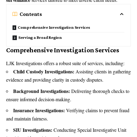
Contents
Comprehensive Investigation Services
Serving a Broad Region
Comprehensive Investigation Services
LJK Investigations offers a robust suite of services, including:
Child Custody Investigations:
Assisting clients in gathering
evidence and providing clarity in custody disputes.
Background Investigations:
Delivering thorough checks to
ensure informed decision-making.
Insurance Investigations:
Verifying claims to prevent fraud
and maintain fairness.
SIU Investigations:
Conducting Special Investigative Unit