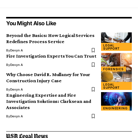
You Might Also Like
Beyond the Basics: How Logical Services
Redefines Process Service
LEGAL
SUPPORT
By
Devyn A
Fire Investigation Experts You Can Trust
By
Devyn A
FORENSICS
Why Choose David R. Mullaney for Your
Construction Injury Case
LEGAL
SUPPORT
By
Devyn A
Engineering Expertise and Fire
Investigation Solutions: Clarksean and
Associates
ENGINEERING
By
Devyn A