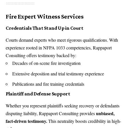
Fire Expert Witness Services
Credentials That Stand Up in Court
Courts demand experts who meet rigorous qualifications. With
experience rooted in NFPA 1033 competencies, Rappaport
Consulting offers testimony backed by:
Decades of on-scene fire investigation
Extensive deposition and trial testimony experience
Publications and fire training credentials
Plaintiff and Defense Support
Whether you represent plaintiffs seeking recovery or defendants
unbiased,
disputing liability, Rappaport Consulting provides
fact-driven testimony.
This neutrality boosts credibility in high-