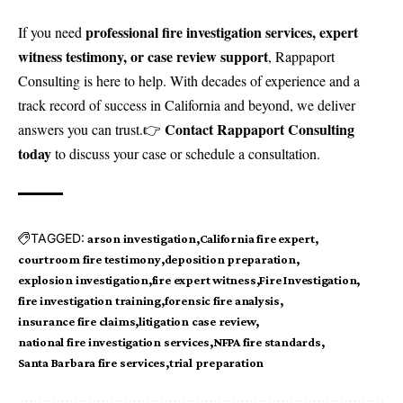
professional fire investigation services, expert
If you need
witness testimony, or case review support
, Rappaport
Consulting is here to help. With decades of experience and a
track record of success in California and beyond, we deliver
Contact Rappaport Consulting
answers you can trust.👉
today
to discuss your case or schedule a consultation.
TAGGED:
arson investigation
California fire expert
courtroom fire testimony
deposition preparation
explosion investigation
fire expert witness
Fire Investigation
fire investigation training
forensic fire analysis
insurance fire claims
litigation case review
national fire investigation services
NFPA fire standards
Santa Barbara fire services
trial preparation