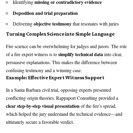
missing or contradictory evidence
Identifying
Deposition and trial preparation
objective testimony
Delivering
that resonates with juries
Turning Complex Science into Simple Language
Fire science can be overwhelming for judges and jurors. The role
simplify technical data
of a fire expert witness is to
into clear,
persuasive explanations. This makes the difference between
confusing testimony and a winning case.
Example: Effective Expert Witness Support
In a Santa Barbara civil trial, opposing experts presented
conflicting origin theories. Rappaport Consulting provided a
clear step-by-step visual presentation
of the fire’s spread,
which helped the jury understand the technical evidence—and
ultimately secure a favorable verdict.