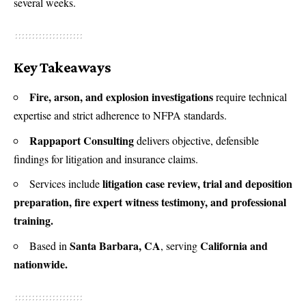
several weeks.
Key Takeaways
Fire, arson, and explosion investigations
require technical
expertise and strict adherence to NFPA standards.
Rappaport Consulting
delivers objective, defensible
findings for litigation and insurance claims.
litigation case review, trial and deposition
Services include
preparation, fire expert witness testimony, and professional
training.
Santa Barbara, CA
California and
Based in
, serving
nationwide.