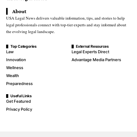
About
USA Legal News delivers valuable information, tips, and stories to help
legal professionals connect with top-tier experts and stay informed about
the evolving legal landscape.
Top Categories
External Resources
Law
Legal Experts Direct
Innovation
Advantage Media Partners
Wellness
Wealth
Preparedness
Useful Links
Get Featured
Privacy Policy