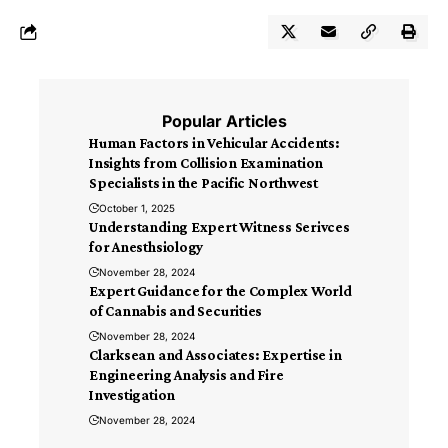
Popular Articles
Human Factors in Vehicular Accidents:
Insights from Collision Examination
Specialists in the Pacific Northwest
October 1, 2025
Understanding Expert Witness Serivces
for Anesthsiology
November 28, 2024
Expert Guidance for the Complex World
of Cannabis and Securities
November 28, 2024
Clarksean and Associates: Expertise in
Engineering Analysis and Fire
Investigation
November 28, 2024