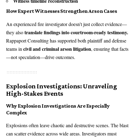
Witness timeline reconstruction
How Expert Witnesses Strengthen Arson Cases
An experienced fire investigator doesn’t just collect evidence—
translate findings into courtroom-ready testimony.
they also
Rappaport Consulting has supported both plaintiff and defense
civil and criminal arson litigation
teams in
, ensuring that facts
—not speculation—drive outcomes.
Explosion Investigations: Unraveling
High-Stakes Events
Why Explosion Investigations Are Especially
Complex
Explosions often leave chaotic and destructive scenes. The blast
can scatter evidence across wide areas. Investigators must