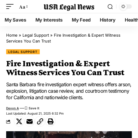
Aa
My Saves
My Interests
My Feed
History
Healt
Home
»
Legal Support
»
Fire Investigation & Expert Witness
Services You Can Trust
LEGAL SUPPORT
Fire Investigation & Expert
Witness Services You Can Trust
Santa Barbara fire investigation expert witness offers arson,
explosion, litigation case review, and courtroom testimony
for California and nationwide clients.
Devyn A
Last Updated: August 21, 2025 6:32 Pm