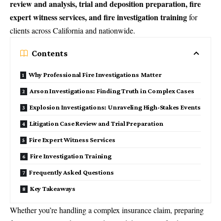
review and analysis, trial and deposition preparation, fire
expert witness services, and fire investigation training
for
clients across California and nationwide.
Contents
Why Professional Fire Investigations Matter
Arson Investigations: Finding Truth in Complex Cases
Explosion Investigations: Unraveling High-Stakes Events
Litigation Case Review and Trial Preparation
Fire Expert Witness Services
Fire Investigation Training
Frequently Asked Questions
Key Takeaways
Whether you’re handling a complex insurance claim, preparing