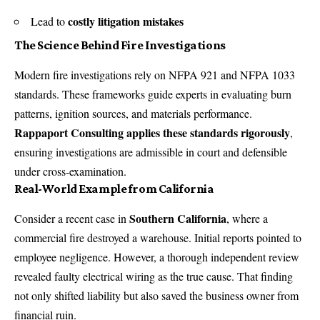
costly litigation mistakes
Lead to
The Science Behind Fire Investigations
Modern fire investigations rely on NFPA 921 and NFPA 1033
standards. These frameworks guide experts in evaluating burn
patterns, ignition sources, and materials performance.
Rappaport Consulting
applies these standards rigorously
,
ensuring investigations are admissible in court and defensible
under cross-examination.
Real-World Example from California
Southern California
Consider a recent case in
, where a
commercial fire destroyed a warehouse. Initial reports pointed to
employee negligence. However, a thorough independent review
revealed faulty electrical wiring as the true cause. That finding
not only shifted liability but also saved the business owner from
financial ruin.