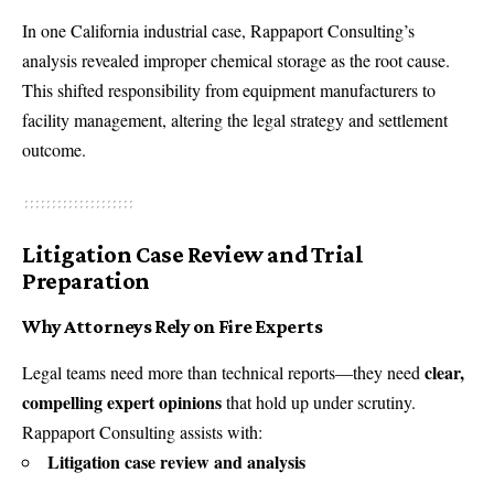
In one California industrial case, Rappaport Consulting’s
analysis revealed improper chemical storage as the root cause.
This shifted responsibility from equipment manufacturers to
facility management, altering the legal strategy and settlement
outcome.
Litigation Case Review and Trial
Preparation
Why Attorneys Rely on Fire Experts
clear,
Legal teams need more than technical reports—they need
compelling expert opinions
that hold up under scrutiny.
Rappaport Consulting assists with:
Litigation case review and analysis