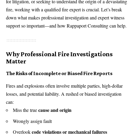
for litigation, or seeking to understand the origin of a devastating
fire, working with a qualified fire expert is crucial. Let’s break
down what makes professional investigation and expert witness
support so important—and how Rappaport Consulting can help.
Why Professional Fire Investigations
Matter
The Risks of Incomplete or Biased Fire Reports
Fires and explosions often involve multiple parties, high-dollar
losses, and potential liability. A rushed or biased investigation
can:
cause and origin
Miss the true
Wrongly assign fault
code violations or mechanical failures
Overlook