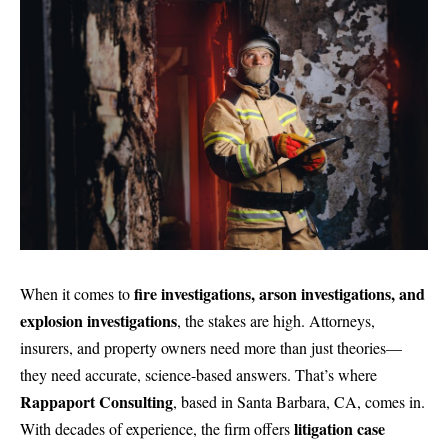
fire investigations, arson investigations, and
When it comes to
explosion investigations
, the stakes are high. Attorneys,
insurers, and property owners need more than just theories—
they need accurate, science-based answers. That’s where
Rappaport Consulting
, based in Santa Barbara, CA, comes in.
litigation case
With decades of experience, the firm offers