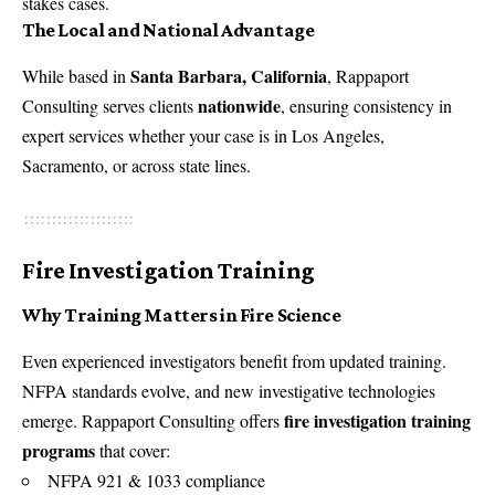
stakes cases.
The Local and National Advantage
Santa Barbara, California
While based in
, Rappaport
nationwide
Consulting serves clients
, ensuring consistency in
expert services whether your case is in Los Angeles,
Sacramento, or across state lines.
Fire Investigation Training
Why Training Matters in Fire Science
Even experienced investigators benefit from updated training.
NFPA standards evolve, and new investigative technologies
fire investigation training
emerge. Rappaport Consulting offers
programs
that cover:
NFPA 921 & 1033 compliance