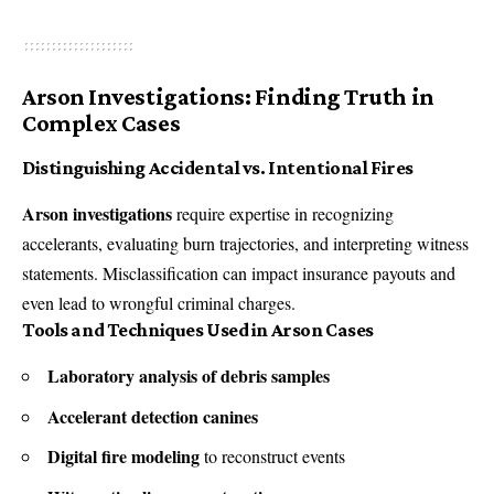
Arson Investigations: Finding Truth in
Complex Cases
Distinguishing Accidental vs. Intentional Fires
Arson investigations
require expertise in recognizing
accelerants, evaluating burn trajectories, and interpreting witness
statements. Misclassification can impact insurance payouts and
even lead to wrongful criminal charges.
Tools and Techniques Used in Arson Cases
Laboratory analysis of debris samples
Accelerant detection canines
Digital fire modeling
to reconstruct events