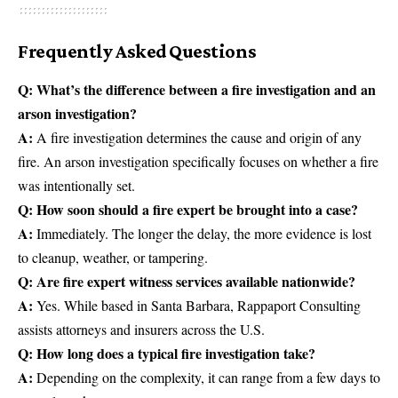
Frequently Asked Questions
Q: What’s the difference between a fire investigation and an
arson investigation?
A:
A fire investigation determines the cause and origin of any
fire. An arson investigation specifically focuses on whether a fire
was intentionally set.
Q: How soon should a fire expert be brought into a case?
A:
Immediately. The longer the delay, the more evidence is lost
to cleanup, weather, or tampering.
Q: Are fire expert witness services available nationwide?
A:
Yes. While based in Santa Barbara, Rappaport Consulting
assists attorneys and insurers across the U.S.
Q: How long does a typical fire investigation take?
A:
Depending on the complexity, it can range from a few days to