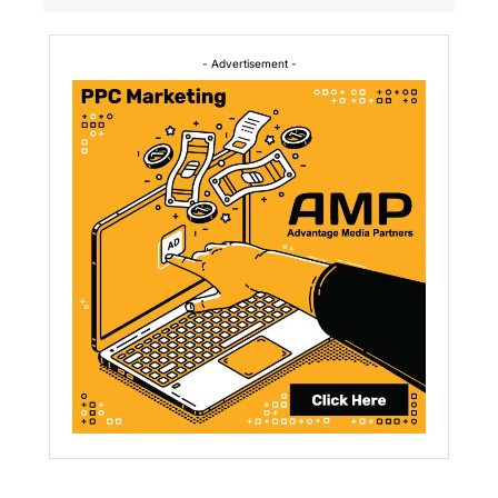
- Advertisement -