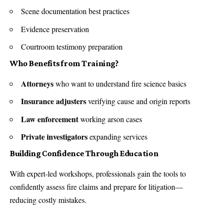
Scene documentation best practices
Evidence preservation
Courtroom testimony preparation
Who Benefits from Training?
Attorneys
who want to understand fire science basics
Insurance adjusters
verifying cause and origin reports
Law enforcement
working arson cases
Private investigators
expanding services
Building Confidence Through Education
With expert-led workshops, professionals gain the tools to
confidently assess fire claims and prepare for litigation—
reducing costly mistakes.