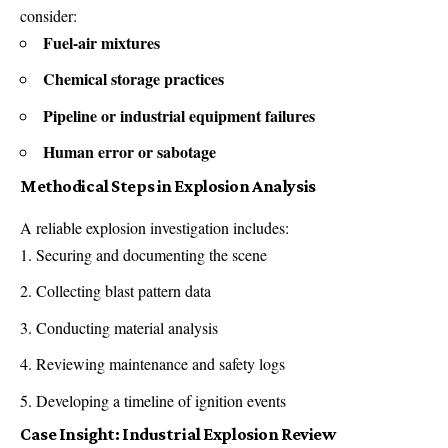
consider:
Fuel-air mixtures
Chemical storage practices
Pipeline or industrial equipment failures
Human error or sabotage
Methodical Steps in Explosion Analysis
A reliable explosion investigation includes:
Securing and documenting the scene
Collecting blast pattern data
Conducting material analysis
Reviewing maintenance and safety logs
Developing a timeline of ignition events
Case Insight: Industrial Explosion Review