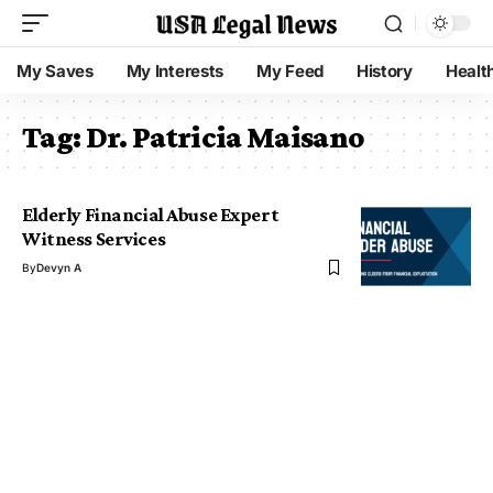
My Saves
My Interests
My Feed
History
Healt
Tag:
Dr. Patricia Maisano
Elderly Financial Abuse Expert
Witness Services
By
Devyn A