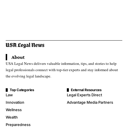
About
USA Legal News delivers valuable information, tips, and stories to help
legal professionals connect with top-tier experts and stay informed about
the evolving legal landscape.
Top Categories
External Resources
Law
Legal Experts Direct
Innovation
Advantage Media Partners
Wellness
Wealth
Preparedness