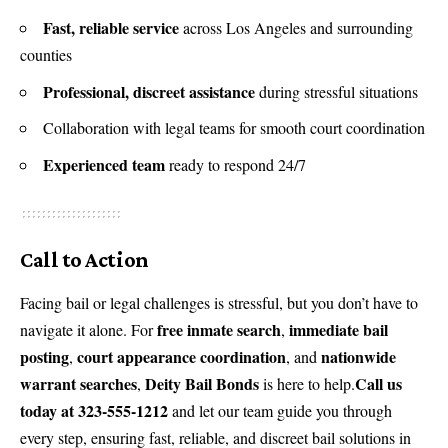
Fast, reliable service
across Los Angeles and surrounding
counties
Professional, discreet assistance
during stressful situations
Collaboration with legal teams for smooth court coordination
Experienced team
ready to respond 24/7
Call to Action
Facing bail or legal challenges is stressful, but you don’t have to
free inmate search
immediate bail
navigate it alone. For
,
posting
court appearance coordination
nationwide
,
, and
warrant searches
Deity Bail Bonds
Call us
,
is here to help.
today at 323-555-1212
and let our team guide you through
every step, ensuring fast, reliable, and discreet bail solutions in