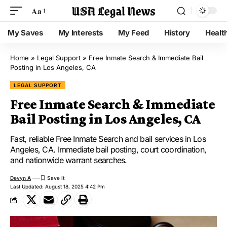
Aa
My Saves
My Interests
My Feed
History
Healt
Home
»
Legal Support
»
Free Inmate Search & Immediate Bail
Posting in Los Angeles, CA
LEGAL SUPPORT
Free Inmate Search & Immediate
Bail Posting in Los Angeles, CA
Fast, reliable Free Inmate Search and bail services in Los
Angeles, CA. Immediate bail posting, court coordination,
and nationwide warrant searches.
Devyn A
Last Updated: August 18, 2025 4:42 Pm