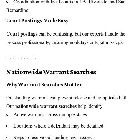
Coordination with local courts in LA, Riverside, and San
Bernardino
Court Postings Made Easy
Court postings
can be confusing, but our experts handle the
process professionally, ensuring no delays or legal missteps.
Nationwide Warrant Searches
Why Warrant Searches Matter
Outstanding warrants can prevent release and complicate bail.
nationwide warrant searches
Our
help identify:
Active warrants across multiple states
Locations where a defendant may be detained
Steps to resolve outstanding legal issues