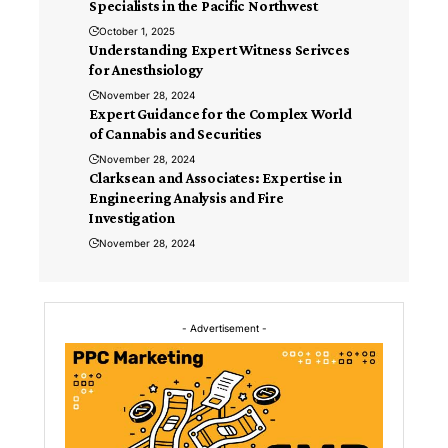
Specialists in the Pacific Northwest
October 1, 2025
Understanding Expert Witness Serivces
for Anesthsiology
November 28, 2024
Expert Guidance for the Complex World
of Cannabis and Securities
November 28, 2024
Clarksean and Associates: Expertise in
Engineering Analysis and Fire
Investigation
November 28, 2024
- Advertisement -