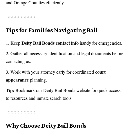
and Orange Counties efficiently.
Tips for Families Navigating Bail
Deity Bail Bonds contact info
Keep
handy for emergencies.
Gather all necessary identification and legal documents before
contacting us.
court
Work with your attorney early for coordinated
appearance
planning.
Tip:
Bookmark our
Deity Bail Bonds website
for quick access
to resources and inmate search tools.
Why Choose Deity Bail Bonds