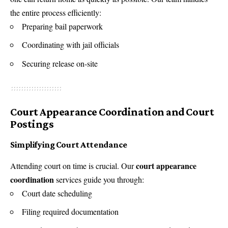
the entire process efficiently:
Preparing bail paperwork
Coordinating with jail officials
Securing release on-site
Court Appearance Coordination and Court
Postings
Simplifying Court Attendance
court appearance
Attending court on time is crucial. Our
coordination
services guide you through:
Court date scheduling
Filing required documentation