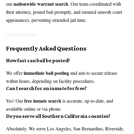
nationwide warrant search
our
. Our team coordinated with
their attorney, posted bail promptly, and ensured smooth court
appearances, preventing extended jail time.
Frequently Asked Questions
How fast can bail be posted?
immediate bail posting
We offer
and aim to secure release
within hours, depending on facility procedures.
Can I search for an inmate for free?
free inmate search
Yes! Our
is accurate, up-to-date, and
available online or via phone.
Do you serve all Southern California counties?
Absolutely. We serve Los Angeles, San Bernardino, Riverside,