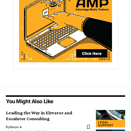
You Might Also Like
Leading the Way in Elevator and
Escalator Consulting
LEGAL
SUPPORT
By
Devyn A