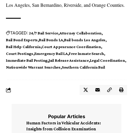
Los Angeles, San Bernardino, Riverside, and Orange Counties.
TAGGED:
24/7 Bail Service
Attorney Collaboration
Bail Bond Experts
Bail Bonds LA
Bail bonds Los Angeles
Bail Help California
Court Appearance Coordination
Court Postings
Emergency Bail LA
Free Inmate Search
Immediate Bail Posting
Jail Release Assistance
Legal Coordination
Nationwide Warrant Searches
Southern California Bail
Popular Articles
Human Factors in Vehicular Accidents:
Insights from Collision Examination