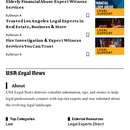
Elderly Financial Abuse Expert Witness
Services
LEGAL
SUPPORT
By
Devyn A
Trusted Los Angeles Legal Experts in
Real Estate, Business & More
LEGAL
SUPPORT
By
Devyn A
Fire Investigation & Expert Witness
Services You Can Trust
LEGAL
SUPPORT
By
Devyn A
About
USA Legal News delivers valuable information, tips, and stories to help
legal professionals connect with top-tier experts and stay informed about
the evolving legal landscape.
Top Categories
External Resources
Law
Legal Experts Direct