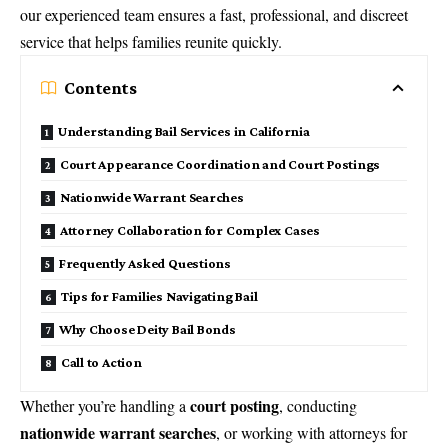
our experienced team ensures a fast, professional, and discreet
service that helps families reunite quickly.
Contents
Understanding Bail Services in California
Court Appearance Coordination and Court Postings
Nationwide Warrant Searches
Attorney Collaboration for Complex Cases
Frequently Asked Questions
Tips for Families Navigating Bail
Why Choose Deity Bail Bonds
Call to Action
court posting
Whether you’re handling a
, conducting
nationwide warrant searches
, or working with attorneys for