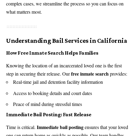
complex cases, we streamline the process so you can focus on
what matters most.
Understanding Bail Services in California
How Free Inmate Search Helps Families
Knowing the location of an incarcerated loved one is the first
free inmate search
step in securing their release. Our
provides:
Real-time jail and detention facility information
Access to booking details and court dates
Peace of mind during stressful times
Immediate Bail Posting: Fast Release
Immediate bail posting
Time is critical.
ensures that your loved
one can return home as quickly as possible. Our team handles