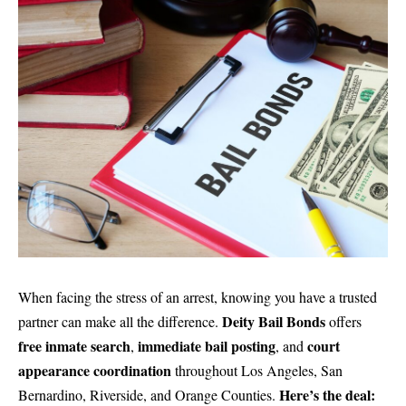
When facing the stress of an arrest, knowing you have a trusted
Deity Bail Bonds
partner can make all the difference.
offers
free inmate search
immediate bail posting
court
,
, and
appearance coordination
throughout Los Angeles, San
Here’s the deal:
Bernardino, Riverside, and Orange Counties.