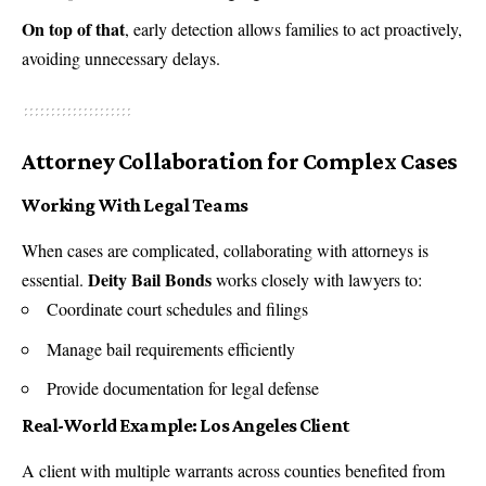
On top of that
, early detection allows families to act proactively,
avoiding unnecessary delays.
Attorney Collaboration for Complex Cases
Working With Legal Teams
When cases are complicated, collaborating with attorneys is
Deity Bail Bonds
essential.
works closely with lawyers to:
Coordinate court schedules and filings
Manage bail requirements efficiently
Provide documentation for legal defense
Real-World Example: Los Angeles Client
A client with multiple warrants across counties benefited from