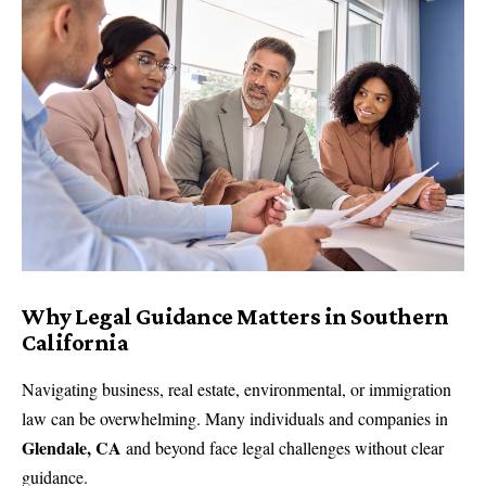
Why Legal Guidance Matters in Southern
California
Navigating business, real estate, environmental, or immigration
law can be overwhelming. Many individuals and companies in
Glendale, CA
and beyond face legal challenges without clear
guidance.