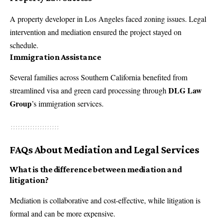
A property developer in Los Angeles faced zoning issues. Legal
intervention and mediation ensured the project stayed on
schedule.
Immigration Assistance
Several families across Southern California benefited from
DLG Law
streamlined visa and green card processing through
Group
’s immigration services.
FAQs About Mediation and Legal Services
What is the difference between mediation and
litigation?
Mediation is collaborative and cost-effective, while litigation is
formal and can be more expensive.