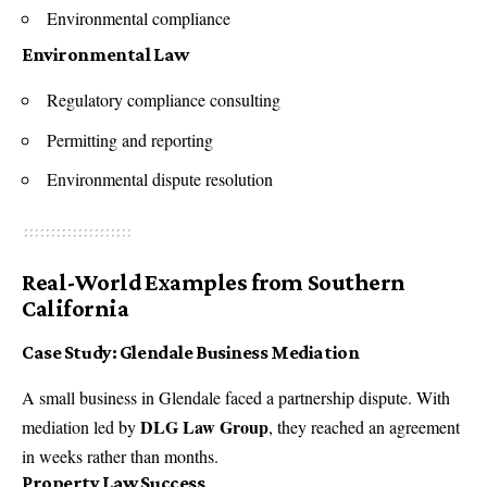
Environmental compliance
Environmental Law
Regulatory compliance consulting
Permitting and reporting
Environmental dispute resolution
Real-World Examples from Southern
California
Case Study: Glendale Business Mediation
A small business in Glendale faced a partnership dispute. With
DLG Law Group
mediation led by
, they reached an agreement
in weeks rather than months.
Property Law Success