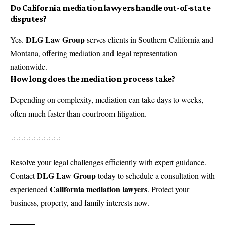
Do California mediation lawyers handle out-of-state
disputes?
DLG Law Group
Yes.
serves clients in Southern California and
Montana, offering mediation and legal representation
nationwide.
How long does the mediation process take?
Depending on complexity, mediation can take days to weeks,
often much faster than courtroom litigation.
Resolve your legal challenges efficiently with expert guidance.
DLG Law Group
Contact
today to schedule a consultation with
California mediation lawyers
experienced
. Protect your
business, property, and family interests now.