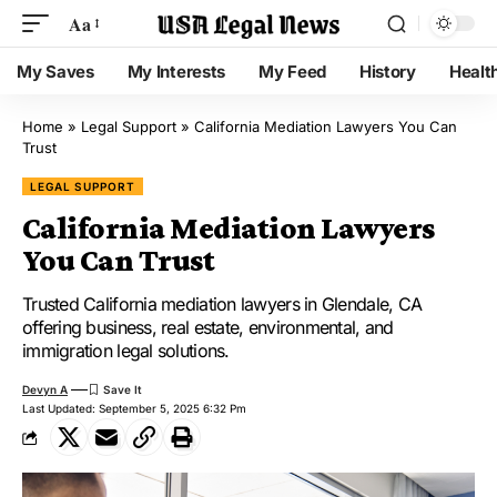
Aa
My Saves
My Interests
My Feed
History
Healt
Home
»
Legal Support
»
California Mediation Lawyers You Can
Trust
LEGAL SUPPORT
California Mediation Lawyers
You Can Trust
Trusted California mediation lawyers in Glendale, CA
offering business, real estate, environmental, and
immigration legal solutions.
Devyn A
Last Updated: September 5, 2025 6:32 Pm