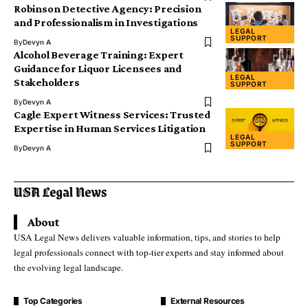
Robinson Detective Agency: Precision
and Professionalism in Investigations
LEGAL
SUPPORT
By
Devyn A
Alcohol Beverage Training: Expert
Guidance for Liquor Licensees and
LEGAL
Stakeholders
SUPPORT
By
Devyn A
Cagle Expert Witness Services: Trusted
Expertise in Human Services Litigation
LEGAL
SUPPORT
By
Devyn A
About
USA Legal News delivers valuable information, tips, and stories to help
legal professionals connect with top-tier experts and stay informed about
the evolving legal landscape.
Top Categories
External Resources