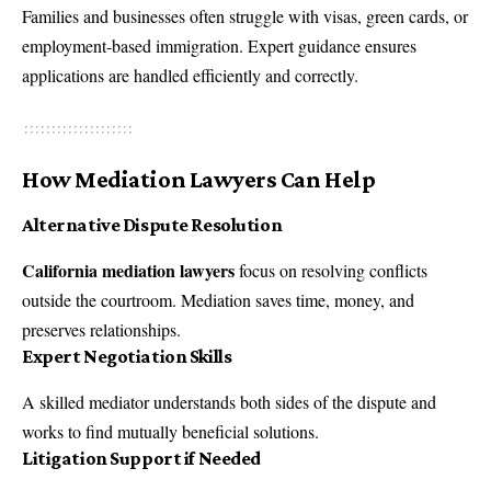
Families and businesses often struggle with visas, green cards, or
employment-based immigration. Expert guidance ensures
applications are handled efficiently and correctly.
How Mediation Lawyers Can Help
Alternative Dispute Resolution
California mediation lawyers
focus on resolving conflicts
outside the courtroom. Mediation saves time, money, and
preserves relationships.
Expert Negotiation Skills
A skilled mediator understands both sides of the dispute and
works to find mutually beneficial solutions.
Litigation Support if Needed