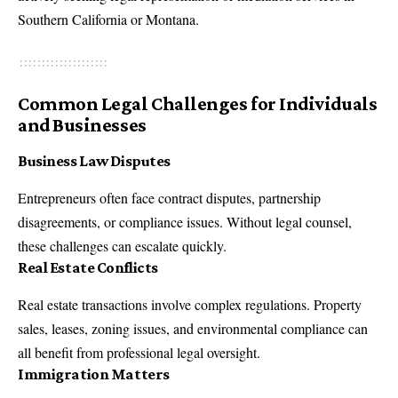
Southern California or Montana.
Common Legal Challenges for Individuals
and Businesses
Business Law Disputes
Entrepreneurs often face contract disputes, partnership
disagreements, or compliance issues. Without legal counsel,
these challenges can escalate quickly.
Real Estate Conflicts
Real estate transactions involve complex regulations. Property
sales, leases, zoning issues, and environmental compliance can
all benefit from professional legal oversight.
Immigration Matters