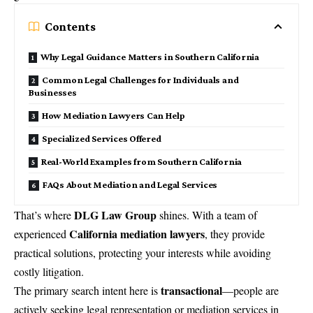
Contents
Why Legal Guidance Matters in Southern California
Common Legal Challenges for Individuals and
Businesses
How Mediation Lawyers Can Help
Specialized Services Offered
Real-World Examples from Southern California
FAQs About Mediation and Legal Services
DLG Law Group
That’s where
shines. With a team of
California mediation lawyers
experienced
, they provide
practical solutions, protecting your interests while avoiding
costly litigation.
transactional
The primary search intent here is
—people are
actively seeking legal representation or mediation services in