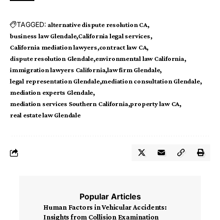
TAGGED:
alternative dispute resolution CA
business law Glendale
California legal services
California mediation lawyers
contract law CA
dispute resolution Glendale
environmental law California
immigration lawyers California
law firm Glendale
legal representation Glendale
mediation consultation Glendale
mediation experts Glendale
mediation services Southern California
property law CA
real estate law Glendale
Popular Articles
Human Factors in Vehicular Accidents:
Insights from Collision Examination