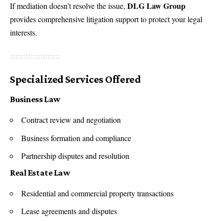
DLG Law Group
If mediation doesn’t resolve the issue,
provides comprehensive litigation support to protect your legal
interests.
Specialized Services Offered
Business Law
Contract review and negotiation
Business formation and compliance
Partnership disputes and resolution
Real Estate Law
Residential and commercial property transactions
Lease agreements and disputes