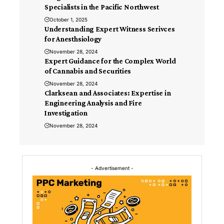
Specialists in the Pacific Northwest
October 1, 2025
Understanding Expert Witness Serivces
for Anesthsiology
November 28, 2024
Expert Guidance for the Complex World
of Cannabis and Securities
November 28, 2024
Clarksean and Associates: Expertise in
Engineering Analysis and Fire
Investigation
November 28, 2024
- Advertisement -