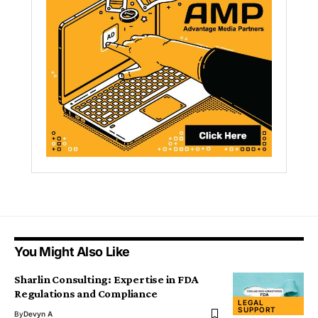
You Might Also Like
Sharlin Consulting: Expertise in FDA
Regulations and Compliance
LEGAL
SUPPORT
By
Devyn A