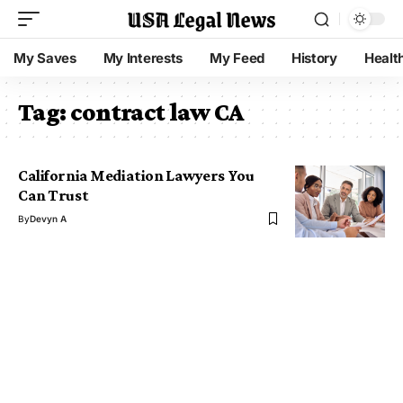
My Saves
My Interests
My Feed
History
Healt
Tag:
contract law CA
California Mediation Lawyers You
Can Trust
By
Devyn A