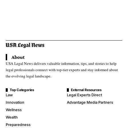
About
USA Legal News delivers valuable information, tips, and stories to help
legal professionals connect with top-tier experts and stay informed about
the evolving legal landscape.
Top Categories
External Resources
Law
Legal Experts Direct
Innovation
Advantage Media Partners
Wellness
Wealth
Preparedness