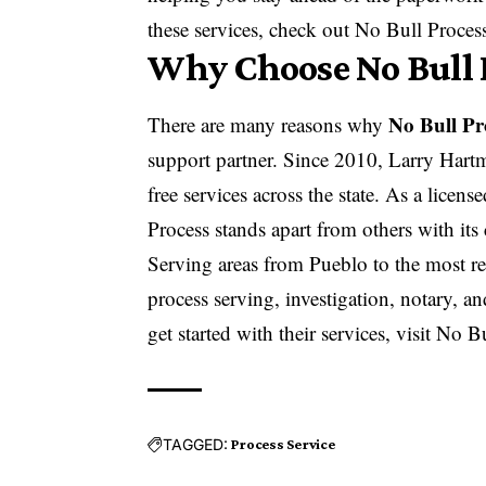
these services, check out
No Bull Proces
Why Choose No Bull P
No Bull Pr
There are many reasons why
support partner. Since 2010, Larry Hartm
free services across the state. As a lice
Process stands apart from others with its
Serving areas from Pueblo to the most re
process serving, investigation, notary, a
get started with their services, visit
No Bu
TAGGED:
Process Service