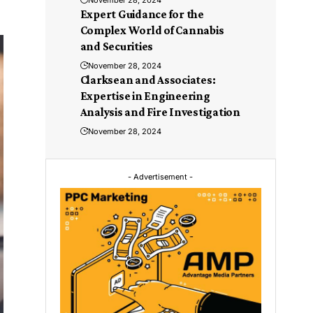
November 28, 2024
Expert Guidance for the
Complex World of Cannabis
and Securities
November 28, 2024
Clarksean and Associates:
Expertise in Engineering
Analysis and Fire Investigation
November 28, 2024
- Advertisement -