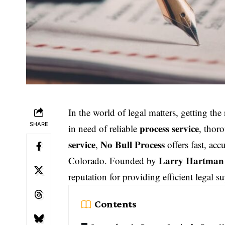
In the world of legal matters, getting th
SHARE
process service
in need of reliable
, thor
service
No Bull Process
,
offers fast, acc
Larry Hartman
Colorado. Founded by
reputation for providing efficient legal su
Contents