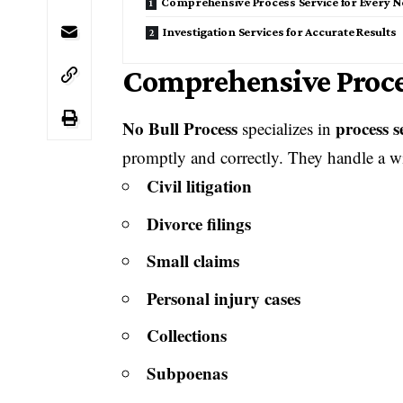
Comprehensive Process Service for Every N
Investigation Services for Accurate Results
Comprehensive Proces
No Bull Process
process s
specializes in
promptly and correctly. They handle a wi
Civil litigation
Divorce filings
Small claims
Personal injury cases
Collections
Subpoenas