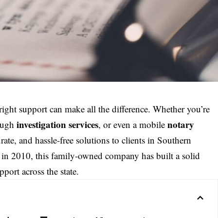
e right support can make all the difference. Whether you’re
investigation services
notary
ough
, or even a mobile
urate, and hassle-free solutions to clients in Southern
in 2010, this family-owned company has built a solid
pport across the state.