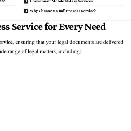
eed
Convenient Mobile Notary Services
Why Choose No Bull Process Service?
s Service for Every Need
ervice
, ensuring that your legal documents are delivered
de range of legal matters, including: