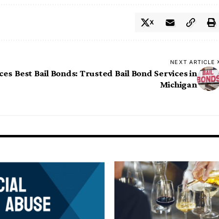
X
NEXT ARTICLE
ces
Best Bail Bonds: Trusted Bail Bond Services in
Michigan