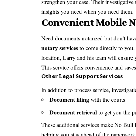
strengthen your case. Their investigative
insights you need when you need them.
Convenient Mobile N
Need documents notarized but don’t have 
notary services
to come directly to you. 
location, Larry and his team will ensure
This service offers convenience and save
Other Legal Support Services
In addition to process service, investigat
Document filing
with the courts
Document retrieval
to get you the p
These additional services make No Bull P
helping you stay ahead of the paperwork 