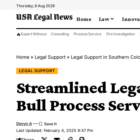
Thursday, 6 Aug 2026
Home
Law
Innova
🔥
Expert Witness
Consulting
Process Service
Fire Investigation
Home
»
Legal Support
»
Legal Support in Southern Col
LEGAL SUPPORT
Streamlined Leg
Bull Process Ser
Devyn A
Last Updated: February 4, 2025 9:47 Pm
Share