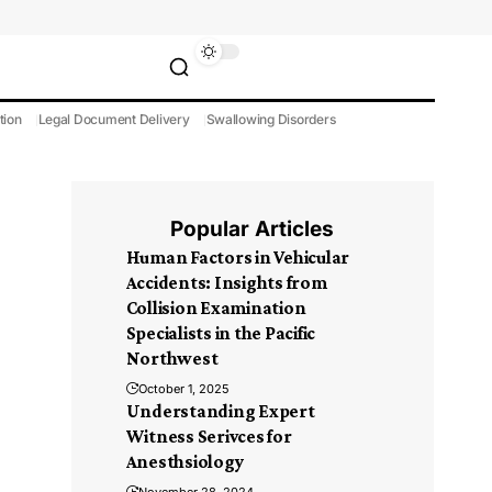
tion
Legal Document Delivery
Swallowing Disorders
Popular Articles
Human Factors in Vehicular
Accidents: Insights from
Collision Examination
Specialists in the Pacific
Northwest
October 1, 2025
Understanding Expert
Witness Serivces for
Anesthsiology