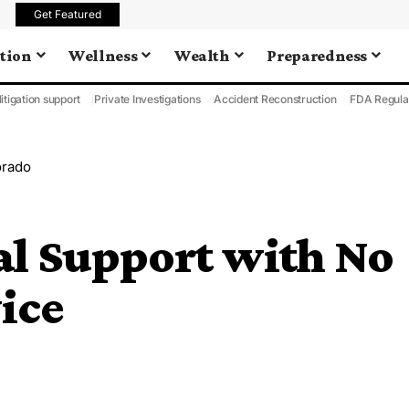
Get Featured
tion
Wellness
Wealth
Preparedness
litigation support
Private Investigations
Accident Reconstruction
FDA Regula
orado
al Support with No
vice