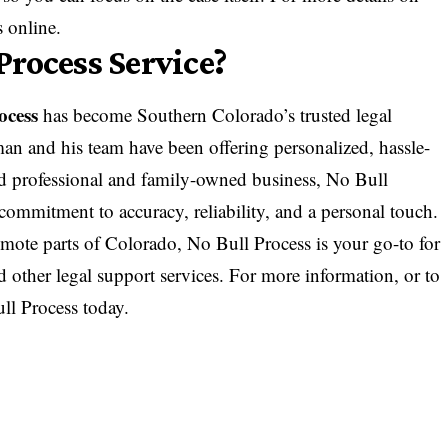
s
online.
rocess Service?
ocess
has become Southern Colorado’s trusted legal
an and his team have been offering personalized, hassle-
nsed professional and family-owned business, No Bull
 commitment to accuracy, reliability, and a personal touch.
mote parts of Colorado, No Bull Process is your go-to for
nd other legal support services. For more information, or to
ll Process
today.