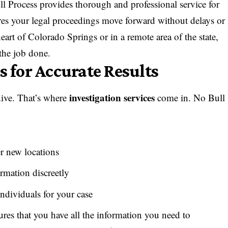
ll Process provides thorough and professional service for
res your legal proceedings move forward without delays or
eart of Colorado Springs or in a remote area of the state,
 the job done.
s for Accurate Results
investigation services
dive. That’s where
come in. No Bull
r new locations
rmation discreetly
ndividuals for your case
ures that you have all the information you need to