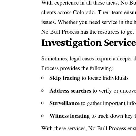
With experience in all these areas, No Bu
clients across Colorado. Their team ensu
issues. Whether you need service in the h
No Bull Process
has the resources to get
Investigation Service
Sometimes, legal cases require a deeper 
Process provides the following:
Skip tracing
to locate individuals
Address searches
to verify or uncove
Surveillance
to gather important info
Witness locating
to track down key i
With these services, No Bull Process ens