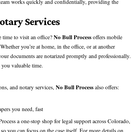
 team works quickly and confidentially, providing the
otary Services
No Bull Process
time to visit an office?
offers mobile
Whether you’re at home, in the office, or at another
 your documents are notarized promptly and professionally.
s you valuable time.
No Bull Process
ions, and notary services,
also offers:
apers you need, fast
rocess a one-stop shop for legal support across Colorado,
so you can focus on the case itself. For more details on