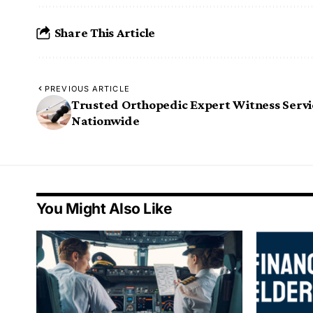
Share This Article
PREVIOUS ARTICLE
Trusted Orthopedic Expert Witness Servi
Nationwide
You Might Also Like