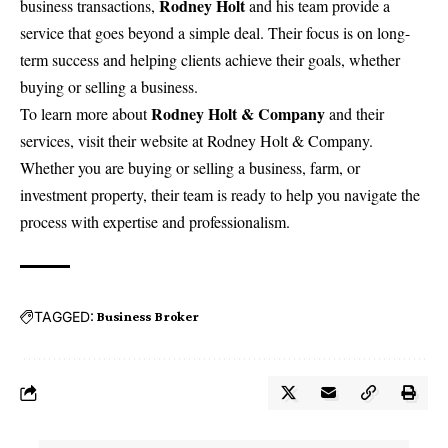
Rodney Holt
business transactions,
and his team provide a
service that goes beyond a simple deal. Their focus is on long-
term success and helping clients achieve their goals, whether
buying or selling a business.
Rodney Holt & Company
To learn more about
and their
services, visit their website at
Rodney Holt & Company
.
Whether you are buying or selling a business, farm, or
investment property, their team is ready to help you navigate the
process with expertise and professionalism.
TAGGED:
Business Broker