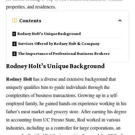
properties, and residences.
Contents
Rodney Holt’s Unique Background
Services Offered by Rodney Holt & Company
The Importance of Professional Business Brokers
Rodney Holt’s Unique Background
Rodney Holt
has a diverse and extensive background that
uniquely qualifies him to guide individuals through the
complexities of business transactions. Growing up in a self-
employed family, he gained hands-on experience working in his
father’s meat market and grocery store. After earning his degree
in accounting from UC Fresno State, Rod worked in various
industries, including as a controller for large corporations, an