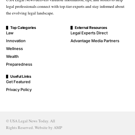
legal professionals connect with top-tier experts and stay informed about
the evolving legal landscape.
Top Categories
External Resources
Law
Legal Experts Direct
Innovation
Advantage Media Partners
Wellness
Wealth
Preparedness
Useful Links
Get Featured
Privacy Policy
© USA Legal News Today. All
Rights Reserved. Website by
AMP