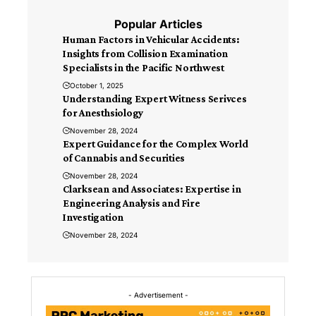
Popular Articles
Human Factors in Vehicular Accidents:
Insights from Collision Examination
Specialists in the Pacific Northwest
October 1, 2025
Understanding Expert Witness Serivces
for Anesthsiology
November 28, 2024
Expert Guidance for the Complex World
of Cannabis and Securities
November 28, 2024
Clarksean and Associates: Expertise in
Engineering Analysis and Fire
Investigation
November 28, 2024
- Advertisement -