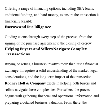
Offering a range of financing options, including SBA loans,
traditional funding, and hard money, to ensure the transaction is
financially feasible.
Escrow and Due Diligence
Guiding clients through every step of the process, from the
signing of the purchase agreement to the closing of escrow.
Helping Buyers and Sellers Navigate Complex
Transactions
Buying or selling a business involves more than just a financial
exchange. It requires a solid understanding of the market, legal
considerations, and the long-term impact of the transaction.
Rodney Holt & Company
excels in helping both buyers and
sellers navigate these complexities. For sellers, the process
begins with gathering financial and operational information and
preparing a detailed business valuation. From there, the