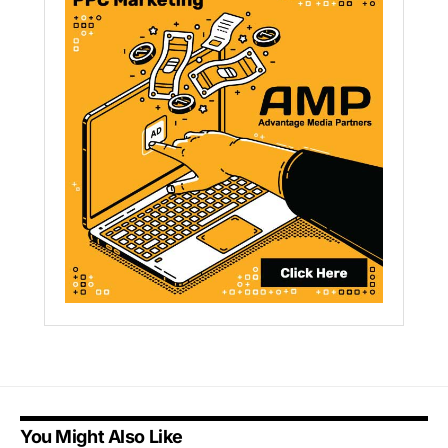
You Might Also Like