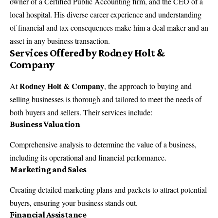
owner of a Certified Public Accounting firm, and the CEO of a
local hospital. His diverse career experience and understanding
of financial and tax consequences make him a deal maker and an
asset in any business transaction.
Services Offered by Rodney Holt &
Company
Rodney Holt & Company
At
, the approach to buying and
selling businesses is thorough and tailored to meet the needs of
both buyers and sellers. Their services include:
Business Valuation
Comprehensive analysis to determine the value of a business,
including its operational and financial performance.
Marketing and Sales
Creating detailed marketing plans and packets to attract potential
buyers, ensuring your business stands out.
Financial Assistance