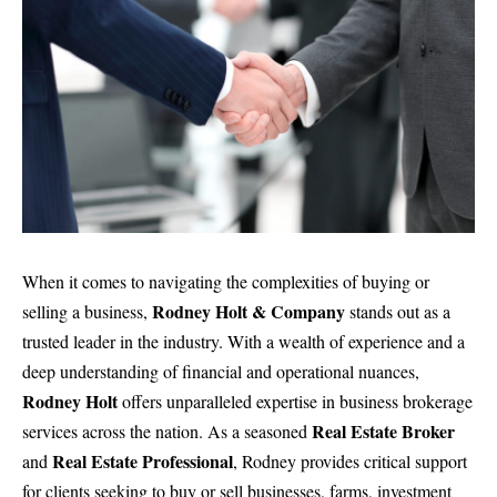
When it comes to navigating the complexities of buying or
Rodney Holt & Company
selling a business,
stands out as a
trusted leader in the industry. With a wealth of experience and a
deep understanding of financial and operational nuances,
Rodney Holt
offers unparalleled expertise in
business brokerage
Real Estate Broker
services
across the nation. As a seasoned
Real Estate Professional
and
, Rodney provides critical support
for clients seeking to buy or sell businesses, farms, investment