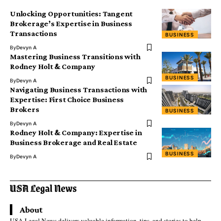
Unlocking Opportunities: Tangent
Brokerage’s Expertise in Business
Transactions
BUSINESS
By
Devyn A
Mastering Business Transitions with
Rodney Holt & Company
BUSINESS
By
Devyn A
Navigating Business Transactions with
Expertise: First Choice Business
Brokers
BUSINESS
By
Devyn A
Rodney Holt & Company: Expertise in
Business Brokerage and Real Estate
BUSINESS
By
Devyn A
About
USA Legal News delivers valuable information, tips, and stories to help