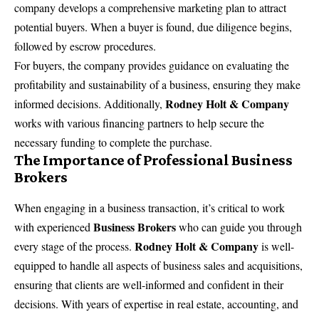
company develops a comprehensive marketing plan to attract
potential buyers. When a buyer is found, due diligence begins,
followed by escrow procedures.
For buyers, the company provides guidance on evaluating the
profitability and sustainability of a business, ensuring they make
Rodney Holt & Company
informed decisions. Additionally,
works with various financing partners to help secure the
necessary funding to complete the purchase.
The Importance of Professional Business
Brokers
When engaging in a business transaction, it’s critical to work
Business Brokers
with experienced
who can guide you through
Rodney Holt & Company
every stage of the process.
is well-
equipped to handle all aspects of business sales and acquisitions,
ensuring that clients are well-informed and confident in their
decisions. With years of expertise in real estate, accounting, and