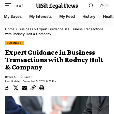
Aa
My Saves
My Interests
My Feed
History
Healt
Home
»
Business
»
Expert Guidance in Business Transactions
with Rodney Holt & Company
BUSINESS
Expert Guidance in Business
Transactions with Rodney Holt
& Company
Devyn A
Last Updated: December 5, 2024 6:28 Pm