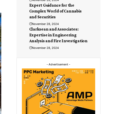
November 28, 2024
Expert Guidance for the
Complex World of Cannabis
and Securities
November 28, 2024
Clarksean and Associates:
Expertise in Engineering
Analysis and Fire Investigation
November 28, 2024
- Advertisement -