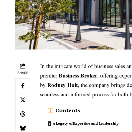
In the intricate world of business sales a
SHARE
Business Broker
premier
, offering expe
Rodney Holt
by
, the company brings dec
seamless and informed process for both b
Contents
A Legacy of Expertise and Leadership