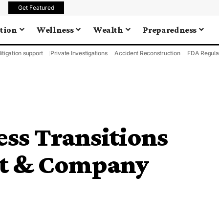
Get Featured
tion
Wellness
Wealth
Preparedness
litigation support
Private Investigations
Accident Reconstruction
FDA Regula
ss Transitions
lt & Company