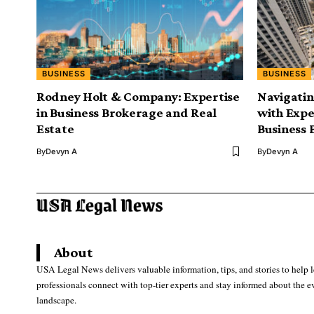
BUSINESS
BUSINESS
Rodney Holt & Company: Expertise
Navigatin
in Business Brokerage and Real
with Exper
Estate
Business 
By
Devyn A
By
Devyn A
About
USA Legal News delivers valuable information, tips, and stories to help 
professionals connect with top-tier experts and stay informed about the e
landscape.