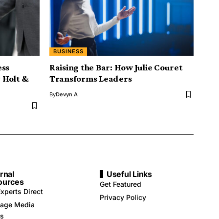
BUSINESS
ess
Raising the Bar: How Julie Couret
 Holt &
Transforms Leaders
By
Devyn A
rnal
Useful Links
ources
Get Featured
xperts Direct
Privacy Policy
age Media
rs