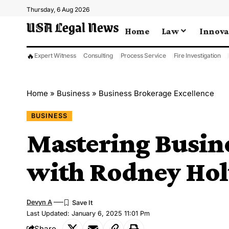
Thursday, 6 Aug 2026
Home
Law
Innova
🔥
Expert Witness
Consulting
Process Service
Fire Investigation
Home
»
Business
»
Business Brokerage Excellence
BUSINESS
Mastering Busine
with Rodney Ho
Devyn A
Last Updated: January 6, 2025 11:01 Pm
Share