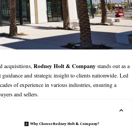
Rodney Holt & Company
nd acquisitions,
stands out as a
rt guidance and strategic insight to clients nationwide. Led
ades of experience in various industries, ensuring a
uyers and sellers.
Why Choose Rodney Holt & Company?