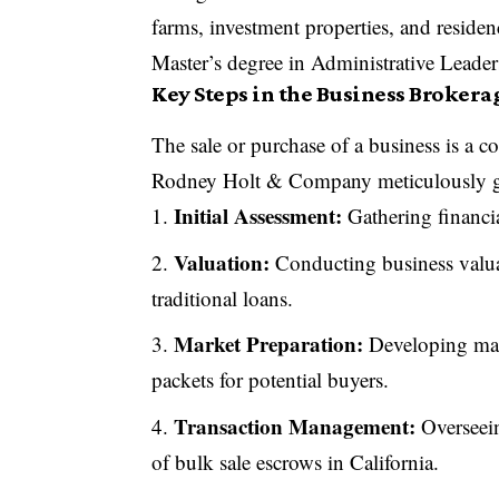
farms, investment properties, and reside
Master’s degree in Administrative Leader
Key Steps in the Business Brokera
The sale or purchase of a business is a c
Rodney Holt & Company meticulously gui
Initial Assessment:
Gathering financia
Valuation:
Conducting business valua
traditional loans.
Market Preparation:
Developing mar
packets for potential buyers.
Transaction Management:
Overseein
of bulk sale escrows in California.