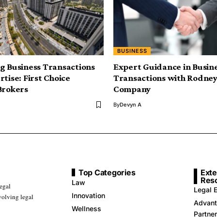
BUSINESS
g Business Transactions
Expert Guidance in Busin
tise: First Choice
Transactions with Rodney
Brokers
Company
By
Devyn A
Top Categories
Exte
Res
Law
legal
Legal E
Innovation
volving legal
Advant
Wellness
Partne