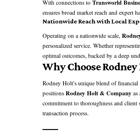
Transworld Busine
With connections to
ensures broad market reach and expert ha
Nationwide Reach with Local Exp
Rodne
Operating on a nationwide scale,
personalized service. Whether representin
optimal outcomes, backed by a deep unde
Why Choose Rodney 
Rodney Holt’s unique blend of financial 
Rodney Holt & Company
positions
as 
commitment to thoroughness and client s
transaction process.