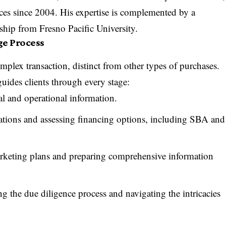
nces since 2004. His expertise is complemented by a
ship from Fresno Pacific University.
ge Process
omplex transaction, distinct from other types of purchases.
des clients through every stage:
l and operational information.
tions and assessing financing options, including SBA and
keting plans and preparing comprehensive information
g the due diligence process and navigating the intricacies