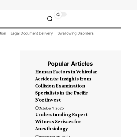
tion
Legal Document Delivery
Swallowing Disorders
Popular Articles
Human Factors in Vehicular
Accidents: Insights from
Collision Examination
Specialists in the Pacific
Northwest
October 1, 2025
Understanding Expert
Witness Serivces for
Anesthsiology