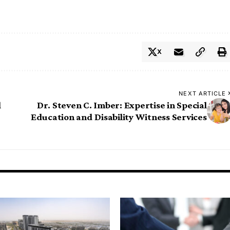
X
NEXT ARTICLE
l
Dr. Steven C. Imber: Expertise in Special
Education and Disability Witness Services