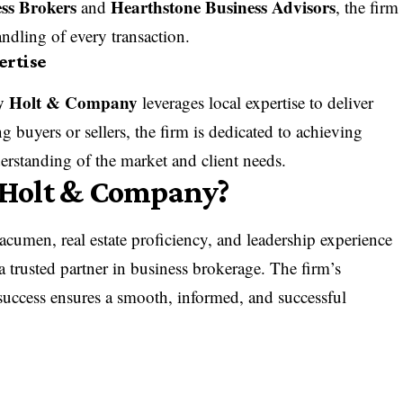
ss Brokers
Hearthstone Business Advisors
and
, the firm
ndling of every transaction.
ertise
y Holt & Company
leverages local expertise to deliver
g buyers or sellers, the firm is dedicated to achieving
rstanding of the market and client needs.
Holt & Company?
acumen, real estate proficiency, and leadership experience
a trusted partner in business brokerage. The firm’s
uccess ensures a smooth, informed, and successful