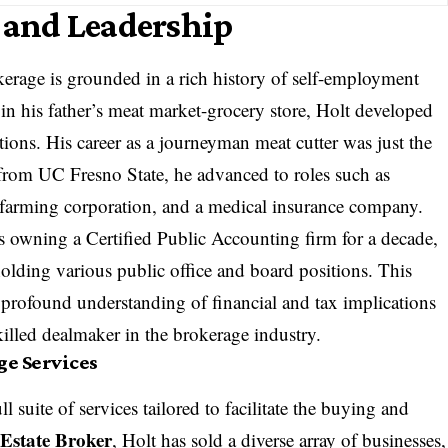
e and Leadership
erage is grounded in a rich history of self-employment
in his father’s meat market-grocery store, Holt developed
ions. His career as a journeyman meat cutter was just the
from UC Fresno State, he advanced to roles such as
 a farming corporation, and a medical insurance company.
s owning a Certified Public Accounting firm for a decade,
holding various public office and board positions. This
profound understanding of financial and tax implications
killed dealmaker in the brokerage industry.
e Services
l suite of services tailored to facilitate the buying and
 Estate Broker
, Holt has sold a diverse array of businesses,