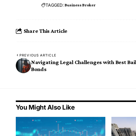
TAGGED:
Business Broker
Share This Article
PREVIOUS ARTICLE
Navigating Legal Challenges with Best Bai
Bonds
You Might Also Like