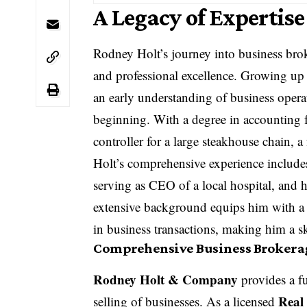
A Legacy of Expertis
Rodney Holt’s journey into business brok
and professional excellence. Growing up 
an early understanding of business operat
beginning. With a degree in accounting 
controller for a large steakhouse chain,
Holt’s comprehensive experience include
serving as CEO of a local hospital, and 
extensive background equips him with a 
in business transactions, making him a s
Comprehensive Business Brokerag
Rodney Holt & Company
provides a ful
Real
selling of businesses. As a licensed