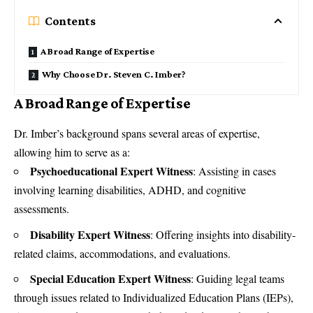
Contents
A Broad Range of Expertise
Why Choose Dr. Steven C. Imber?
A Broad Range of Expertise
Dr. Imber’s background spans several areas of expertise,
allowing him to serve as a:
Psychoeducational Expert Witness
: Assisting in cases
involving learning disabilities, ADHD, and cognitive
assessments.
Disability Expert Witness
: Offering insights into disability-
related claims, accommodations, and evaluations.
Special Education Expert Witness
: Guiding legal teams
through issues related to Individualized Education Plans (IEPs),