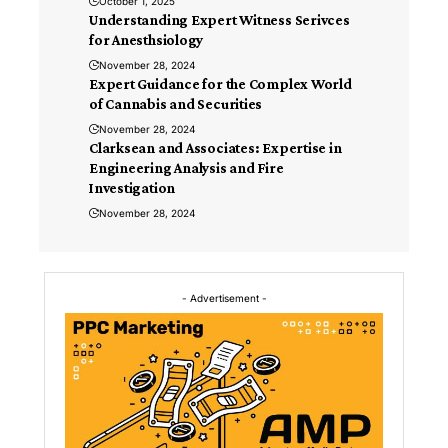
October 1, 2025
Understanding Expert Witness Serivces
for Anesthsiology
November 28, 2024
Expert Guidance for the Complex World
of Cannabis and Securities
November 28, 2024
Clarksean and Associates: Expertise in
Engineering Analysis and Fire
Investigation
November 28, 2024
- Advertisement -