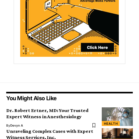
You Might Also Like
Dr. Robert Ertner, MD: Your Trusted
Expert Witness in Anesthesiology
HEALTH
By
Devyn A
Unraveling Complex Cases with Expert
Witness Services, Inc.