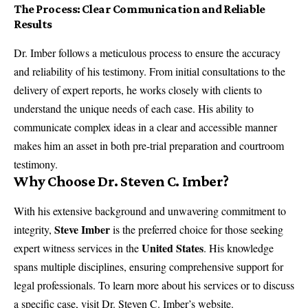
The Process: Clear Communication and Reliable
Results
Dr. Imber follows a meticulous process to ensure the accuracy
and reliability of his testimony. From initial consultations to the
delivery of expert reports, he works closely with clients to
understand the unique needs of each case. His ability to
communicate complex ideas in a clear and accessible manner
makes him an asset in both pre-trial preparation and courtroom
testimony.
Why Choose Dr. Steven C. Imber?
With his extensive background and unwavering commitment to
Steve Imber
integrity,
is the preferred choice for those seeking
United States
expert witness services in the
. His knowledge
spans multiple disciplines, ensuring comprehensive support for
legal professionals. To learn more about his services or to discuss
a specific case, visit
Dr. Steven C. Imber’s website
.