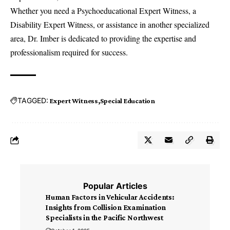
Whether you need a Psychoeducational Expert Witness, a
Disability Expert Witness
, or assistance in another specialized
area, Dr. Imber is dedicated to providing the expertise and
professionalism required for success.
TAGGED:
Expert Witness
Special Education
Popular Articles
Human Factors in Vehicular Accidents:
Insights from Collision Examination
Specialists in the Pacific Northwest