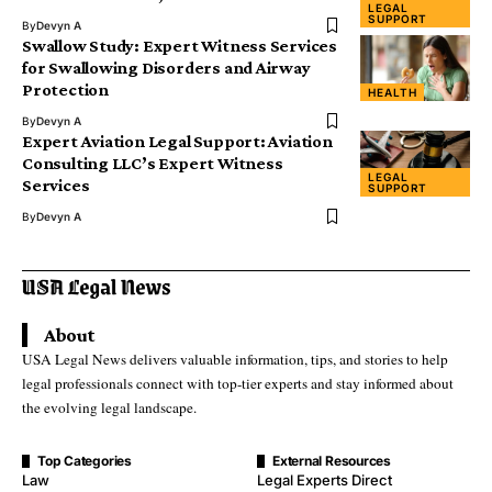
LEGAL
SUPPORT
By
Devyn A
Swallow Study: Expert Witness Services
for Swallowing Disorders and Airway
Protection
HEALTH
By
Devyn A
Expert Aviation Legal Support: Aviation
Consulting LLC’s Expert Witness
LEGAL
Services
SUPPORT
By
Devyn A
About
USA Legal News delivers valuable information, tips, and stories to help
legal professionals connect with top-tier experts and stay informed about
the evolving legal landscape.
Top Categories
External Resources
Law
Legal Experts Direct