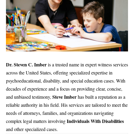
Dr. Steven C. Imber
is a trusted name in expert witness services
across the United States, offering specialized expertise in
psychoeducational, disability, and special education cases. With
decades of experience and a focus on providing clear, concise,
Steve Imber
and unbiased testimony,
has built a reputation as a
reliable authority in his field. His services are tailored
to meet the
needs of attorneys
, families, and organizations navigating
Individuals With Disabilities
complex legal matters involving
and other specialized cases.