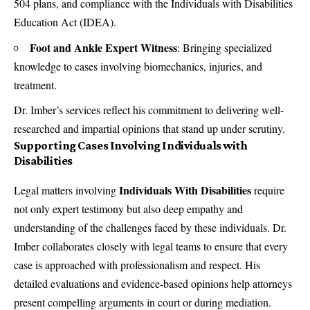
504 plans, and compliance with the Individuals with Disabilities
Education Act (IDEA).
Foot and Ankle Expert Witness
: Bringing specialized
knowledge to cases involving biomechanics, injuries, and
treatment.
Dr. Imber’s services reflect his commitment to delivering well-
researched and impartial opinions that stand up under scrutiny.
Supporting Cases Involving Individuals with
Disabilities
Individuals With Disabilities
Legal matters involving
require
not only expert testimony but also deep empathy and
understanding of the challenges faced by these individuals. Dr.
Imber collaborates closely with legal teams to ensure that every
case is approached with professionalism and respect. His
detailed evaluations and evidence-based opinions help attorneys
present compelling arguments in court or during mediation.