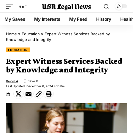
Aa
My Saves
My Interests
My Feed
History
Healt
Home
»
Education
»
Expert Witness Services Backed by
Knowledge and Integrity
EDUCATION
Expert Witness Services Backed
by Knowledge and Integrity
Devyn A
Last Updated: December 6, 2024 4:10 Pm