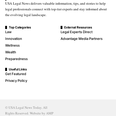
USA Legal News delivers valuable information, tips, and stories to help
legal professionals connect with top-tier experts and stay informed about
the evolving legal landscape.
Top Categories
External Resources
Law
Legal Experts Direct
Innovation
Advantage Media Partners
Wellness
Wealth
Preparedness
Useful Links
Get Featured
Privacy Policy
© USA Legal News Today. All
Rights Reserved. Website by
AMP