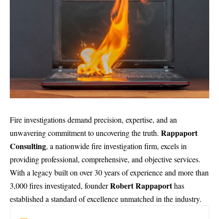
Fire investigations demand precision, expertise, and an
Rappaport
unwavering commitment to uncovering the truth.
Consulting
, a nationwide fire investigation firm, excels in
providing professional, comprehensive, and objective services.
With a legacy built on over 30 years of experience and more than
Robert Rappaport
3,000 fires investigated, founder
has
established a standard of excellence unmatched in the industry.