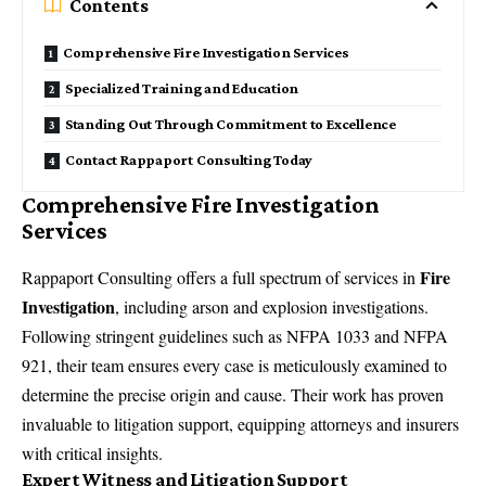
Contents
Comprehensive Fire Investigation Services
Specialized Training and Education
Standing Out Through Commitment to Excellence
Contact Rappaport Consulting Today
Comprehensive Fire Investigation
Services
Fire
Rappaport Consulting
offers a full spectrum of services in
Investigation
, including arson and explosion investigations.
Following stringent guidelines such as NFPA 1033 and NFPA
921, their team ensures every case is meticulously examined to
determine the precise origin and cause. Their work has proven
invaluable to
litigation support
, equipping attorneys and insurers
with critical insights.
Expert Witness and Litigation Support