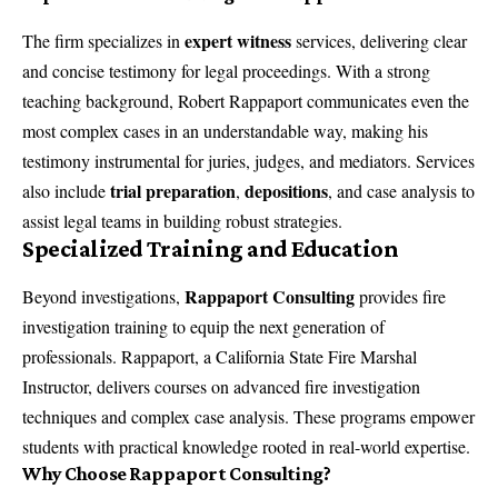
expert witness
The firm specializes in
services, delivering clear
and concise testimony for legal proceedings. With a strong
teaching background, Robert Rappaport communicates even the
most complex cases in an understandable way, making his
testimony instrumental for juries, judges, and mediators. Services
trial preparation
depositions
also include
,
, and case analysis to
assist legal teams in building robust strategies.
Specialized Training and Education
Rappaport Consulting
Beyond investigations,
provides
fire
investigation training
to equip the next generation of
professionals. Rappaport, a California State Fire Marshal
Instructor, delivers courses on advanced fire investigation
techniques and complex case analysis. These programs empower
students with practical knowledge rooted in real-world expertise.
Why Choose Rappaport Consulting?