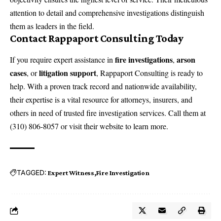
attention to detail and comprehensive investigations distinguish
them as leaders in the field.
Contact Rappaport Consulting Today
fire investigations
arson
If you require expert assistance in
,
cases
litigation support
, or
, Rappaport Consulting is ready to
help. With a proven track record and nationwide availability,
their expertise is a vital resource for attorneys, insurers, and
others in need of trusted fire investigation services. Call them at
(310) 806-8057 or visit their website to learn more.
TAGGED:
Expert Witness
Fire Investigation