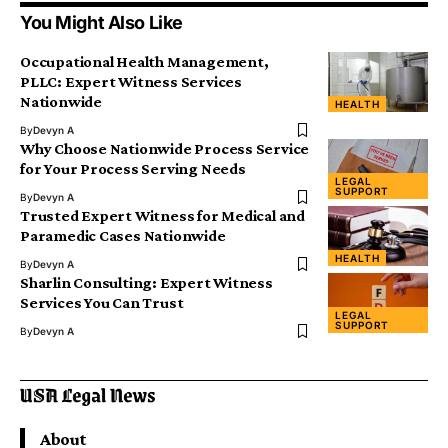
You Might Also Like
Occupational Health Management,
PLLC: Expert Witness Services
Nationwide
HEALTH
By
Devyn A
Why Choose Nationwide Process Service
for Your Process Serving Needs
LEGAL
SUPPORT
By
Devyn A
Trusted Expert Witness for Medical and
Paramedic Cases Nationwide
HEALTH
By
Devyn A
Sharlin Consulting: Expert Witness
Services You Can Trust
LEGAL
SUPPORT
By
Devyn A
About