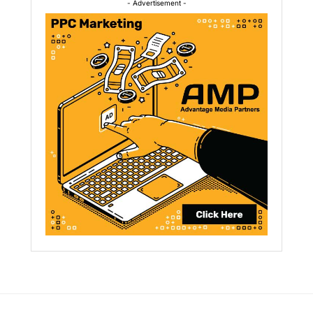
- Advertisement -