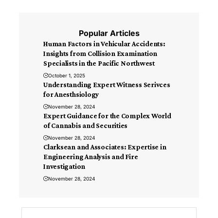
Popular Articles
Human Factors in Vehicular Accidents:
Insights from Collision Examination
Specialists in the Pacific Northwest
October 1, 2025
Understanding Expert Witness Serivces
for Anesthsiology
November 28, 2024
Expert Guidance for the Complex World
of Cannabis and Securities
November 28, 2024
Clarksean and Associates: Expertise in
Engineering Analysis and Fire
Investigation
November 28, 2024