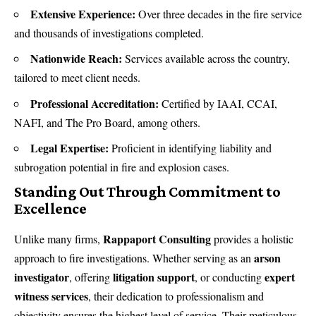
Extensive Experience:
Over three decades in the fire service
and thousands of investigations completed.
Nationwide Reach:
Services available across the country,
tailored to meet client needs.
Professional Accreditation:
Certified by IAAI, CCAI,
NAFI, and The Pro Board, among others.
Legal Expertise:
Proficient in identifying liability and
subrogation potential in fire and explosion cases.
Standing Out Through Commitment to
Excellence
Rappaport Consulting
Unlike many firms,
provides a holistic
arson
approach to fire investigations. Whether serving as an
investigator
litigation support
expert
, offering
, or conducting
witness services
, their dedication to professionalism and
objectivity ensures the highest level of service. Their meticulous