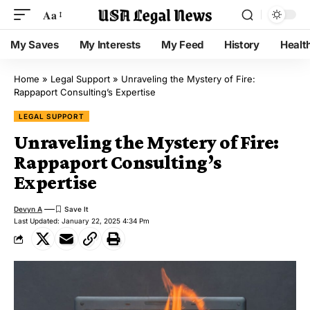
Aa
My Saves
My Interests
My Feed
History
Healt
Home
»
Legal Support
»
Unraveling the Mystery of Fire:
Rappaport Consulting’s Expertise
LEGAL SUPPORT
Unraveling the Mystery of Fire:
Rappaport Consulting’s
Expertise
Devyn A
Last Updated: January 22, 2025 4:34 Pm