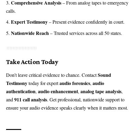
Comprehensive Analysis
– From analog tapes to emergency
calls.
Expert Testimony
– Present evidence confidently in court.
Nationwide Reach
– Trusted services across all 50 states.
Take Action Today
Sound
Don’t leave critical evidence to chance. Contact
Testimony
audio forensics
audio
today for expert
,
authentication
audio enhancement
analog tape analysis
,
,
,
911 call analysis
and
. Get professional, nationwide support to
ensure your audio evidence speaks clearly when it matters most.