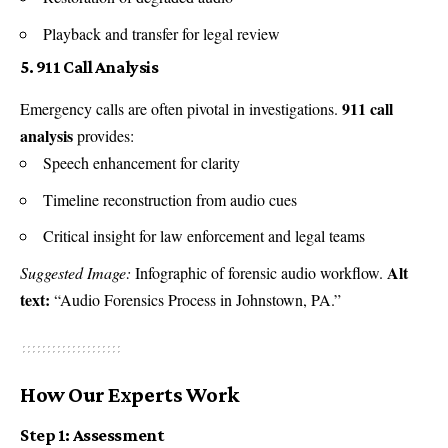
Playback and transfer for legal review
5. 911 Call Analysis
911 call
Emergency calls are often pivotal in investigations.
analysis
provides:
Speech enhancement for clarity
Timeline reconstruction from audio cues
Critical insight for law enforcement and legal teams
Alt
Suggested Image:
Infographic of forensic audio workflow.
text:
“Audio Forensics Process in Johnstown, PA.”
How Our Experts Work
Step 1: Assessment