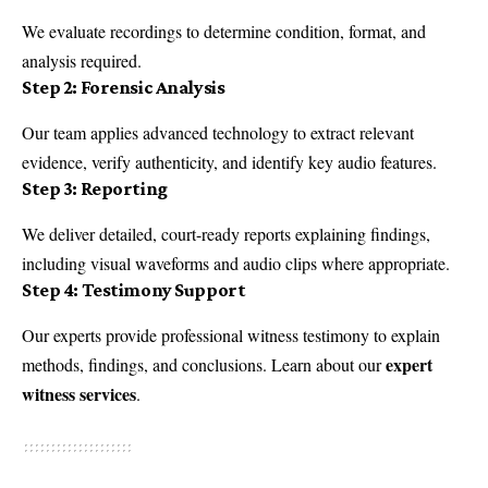
We evaluate recordings to determine condition, format, and
analysis required.
Step 2: Forensic Analysis
Our team applies advanced technology to extract relevant
evidence, verify authenticity, and identify key audio features.
Step 3: Reporting
We deliver detailed, court-ready reports explaining findings,
including visual waveforms and audio clips where appropriate.
Step 4: Testimony Support
Our experts provide professional witness testimony to explain
expert
methods, findings, and conclusions. Learn about our
witness services
.