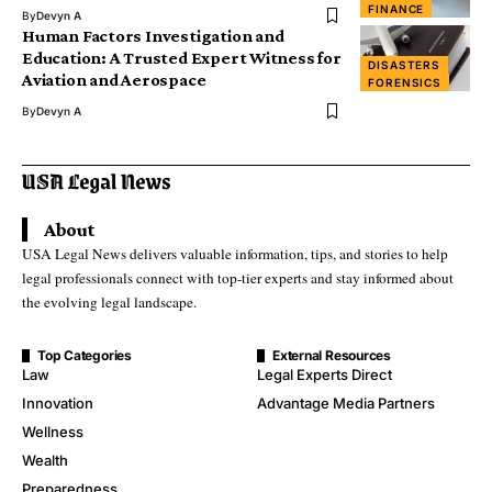
FINANCE
By
Devyn A
Human Factors Investigation and
Education: A Trusted Expert Witness for
DISASTERS
Aviation and Aerospace
FORENSICS
By
Devyn A
About
USA Legal News delivers valuable information, tips, and stories to help
legal professionals connect with top-tier experts and stay informed about
the evolving legal landscape.
Top Categories
External Resources
Law
Legal Experts Direct
Innovation
Advantage Media Partners
Wellness
Wealth
Preparedness