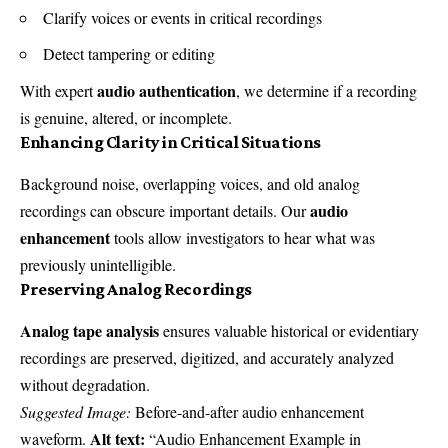
Clarify voices or events in critical recordings
Detect tampering or editing
audio authentication
With expert
, we determine if a recording
is genuine, altered, or incomplete.
Enhancing Clarity in Critical Situations
Background noise, overlapping voices, and old analog
audio
recordings can obscure important details. Our
enhancement
tools allow investigators to hear what was
previously unintelligible.
Preserving Analog Recordings
Analog tape analysis
ensures valuable historical or evidentiary
recordings are preserved, digitized, and accurately analyzed
without degradation.
Suggested Image:
Before-and-after audio enhancement
Alt text:
waveform.
“Audio Enhancement Example in