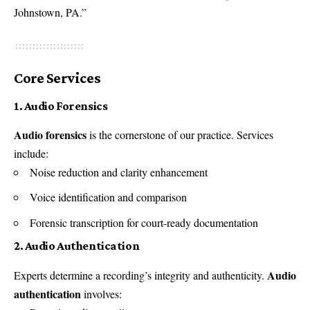
Johnstown, PA.”
Core Services
1. Audio Forensics
Audio forensics
is the cornerstone of our practice. Services
include:
Noise reduction and clarity enhancement
Voice identification and comparison
Forensic transcription for court-ready documentation
2. Audio Authentication
Audio
Experts determine a recording’s integrity and authenticity.
authentication
involves: