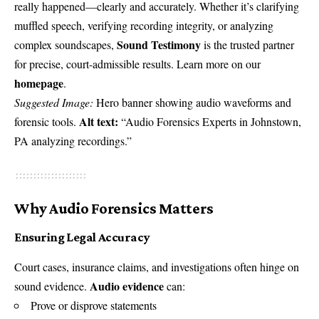
really happened—clearly and accurately. Whether it’s clarifying
muffled speech, verifying recording integrity, or analyzing
Sound Testimony
complex soundscapes,
is the trusted partner
for precise, court-admissible results. Learn more on our
homepage
.
Suggested Image:
Hero banner showing audio waveforms and
Alt text:
forensic tools.
“Audio Forensics Experts in Johnstown,
PA analyzing recordings.”
Why Audio Forensics Matters
Ensuring Legal Accuracy
Court cases, insurance claims, and investigations often hinge on
Audio evidence
sound evidence.
can:
Prove or disprove statements