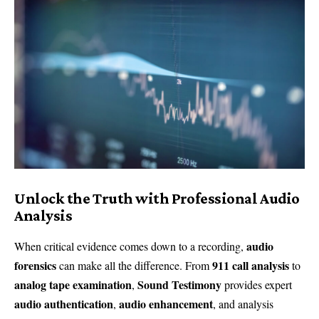
Unlock the Truth with Professional Audio
Analysis
audio
When critical evidence comes down to a recording,
forensics
911 call analysis
can make all the difference. From
to
analog tape examination
Sound Testimony
,
provides expert
audio authentication
audio enhancement
,
, and analysis