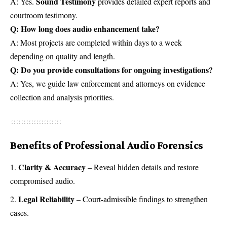
Sound Testimony
A: Yes.
provides detailed expert reports and
courtroom testimony.
Q: How long does audio enhancement take?
A: Most projects are completed within days to a week
depending on quality and length.
Q: Do you provide consultations for ongoing investigations?
A: Yes, we guide law enforcement and attorneys on evidence
collection and analysis priorities.
Benefits of Professional Audio Forensics
Clarity & Accuracy
– Reveal hidden details and restore
compromised audio.
Legal Reliability
– Court-admissible findings to strengthen
cases.