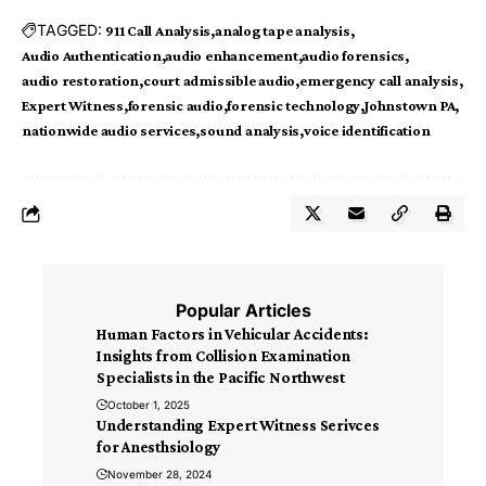
TAGGED:
911 Call Analysis
analog tape analysis
Audio Authentication
audio enhancement
audio forensics
audio restoration
court admissible audio
emergency call analysis
Expert Witness
forensic audio
forensic technology
Johnstown PA
nationwide audio services
sound analysis
voice identification
Popular Articles
Human Factors in Vehicular Accidents:
Insights from Collision Examination
Specialists in the Pacific Northwest
October 1, 2025
Understanding Expert Witness Serivces
for Anesthsiology
November 28, 2024