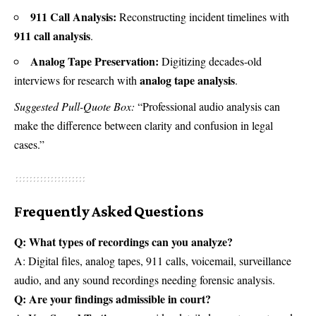
911 Call Analysis:
Reconstructing incident timelines with
911 call analysis
.
Analog Tape Preservation:
Digitizing decades-old
analog tape analysis
interviews for research with
.
Suggested Pull-Quote Box:
“Professional audio analysis can
make the difference between clarity and confusion in legal
cases.”
Frequently Asked Questions
Q: What types of recordings can you analyze?
A: Digital files, analog tapes, 911 calls, voicemail, surveillance
audio, and any sound recordings needing forensic analysis.
Q: Are your findings admissible in court?