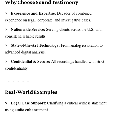
Why Choose Sound Testimony
Experience and Expertise:
Decades of combined
experience on legal, corporate, and investigative cases.
Nationwide Service:
Serving clients across the U.S. with
consistent, reliable results.
State-of-the-Art Technology:
From analog restoration to
advanced digital analysis.
Confidential & Secure:
All recordings handled with strict
confidentiality.
Real-World Examples
Legal Case Support:
Clarifying a critical witness statement
audio enhancement
using
.