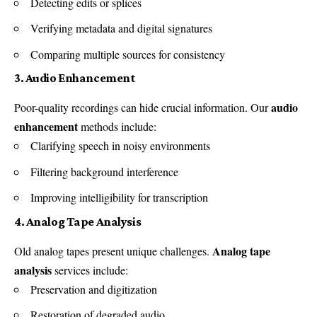
Detecting edits or splices
Verifying metadata and digital signatures
Comparing multiple sources for consistency
3. Audio Enhancement
audio
Poor-quality recordings can hide crucial information. Our
enhancement
methods include:
Clarifying speech in noisy environments
Filtering background interference
Improving intelligibility for transcription
4. Analog Tape Analysis
Analog tape
Old analog tapes present unique challenges.
analysis
services include:
Preservation and digitization
Restoration of degraded audio