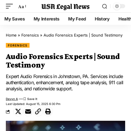
Aa
My Saves
My Interests
My Feed
History
Healt
Home
»
Forensics
»
Audio Forensics Experts | Sound Testimony
FORENSICS
Audio Forensics Experts | Sound
Testimony
Expert Audio Forensics in Johnstown, PA. Services include
authentication, enhancement, analog tape analysis, 911 call
analysis, and nationwide support.
Devyn A
Last Updated: August 15, 2025 6:30 Pm