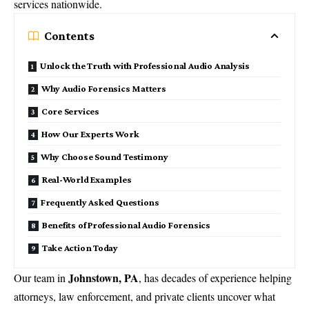
services nationwide.
Contents
Unlock the Truth with Professional Audio Analysis
Why Audio Forensics Matters
Core Services
How Our Experts Work
Why Choose Sound Testimony
Real-World Examples
Frequently Asked Questions
Benefits of Professional Audio Forensics
Take Action Today
Johnstown, PA
Our team in
, has decades of experience helping
attorneys, law enforcement, and private clients uncover what