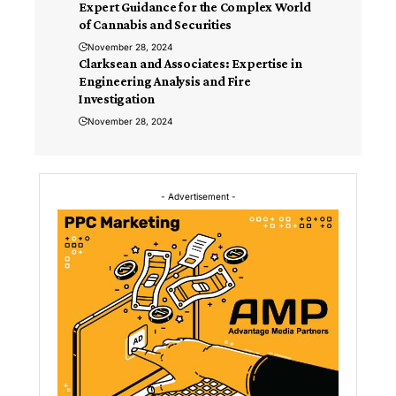
Expert Guidance for the Complex World
of Cannabis and Securities
November 28, 2024
Clarksean and Associates: Expertise in
Engineering Analysis and Fire
Investigation
November 28, 2024
- Advertisement -