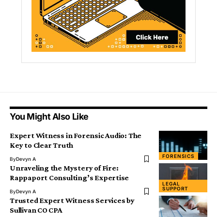
You Might Also Like
Expert Witness in Forensic Audio: The
Key to Clear Truth
FORENSICS
By
Devyn A
Unraveling the Mystery of Fire:
Rappaport Consulting’s Expertise
LEGAL
SUPPORT
By
Devyn A
Trusted Expert Witness Services by
Sullivan CO CPA