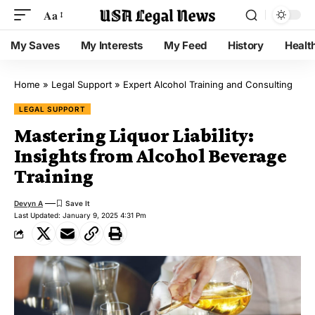
Aa
My Saves
My Interests
My Feed
History
Healt
Home
»
Legal Support
»
Expert Alcohol Training and Consulting
LEGAL SUPPORT
Mastering Liquor Liability:
Insights from Alcohol Beverage
Training
Devyn A
Last Updated: January 9, 2025 4:31 Pm