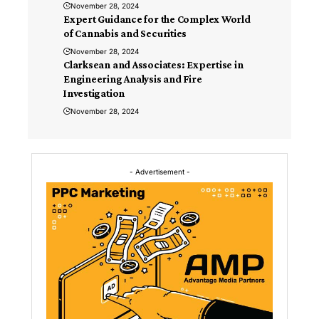
November 28, 2024
Expert Guidance for the Complex World
of Cannabis and Securities
November 28, 2024
Clarksean and Associates: Expertise in
Engineering Analysis and Fire
Investigation
November 28, 2024
- Advertisement -