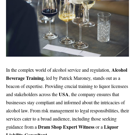
Alcohol
In the complex world of alcohol service and regulation,
Beverage Training
, led by Patrick Maroney, stands out as a
beacon of expertise. Providing crucial
training to liquor licensees
USA
and stakeholders across the
, the company ensures that
businesses stay compliant and informed about the intricacies of
alcohol law. From risk management to legal responsibilities, their
services cater to a broad audience, including those seeking
Dram Shop Expert Witness
Liquor
guidance from a
or a
Liability Consultant
.