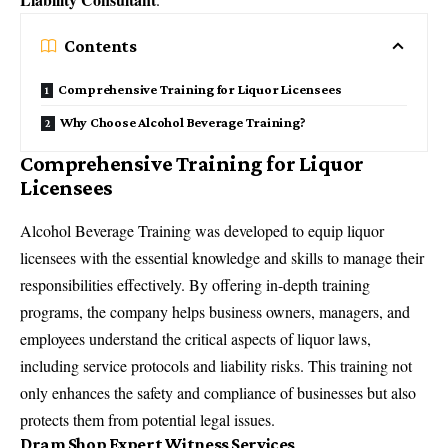
Contents
Comprehensive Training for Liquor Licensees
Why Choose Alcohol Beverage Training?
Comprehensive Training for Liquor
Licensees
Alcohol Beverage Training was developed to equip liquor
licensees with the essential knowledge and skills to manage their
responsibilities effectively. By offering in-depth training
programs, the company helps business owners, managers, and
employees understand the critical aspects of liquor laws,
including service protocols and liability risks. This training not
only enhances the safety and compliance of businesses but also
protects them from potential legal issues.
Dram Shop Expert Witness Services