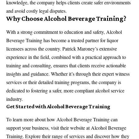
knowledge, the company helps clients create safer environments
and avoid costly legal disputes.
Why Choose Alcohol Beverage Training?
With a strong commitment to education and safety, Alcohol
Beverage Training has become a trusted partner for liquor
licensees across the country. Patrick Maroney’s extensive
experience in the field, combined with a practical approach to
training and consulting, ensures that clients receive actionable
insights and guidance. Whether it’s through their expert witness
services or their detailed training programs, the company is
dedicated to fostering a safer, more compliant alcohol service
industry.
Get Started with Alcohol Beverage Training
To learn more about how Alcohol Beverage Training can
support your business, visit their website at
Alcohol Beverage
Training
. Explore their range of services and discover how they