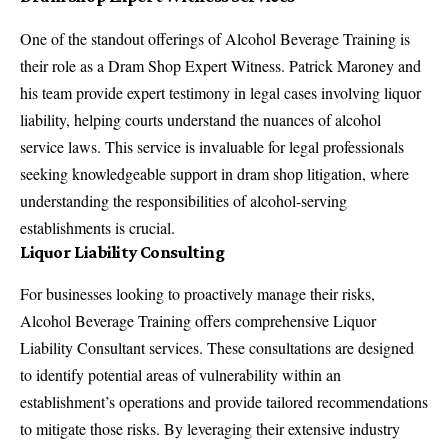
One of the standout offerings of Alcohol Beverage Training is
their role as a
Dram Shop Expert Witness
. Patrick Maroney and
his team provide expert testimony in legal cases involving liquor
liability, helping courts understand the nuances of alcohol
service laws. This service is invaluable for legal professionals
seeking knowledgeable support in dram shop litigation, where
understanding the responsibilities of alcohol-serving
establishments is crucial.
Liquor Liability Consulting
For businesses looking to proactively manage their risks,
Alcohol Beverage Training offers comprehensive
Liquor
Liability Consultant
services. These consultations are designed
to identify potential areas of vulnerability within an
establishment’s operations and provide tailored recommendations
to mitigate those risks. By leveraging their extensive industry