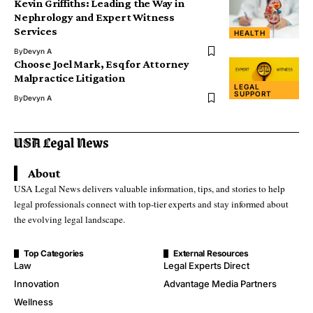
Kevin Griffiths: Leading the Way in
Nephrology and Expert Witness
Services
HEALTH
By
Devyn A
Choose Joel Mark, Esq for Attorney
Malpractice Litigation
LEGAL
SUPPORT
By
Devyn A
About
USA Legal News delivers valuable information, tips, and stories to help
legal professionals connect with top-tier experts and stay informed about
the evolving legal landscape.
Top Categories
External Resources
Law
Legal Experts Direct
Innovation
Advantage Media Partners
Wellness