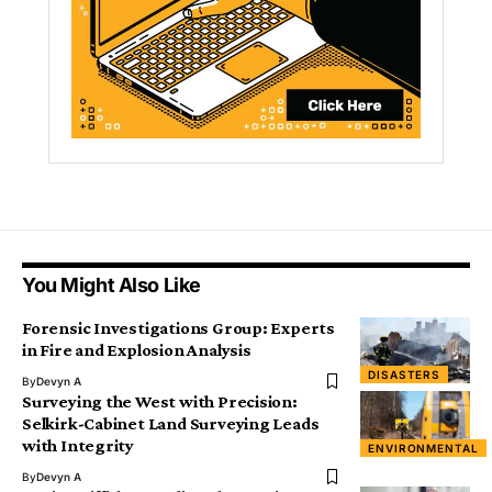
You Might Also Like
Forensic Investigations Group: Experts
in Fire and Explosion Analysis
DISASTERS
By
Devyn A
Surveying the West with Precision:
Selkirk-Cabinet Land Surveying Leads
with Integrity
ENVIRONMENTAL
By
Devyn A