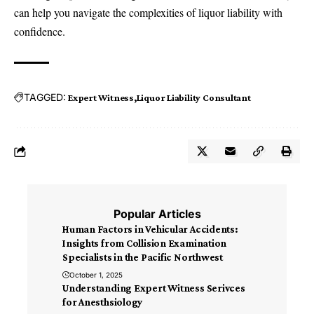
can help you navigate the complexities of liquor liability with
confidence.
TAGGED:
Expert Witness
Liquor Liability Consultant
Popular Articles
Human Factors in Vehicular Accidents:
Insights from Collision Examination
Specialists in the Pacific Northwest
October 1, 2025
Understanding Expert Witness Serivces
for Anesthsiology