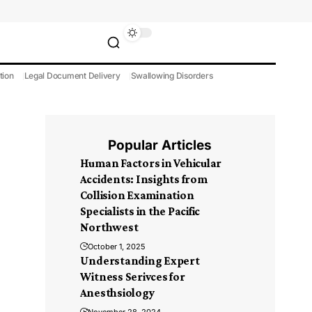
tion
Legal Document Delivery
Swallowing Disorders
Popular Articles
Human Factors in Vehicular
Accidents: Insights from
Collision Examination
Specialists in the Pacific
Northwest
October 1, 2025
Understanding Expert
Witness Serivces for
Anesthsiology