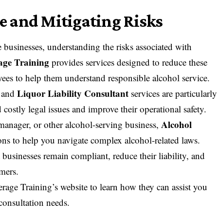
 and Mitigating Risks
 businesses, understanding the risks associated with
age Training
provides services designed to reduce these
oyees to help them understand responsible alcohol service.
Liquor Liability Consultant
and
services are particularly
 costly legal issues and improve their operational safety.
Alcohol
manager, or other alcohol-serving business,
ions to help you navigate complex alcohol-related laws.
 businesses remain compliant, reduce their liability, and
omers.
rage Training’s website
to learn how they can assist you
consultation needs.