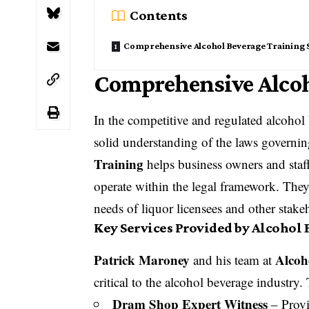
Contents
Comprehensive Alcohol Beverage Training 
Comprehensive Alcoh
In the competitive and regulated alcohol b
solid understanding of the laws governi
Training
helps business owners and staff
operate within the legal framework. They
needs of liquor licensees and other stake
Key Services Provided by Alcohol
Patrick Maroney
Alcoh
and his team at
critical to the alcohol beverage industry.
Dram Shop Expert Witness
– Provi