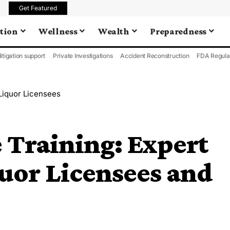
Get Featured
tion
Wellness
Wealth
Preparedness
litigation support
Private Investigations
Accident Reconstruction
FDA Regula
 Liquor Licensees
 Training: Expert
uor Licensees and