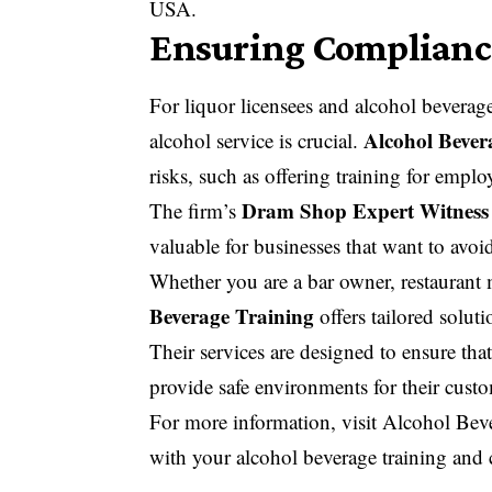
USA.
Ensuring Compliance
For liquor licensees and alcohol beverage
Alcohol Bever
alcohol service is crucial.
risks, such as offering training for empl
Dram Shop Expert Witness
The firm’s
valuable for businesses that want to avoid
Whether you are a bar owner, restaurant 
Beverage Training
offers tailored solut
Their services are designed to ensure that
provide safe environments for their cust
For more information, visit
Alcohol Beve
with your alcohol beverage training and 