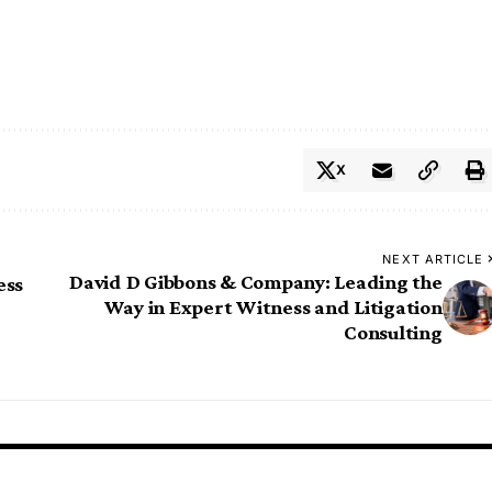
X
NEXT ARTICLE
David D Gibbons & Company: Leading the
ess
Way in Expert Witness and Litigation
Consulting