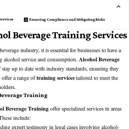
Services
Ensuring Compliance and Mitigating Risks
ol Beverage Training Services
everage industry, it is essential for businesses to have a
Alcohol Beverage
ng alcohol service and consumption.
 stay up to date with industry standards, ensuring they
training services
 offer a range of
tailored to meet the
holders.
 Beverage Training
ol Beverage Training
offer specialized services in areas
 These include:
ding expert testimony in legal cases involving alcohol-