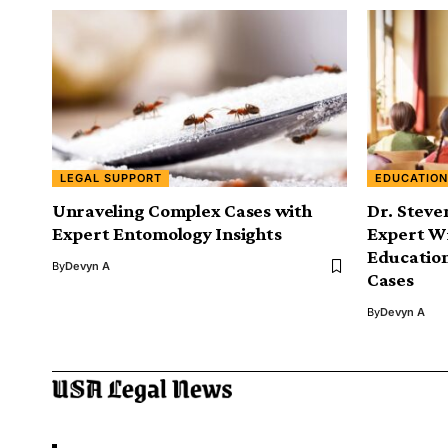
LEGAL SUPPORT
EDUCATION
Unraveling Complex Cases with
Dr. Steve
Expert Entomology Insights
Expert Wi
Education
By
Devyn A
Cases
By
Devyn A