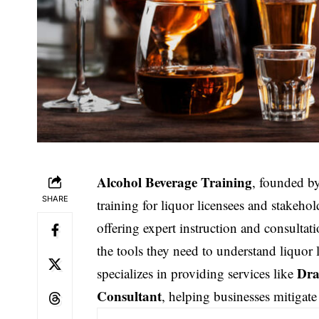
Alcohol Beverage Training
, founded b
SHARE
training
for liquor licensees and stakehol
offering expert instruction and consultat
the tools they need to understand liquor 
Dra
specializes in providing services like
Consultant
, helping businesses mitigate