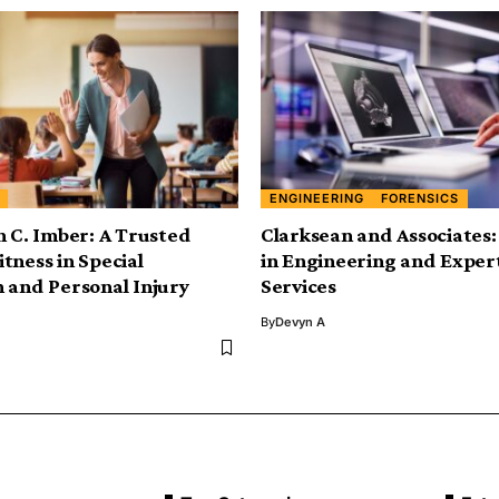
ENGINEERING
FORENSICS
n C. Imber: A Trusted
Clarksean and Associates:
tness in Special
in Engineering and Exper
 and Personal Injury
Services
By
Devyn A