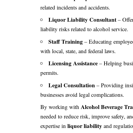
related incidents and accidents.
Liquor Liability Consultant
– Offer
liability risks related to alcohol service.
Staff Training
– Educating employees
with local, state, and federal laws.
Licensing Assistance
– Helping busin
permits.
Legal Consultation
– Providing insi
businesses avoid legal complications.
Alcohol Beverage Tra
By working with
needed to reduce risk, improve safety, 
liquor liability
expertise in
and regulatio