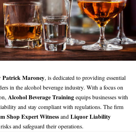
Patrick Maroney
y
, is dedicated to providing
essential
ders in the alcohol beverage industry. With a focus on
Alcohol Beverage Training
ion,
equips businesses with
liability and stay compliant with regulations. The firm
m Shop Expert Witness
Liquor Liability
and
 risks and safeguard their operations.