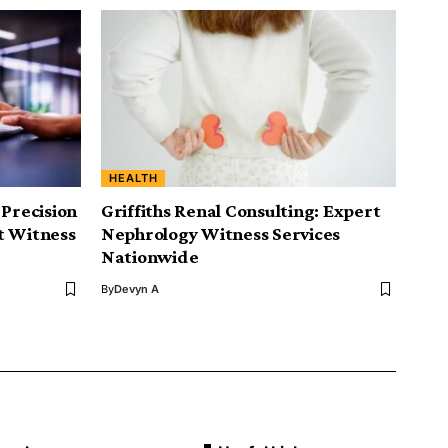
HEALTH
 Precision
Griffiths Renal Consulting: Expert
t Witness
Nephrology Witness Services
Nationwide
By
Devyn A