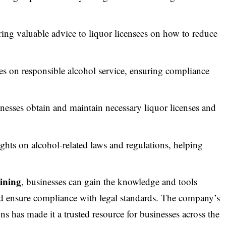
ing valuable advice to liquor licensees on how to reduce
 on responsible alcohol service, ensuring compliance
esses obtain and maintain necessary liquor licenses and
ghts on alcohol-related laws and regulations, helping
ining
, businesses can gain the knowledge and tools
and ensure compliance with legal standards. The company’s
ns has made it a trusted resource for businesses across the