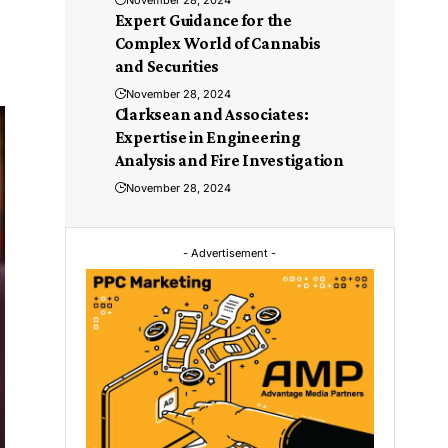
November 28, 2024
Expert Guidance for the
Complex World of Cannabis
and Securities
November 28, 2024
Clarksean and Associates:
Expertise in Engineering
Analysis and Fire Investigation
November 28, 2024
- Advertisement -