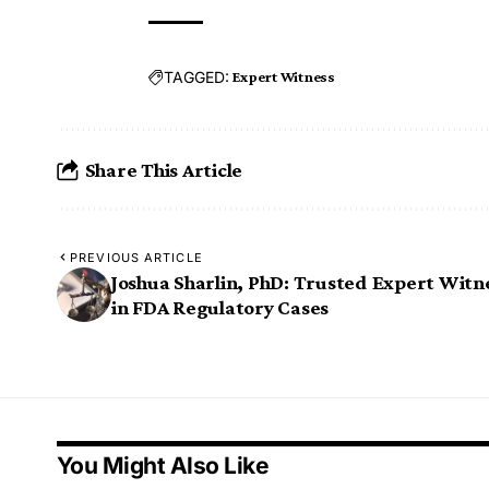
TAGGED:
Expert Witness
Share This Article
PREVIOUS ARTICLE
Joshua Sharlin, PhD: Trusted Expert Witn
in FDA Regulatory Cases
You Might Also Like