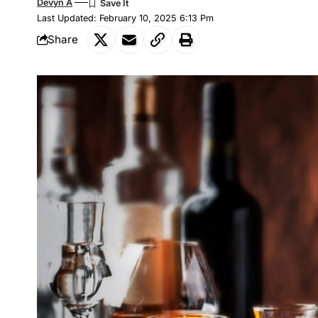
Devyn A
Last Updated: February 10, 2025 6:13 Pm
Share