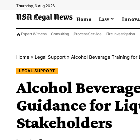
Thursday, 6 Aug 2026
Home
Law
Innova
🔥
Expert Witness
Consulting
Process Service
Fire Investigation
Home
»
Legal Support
»
Alcohol Beverage Training for
LEGAL SUPPORT
Alcohol Beverage
Guidance for Liq
Stakeholders