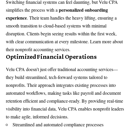
Switching financial systems can feel daunting, but Velu CPA
personalized onboarding
simplifies the process with a
experience
. Their team handles the heavy lifting, ensuring a
smooth transition to cloud-based systems with minimal
disruption. Clients begin seeing results within the first week,
with clear communication at every milestone. Learn more about
their
nonprofit accounting services
.
Optimized Financial Operations
Velu CPA doesn’t just offer traditional accounting services—
they build streamlined, tech-forward systems tailored to
nonprofits. Their approach integrates existing processes into
automated workflows, making tasks like payroll and document
retention efficient and compliance-ready. By providing real-time
visibility into financial data, Velu CPA enables nonprofit leaders
to make agile, informed decisions.
Streamlined and automated compliance processes