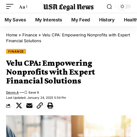
Aa
My Saves
My Interests
My Feed
History
Healt
Home
»
Finance
»
Velu CPA: Empowering Nonprofits with Expert
Financial Solutions
FINANCE
Velu CPA: Empowering
Nonprofits with Expert
Financial Solutions
Devyn A
Last Updated: January 24, 2025 5:54 Pm