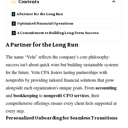
Contents
A Partner for the Long Run
Optimized Financial Operations
A Commitment to Building Long-Term Success
A Partner for the Long Run
The name “Velu” reflects the company’s core philosophy:
success isn’t about quick wins but building sustainable systems
for the future. Velu CPA fosters lasting partnerships with
nonprofits by providing tailored financial solutions that grow
accounting
alongside each organization’s unique goals. From
bookkeeping
nonprofit CFO services
and
to
, their
comprehensive offerings ensure every client feels supported at
every step.
Personalized Onboarding for Seamless Transitions