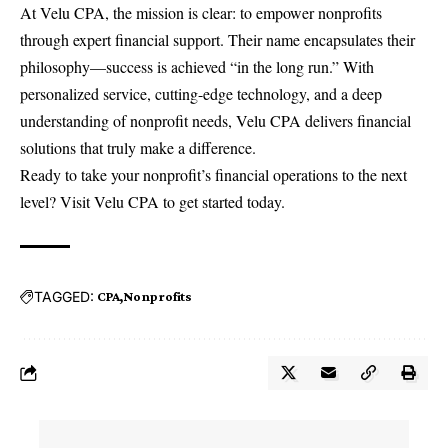
At Velu CPA, the mission is clear: to empower nonprofits
through expert financial support. Their name encapsulates their
philosophy—success is achieved “in the long run.” With
personalized service, cutting-edge technology, and a deep
understanding of nonprofit needs, Velu CPA delivers financial
solutions that truly make a difference.
Ready to take your nonprofit’s financial operations to the next
level? Visit
Velu CPA
to get started today.
TAGGED:
CPA
Nonprofits