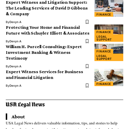
Expert Witness and Litigation Support:
The Leading Services of David D Gibbons
& Company
FINANCE
By
Devyn A
Protecting Your Home and Financial
FINANCE
Future with Schuyler Elliott & Associates
LEGAL
SUPPORT
By
Devyn A
William H. Purcell Consulting: Expert
FINANCE
Investment Banking & Witness
LEGAL
Testimony
SUPPORT
By
Devyn A
Expert Witness Services for Business
and Financial Litigation
FINANCE
By
Devyn A
About
USA Legal News delivers valuable information, tips, and stories to help