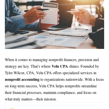
When it comes to managing nonprofit finances, precision and
Velu CPA
strategy are key. That’s where
shines. Founded by
Tyler Wilcox, CPA, Velu CPA offers specialized services in
nonprofit accounting
to organizations nationwide. With a focus
on long-term success, Velu CPA helps nonprofits streamline
their financial processes, maintain compliance, and focus on
what truly matters—their mission.