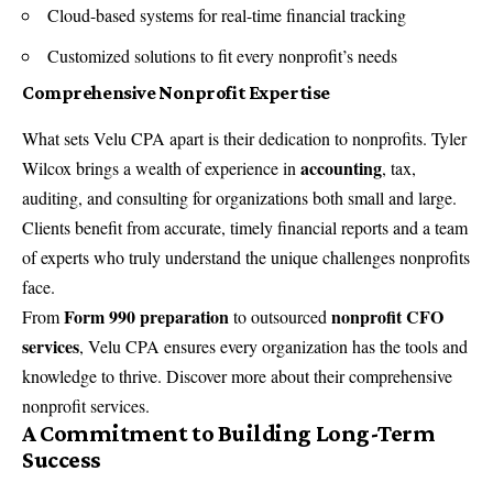
Cloud-based systems for real-time financial tracking
Customized solutions to fit every nonprofit’s needs
Comprehensive Nonprofit Expertise
What sets Velu CPA apart is their dedication to nonprofits. Tyler
accounting
Wilcox brings a wealth of experience in
, tax,
auditing, and consulting for organizations both small and large.
Clients benefit from accurate, timely financial reports and a team
of experts who truly understand the unique challenges nonprofits
face.
Form 990 preparation
nonprofit CFO
From
to outsourced
services
, Velu CPA ensures every organization has the tools and
knowledge to thrive. Discover more about their
comprehensive
nonprofit services
.
A Commitment to Building Long-Term
Success