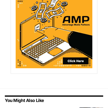
You Might Also Like