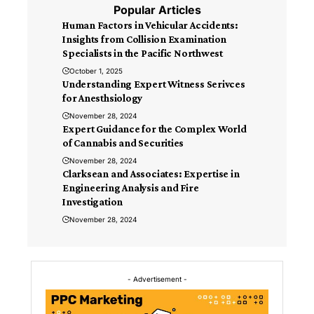
Popular Articles
Human Factors in Vehicular Accidents:
Insights from Collision Examination
Specialists in the Pacific Northwest
October 1, 2025
Understanding Expert Witness Serivces
for Anesthsiology
November 28, 2024
Expert Guidance for the Complex World
of Cannabis and Securities
November 28, 2024
Clarksean and Associates: Expertise in
Engineering Analysis and Fire
Investigation
November 28, 2024
- Advertisement -