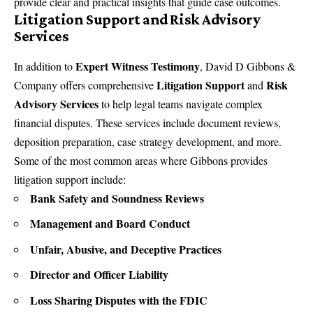
provide clear and practical insights that guide case outcomes.
Litigation Support and Risk Advisory
Services
Expert Witness Testimony
In addition to
, David D Gibbons &
Litigation Support
Risk
Company offers comprehensive
and
Advisory Services
to help legal teams navigate complex
financial disputes. These services include document reviews,
deposition preparation, case strategy development, and more.
Some of the most common areas where Gibbons provides
litigation support include:
Bank Safety and Soundness Reviews
Management and Board Conduct
Unfair, Abusive, and Deceptive Practices
Director and Officer Liability
Loss Sharing Disputes with the FDIC