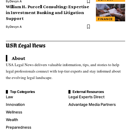
By
Devyn A
William H. Purcell Consulting: Expertise
in Investment Banking and Litigation
Support
FINANCE
By
Devyn A
About
USA Legal News delivers valuable information, tips, and stories to help
legal professionals connect with top-tier experts and stay informed about
the evolving legal landscape.
Top Categories
External Resources
Law
Legal Experts Direct
Innovation
Advantage Media Partners
Wellness
Wealth
Preparedness