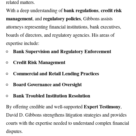
related matters.
bank regulations
credit risk
With a deep understanding of
,
management
regulatory policies
, and
, Gibbons assists
attorneys representing financial institutions, bank executives,
boards of directors, and regulatory agencies. His areas of
expertise include:
Bank Supervision and Regulatory Enforcement
Credit Risk Management
Commercial and Retail Lending Practices
Board Governance and Oversight
Bank Troubled Institution Resolution
Expert Testimony
By offering credible and well-supported
,
David D. Gibbons strengthens litigation strategies and provides
courts with the expertise needed to understand complex financial
disputes.