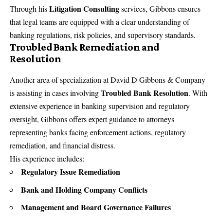
Litigation Consulting
Through his
services, Gibbons ensures
that legal teams are equipped with a clear understanding of
banking regulations, risk policies, and supervisory standards.
Troubled Bank Remediation and
Resolution
Another area of specialization at
David D Gibbons & Company
Troubled Bank Resolution
is assisting in cases involving
. With
extensive experience in banking supervision and regulatory
oversight, Gibbons offers expert guidance to attorneys
representing banks facing enforcement actions, regulatory
remediation, and financial distress.
His experience includes:
Regulatory Issue Remediation
Bank and Holding Company Conflicts
Management and Board Governance Failures