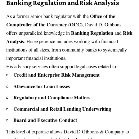
Banking Regulation and Risk Analysis
Office of the
As a former senior bank regulator with the
Comptroller of the Currency (OCC)
, David D. Gibbons
Banking Regulation
Risk
offers unparalleled knowledge in
and
Analysis
. His experience includes working with financial
institutions of all sizes, from community banks to systemically
important financial institutions.
His advisory services often support legal cases related to:
Credit and Enterprise Risk Management
Allowance for Loan Losses
Regulatory and Compliance Matters
Commercial and Retail Lending Underwriting
Board and Executive Conduct
This level of expertise allows
David D Gibbons & Company
to