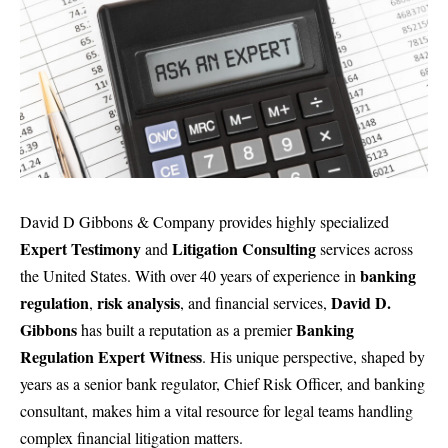
David D Gibbons & Company
provides highly specialized
Expert Testimony
Litigation Consulting
and
services across
banking
the United States. With over 40 years of experience in
regulation
risk analysis
David D.
,
, and financial services,
Gibbons
Banking
has built a reputation as a premier
Regulation Expert Witness
. His unique perspective, shaped by
years as a senior bank regulator, Chief Risk Officer, and banking
consultant, makes him a vital resource for legal teams handling
complex financial litigation matters.