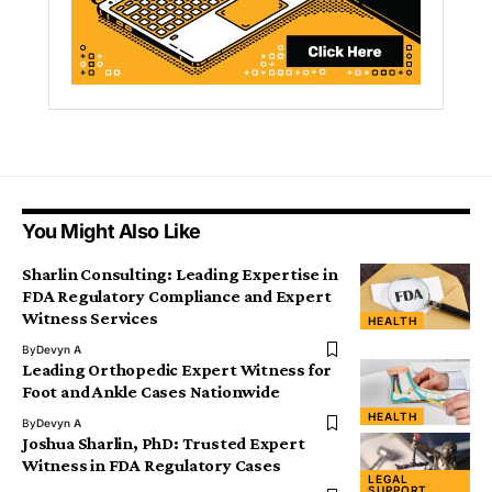
You Might Also Like
Sharlin Consulting: Leading Expertise in
FDA Regulatory Compliance and Expert
Witness Services
HEALTH
By
Devyn A
Leading Orthopedic Expert Witness for
Foot and Ankle Cases Nationwide
HEALTH
By
Devyn A
Joshua Sharlin, PhD: Trusted Expert
Witness in FDA Regulatory Cases
LEGAL
SUPPORT