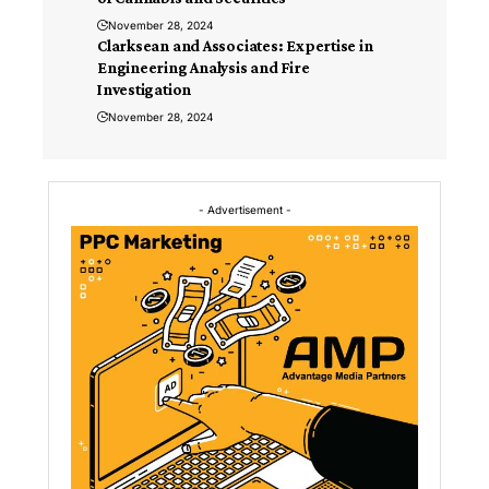
November 28, 2024
Clarksean and Associates: Expertise in
Engineering Analysis and Fire
Investigation
November 28, 2024
- Advertisement -