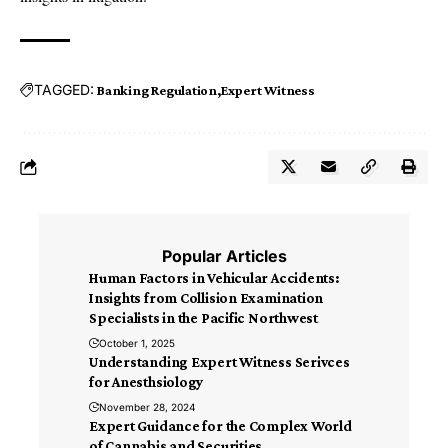
TAGGED:
Banking Regulation
Expert Witness
Popular Articles
Human Factors in Vehicular Accidents:
Insights from Collision Examination
Specialists in the Pacific Northwest
October 1, 2025
Understanding Expert Witness Serivces
for Anesthsiology
November 28, 2024
Expert Guidance for the Complex World
of Cannabis and Securities