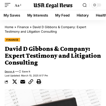
Aa
My Saves
My Interests
My Feed
History
Healt
Home
»
Finance
»
David D Gibbons & Company: Expert
Testimony and Litigation Consulting
FINANCE
David D Gibbons & Company:
Expert Testimony and Litigation
Consulting
Devyn A
Last Updated: March 10, 2025 8:17 Pm