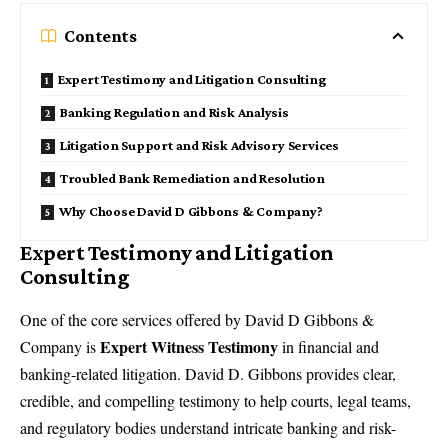
Contents
Expert Testimony and Litigation Consulting
Banking Regulation and Risk Analysis
Litigation Support and Risk Advisory Services
Troubled Bank Remediation and Resolution
Why Choose David D Gibbons & Company?
Expert Testimony and Litigation
Consulting
One of the core services offered by
David D Gibbons &
Expert Witness Testimony
Company
is
in financial and
banking-related litigation. David D. Gibbons provides clear,
credible, and compelling testimony to help courts, legal teams,
and regulatory bodies understand intricate banking and risk-