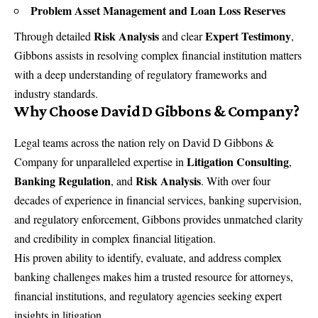
Problem Asset Management and Loan Loss Reserves
Risk Analysis
Expert Testimony
Through detailed
and clear
,
Gibbons assists in resolving complex financial institution matters
with a deep understanding of regulatory frameworks and
industry standards.
Why Choose David D Gibbons & Company?
Legal teams across the nation rely on
David D Gibbons &
Litigation Consulting
Company
for unparalleled expertise in
,
Banking Regulation
Risk Analysis
, and
. With over four
decades of experience in financial services, banking supervision,
and regulatory enforcement, Gibbons provides unmatched clarity
and credibility in complex financial litigation.
His proven ability to identify, evaluate, and address complex
banking challenges makes him a trusted resource for attorneys,
financial institutions, and regulatory agencies seeking expert
insights in litigation.