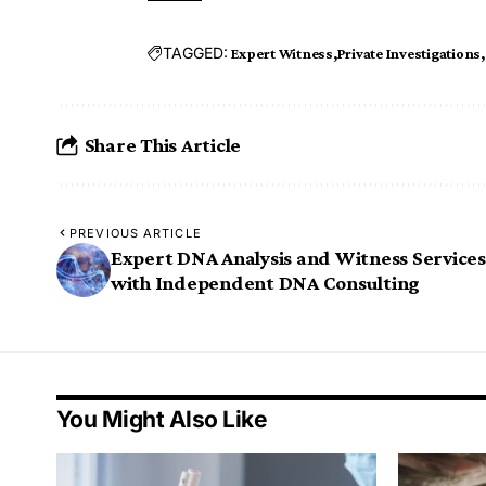
TAGGED:
Expert Witness
Private Investigations
Share This Article
PREVIOUS ARTICLE
Expert DNA Analysis and Witness Services
with Independent DNA Consulting
You Might Also Like