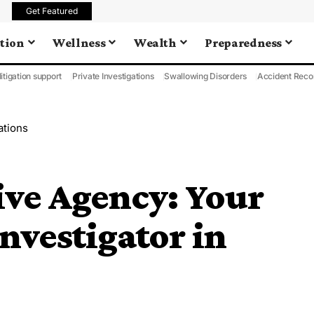
Get Featured
tion
Wellness
Wealth
Preparedness
litigation support
Private Investigations
Swallowing Disorders
Accident Reco
ations
ive Agency: Your
nvestigator in