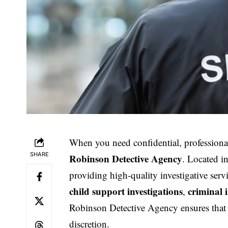
When you need confidential, professional
SHARE
Robinson Detective Agency
. Located i
providing high-quality investigative serv
child support investigations
criminal 
,
Robinson Detective Agency ensures that a
discretion.