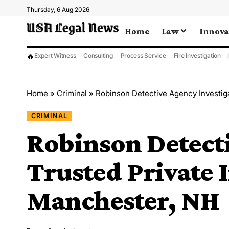
Thursday, 6 Aug 2026
Home
Law
Innova
🔥
Expert Witness
Consulting
Process Service
Fire Investigation
Home
»
Criminal
»
Robinson Detective Agency Investig
CRIMINAL
Robinson Detect
Trusted Private I
Manchester, NH