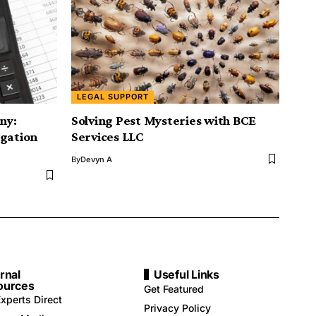
LEGAL SUPPORT
ny:
Solving Pest Mysteries with BCE
igation
Services LLC
By
Devyn A
rnal
Useful Links
ources
Get Featured
xperts Direct
Privacy Policy