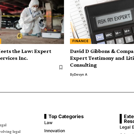
FINANCE
eets the Law: Expert
David D Gibbons & Compa
ervices Inc.
Expert Testimony and Lit
Consulting
By
Devyn A
Top Categories
Exte
Res
Law
legal
Legal E
Innovation
volving legal