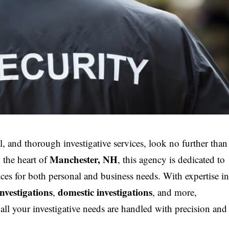
, and thorough investigative services, look no further than
Manchester, NH
n the heart of
, this agency is dedicated to
ices for both personal and business needs. With expertise i
investigations
domestic investigations
,
, and more,
ll your investigative needs are handled with precision and