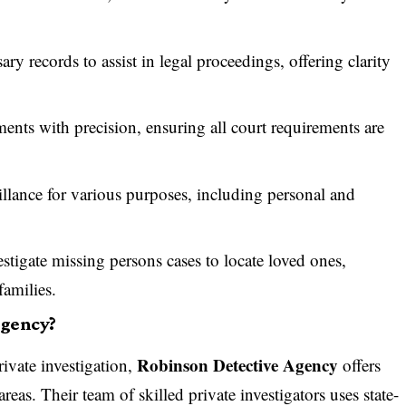
.
ry records to assist in legal proceedings, offering clarity
nts with precision, ensuring all court requirements are
llance for various purposes, including personal and
stigate missing persons cases to locate loved ones,
families.
Agency?
Robinson Detective Agency
rivate investigation,
offers
reas. Their team of skilled private investigators uses state-