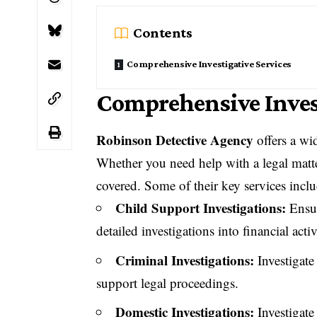
Contents
Comprehensive Investigative Services
Comprehensive Invest
Robinson Detective Agency
offers a wid
Whether you need help with a legal matte
covered. Some of their key services inclu
Child Support Investigations:
Ensur
detailed investigations into financial activ
Criminal Investigations:
Investigate
support legal proceedings.
Domestic Investigations:
Investigate