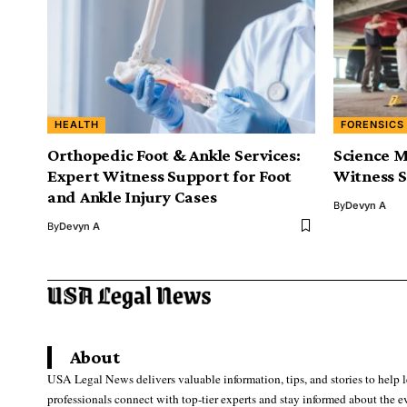
HEALTH
FORENSICS
Orthopedic Foot & Ankle Services:
Science M
Expert Witness Support for Foot
Witness S
and Ankle Injury Cases
By
Devyn A
By
Devyn A
About
USA Legal News delivers valuable information, tips, and stories to help 
professionals connect with top-tier experts and stay informed about the e