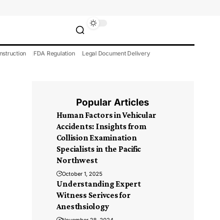
nstruction
FDA Regulation
Legal Document Delivery
Popular Articles
Human Factors in Vehicular
Accidents: Insights from
Collision Examination
Specialists in the Pacific
Northwest
October 1, 2025
Understanding Expert
Witness Serivces for
Anesthsiology