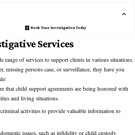
Book Your Investigation Today
igative Services
e range of services to support clients in various situations.
r, missing persons case, or surveillance, they have you
de:
e that child support agreements are being honored with
ities and living situations.
 criminal activities to provide valuable information to
 domestic issues, such as infidelity or child custody