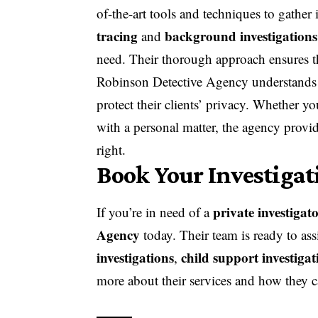
of-the-art tools and techniques to gather 
tracing
background investigations
and
need. Their thorough approach ensures th
Robinson Detective Agency understands th
protect their clients’ privacy. Whether y
with a personal matter, the agency provi
right.
Book Your Investiga
private investigat
If you’re in need of a
Agency
today. Their team is ready to ass
investigations
child support investigat
,
more about their services and how they 