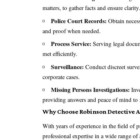
matters, to gather facts and ensure clarity
Police Court Records:
Obtain necessa
and proof when needed.
Process Service:
Serving legal docume
met efficiently.
Surveillance:
Conduct discreet survei
corporate cases.
Missing Persons Investigations:
Inve
providing answers and peace of mind to 
Why Choose Robinson Detective 
With years of experience in the field of p
professional expertise in a wide range of a