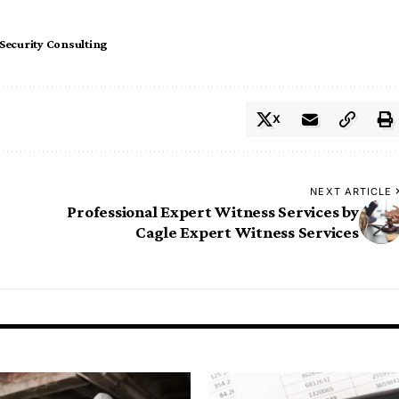
Security Consulting
X
NEXT ARTICLE
Professional Expert Witness Services by
Cagle Expert Witness Services