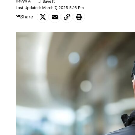
Devyn A
Last Updated: March 7, 2025 5:16 Pm
Share