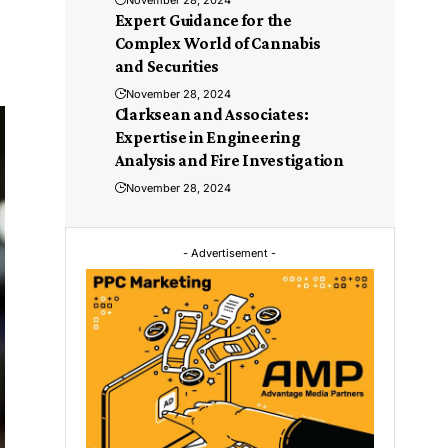
November 28, 2024
Expert Guidance for the
Complex World of Cannabis
and Securities
November 28, 2024
Clarksean and Associates:
Expertise in Engineering
Analysis and Fire Investigation
November 28, 2024
- Advertisement -