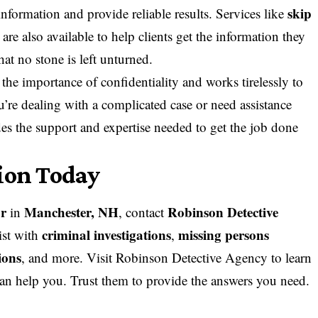
skip
information and provide reliable results. Services like
are also available to help clients get the information they
at no stone is left unturned.
e importance of confidentiality and works tirelessly to
ou’re dealing with a complicated case or need assistance
des the support and expertise needed to get the job done
tion Today
or
Manchester, NH
Robinson Detective
in
, contact
criminal investigations
missing persons
ist with
,
ions
, and more. Visit
Robinson Detective Agency
to learn
can help you. Trust them to provide the answers you need.