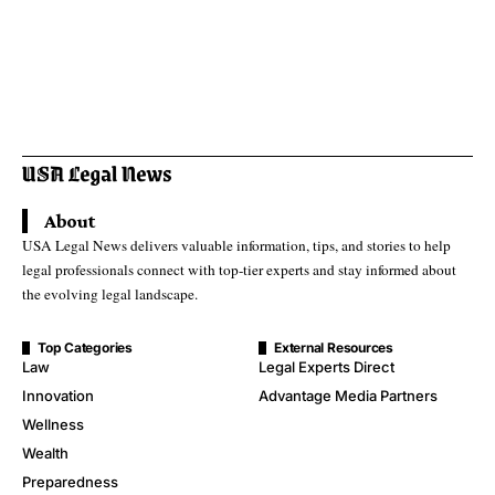
About
USA Legal News delivers valuable information, tips, and stories to help
legal professionals connect with top-tier experts and stay informed about
the evolving legal landscape.
Top Categories
External Resources
Law
Legal Experts Direct
Innovation
Advantage Media Partners
Wellness
Wealth
Preparedness