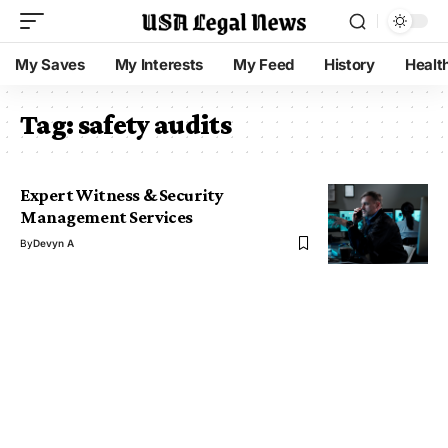
My Saves
My Interests
My Feed
History
Healt
Tag:
safety audits
Expert Witness & Security
Management Services
By
Devyn A