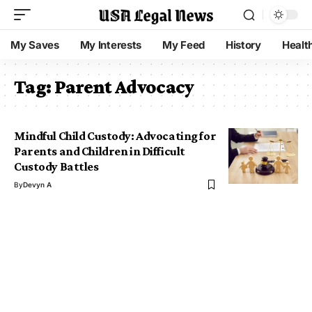
My Saves
My Interests
My Feed
History
Healt
Tag:
Parent Advocacy
Mindful Child Custody: Advocating for
Parents and Children in Difficult
Custody Battles
By
Devyn A