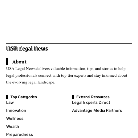
About
USA Legal News delivers valuable information, tips, and stories to help
legal professionals connect with top-tier experts and stay informed about
the evolving legal landscape.
Top Categories
External Resources
Law
Legal Experts Direct
Innovation
Advantage Media Partners
Wellness
Wealth
Preparedness