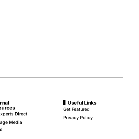
rnal
Useful Links
ources
Get Featured
xperts Direct
Privacy Policy
age Media
rs