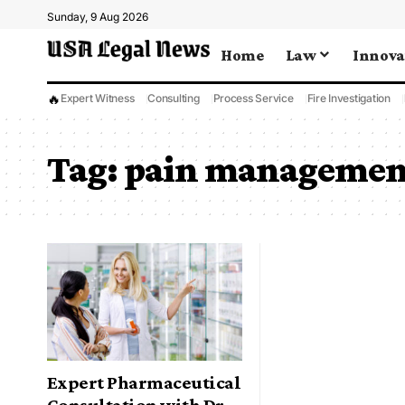
Sunday, 9 Aug 2026
Home
Law
Innova
🔥
Expert Witness
Consulting
Process Service
Fire Investigation
Tag:
pain management
Expert Pharmaceutical
Consultation with Dr.