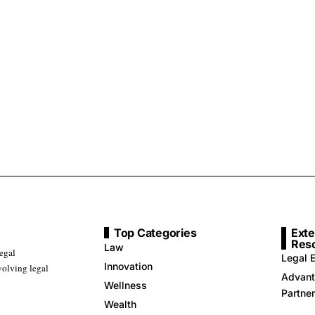
Top Categories
Exte
Res
Law
legal
Legal E
Innovation
volving legal
Advant
Wellness
Partne
Wealth