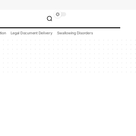
tion
Legal Document Delivery
Swallowing Disorders