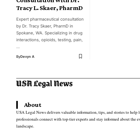
Tracy L. Skaer, PharmD
Expert pharmaceutical consultation
by Dr. Tracy Skaer, PharmD in
Spokane, WA. Specializing in drug
interactions, opioids, testing, pain,
…
By
Devyn A
About
USA Legal News delivers valuable information, tips, and stories to help 
professionals connect with top-tier experts and stay informed about the e
landscape.