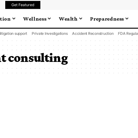
Get Featured
tion
Wellness
Wealth
Preparedness
litigation support
Private Investigations
Accident Reconstruction
FDA Regula
 consulting