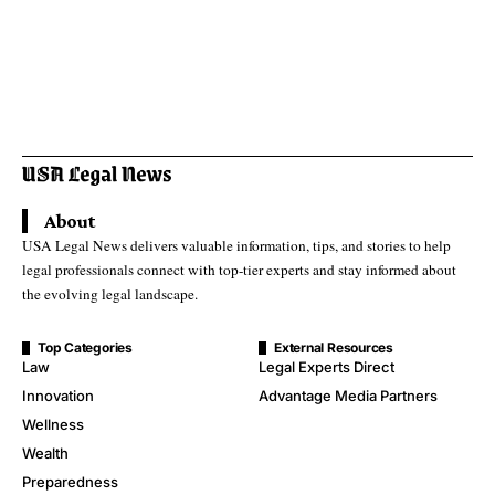
About
USA Legal News delivers valuable information, tips, and stories to help
legal professionals connect with top-tier experts and stay informed about
the evolving legal landscape.
Top Categories
External Resources
Law
Legal Experts Direct
Innovation
Advantage Media Partners
Wellness
Wealth
Preparedness