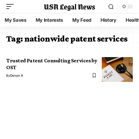
My Saves
My Interests
My Feed
History
Healt
Tag:
nationwide patent services
Trusted Patent Consulting Services by
OST
By
Devyn A