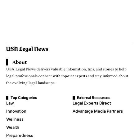
About
USA Legal News delivers valuable information, tips, and stories to help
legal professionals connect with top-tier experts and stay informed about
the evolving legal landscape.
Top Categories
External Resources
Law
Legal Experts Direct
Innovation
Advantage Media Partners
Wellness
Wealth
Preparedness