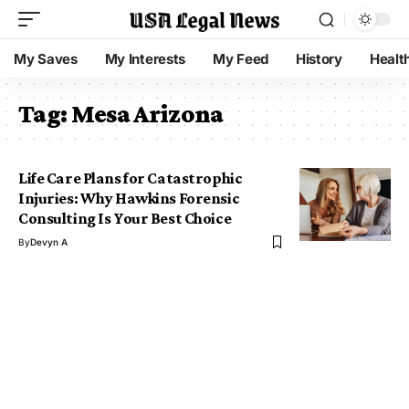
My Saves
My Interests
My Feed
History
Healt
Tag:
Mesa Arizona
Life Care Plans for Catastrophic
Injuries: Why Hawkins Forensic
Consulting Is Your Best Choice
By
Devyn A