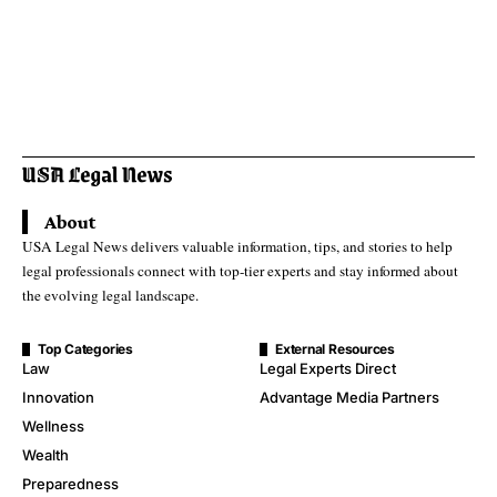
About
USA Legal News delivers valuable information, tips, and stories to help
legal professionals connect with top-tier experts and stay informed about
the evolving legal landscape.
Top Categories
External Resources
Law
Legal Experts Direct
Innovation
Advantage Media Partners
Wellness
Wealth
Preparedness