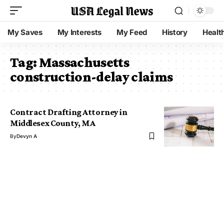
My Saves
My Interests
My Feed
History
Healt
Tag:
Massachusetts
construction-delay claims
Contract Drafting Attorney in
Middlesex County, MA
By
Devyn A