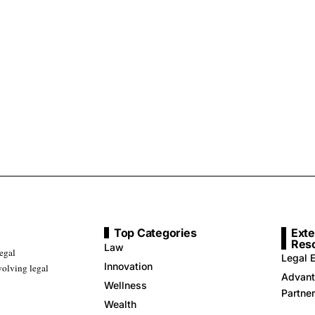
Top Categories
Exte
Res
Law
legal
Legal E
Innovation
volving legal
Advant
Wellness
Partne
Wealth