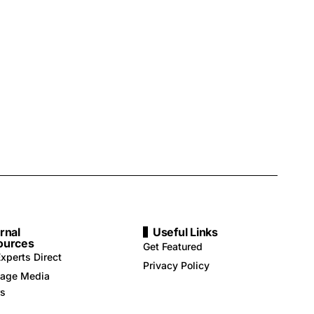
rnal
Useful Links
ources
Get Featured
xperts Direct
Privacy Policy
age Media
rs