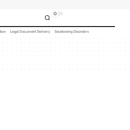
tion
Legal Document Delivery
Swallowing Disorders