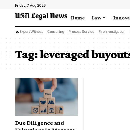
Friday, 7 Aug 2026
Home
Law
Innova
🔥
Expert Witness
Consulting
Process Service
Fire Investigation
Tag:
leveraged buyout
Due Diligence and
Valuations in Mergers