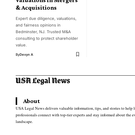
& Acquisitions
Expert due diligence, valuations,
and fairness opinions in
Bedminster, NJ. Trusted M&A
consulting to protect shareholder
value.
By
Devyn A
About
USA Legal News delivers valuable information, tips, and stories to help 
professionals connect with top-tier experts and stay informed about the e
landscape.