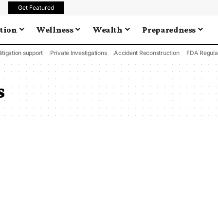
Get Featured
tion
Wellness
Wealth
Preparedness
litigation support
Private Investigations
Accident Reconstruction
FDA Regula
s