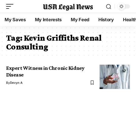
My Saves
My Interests
My Feed
History
Healt
Tag:
Kevin Griffiths Renal
Consulting
Expert Witness in Chronic Kidney
Disease
By
Devyn A