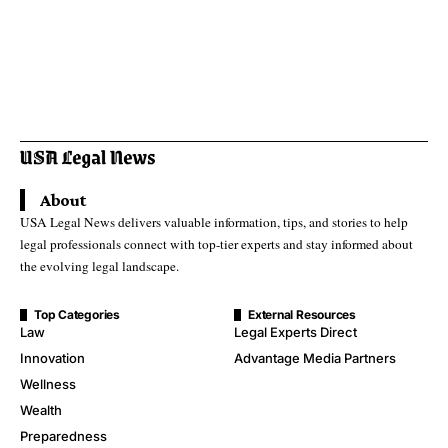
About
USA Legal News delivers valuable information, tips, and stories to help
legal professionals connect with top-tier experts and stay informed about
the evolving legal landscape.
Top Categories
External Resources
Law
Legal Experts Direct
Innovation
Advantage Media Partners
Wellness
Wealth
Preparedness