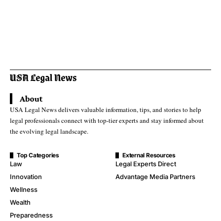
About
USA Legal News delivers valuable information, tips, and stories to help
legal professionals connect with top-tier experts and stay informed about
the evolving legal landscape.
Top Categories
External Resources
Law
Legal Experts Direct
Innovation
Advantage Media Partners
Wellness
Wealth
Preparedness