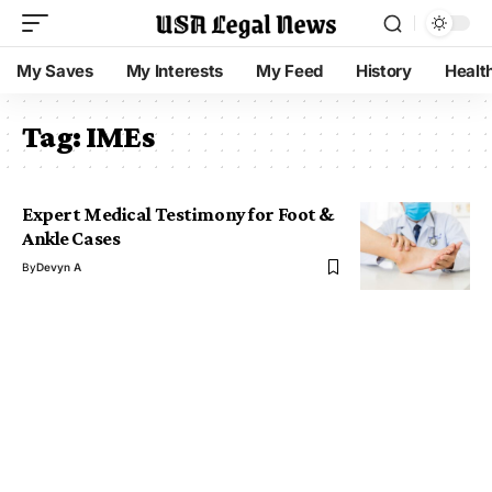
My Saves
My Interests
My Feed
History
Healt
Tag:
IMEs
Expert Medical Testimony for Foot &
Ankle Cases
By
Devyn A