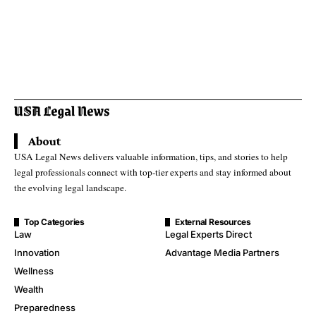
About
USA Legal News delivers valuable information, tips, and stories to help
legal professionals connect with top-tier experts and stay informed about
the evolving legal landscape.
Top Categories
External Resources
Law
Legal Experts Direct
Innovation
Advantage Media Partners
Wellness
Wealth
Preparedness