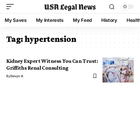
My Saves
My Interests
My Feed
History
Healt
Tag:
hypertension
Kidney Expert Witness You Can Trust:
Griffiths Renal Consulting
By
Devyn A