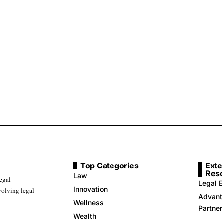
Top Categories
Exte
Res
Law
legal
Legal E
Innovation
volving legal
Advant
Wellness
Partne
Wealth