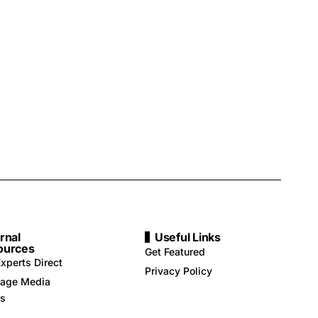
rnal
Useful Links
ources
Get Featured
xperts Direct
Privacy Policy
age Media
rs