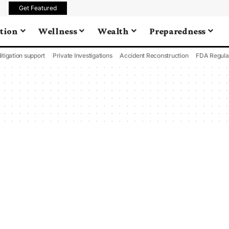
Get Featured
tion
Wellness
Wealth
Preparedness
litigation support
Private Investigations
Accident Reconstruction
FDA Regula