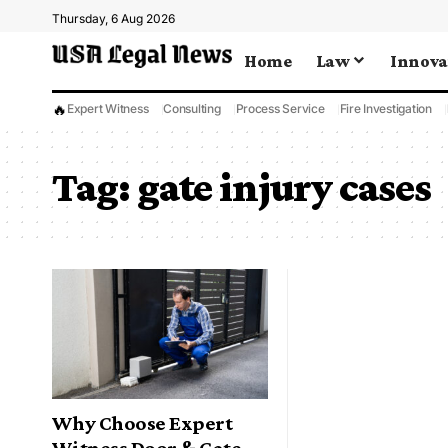
Thursday, 6 Aug 2026
Home
Law
Innova
🔥
Expert Witness
Consulting
Process Service
Fire Investigation
Tag:
gate injury cases
Why Choose Expert
Witness Door & Gate