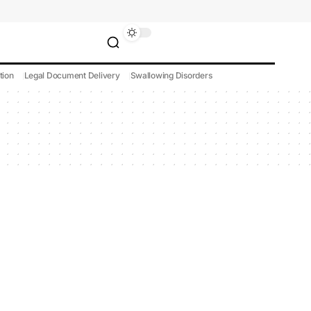
tion
Legal Document Delivery
Swallowing Disorders