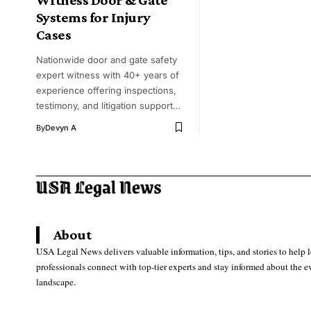
Systems for Injury
Cases
Nationwide door and gate safety
expert witness with 40+ years of
experience offering inspections,
testimony, and litigation support…
By
Devyn A
About
USA Legal News delivers valuable information, tips, and stories to help 
professionals connect with top-tier experts and stay informed about the e
landscape.