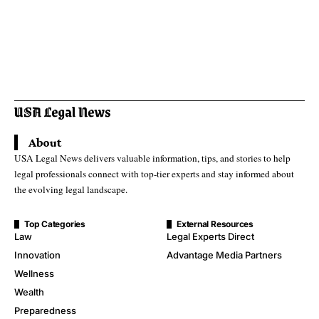
About
USA Legal News delivers valuable information, tips, and stories to help
legal professionals connect with top-tier experts and stay informed about
the evolving legal landscape.
Top Categories
External Resources
Law
Legal Experts Direct
Innovation
Advantage Media Partners
Wellness
Wealth
Preparedness