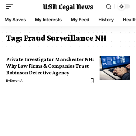
My Saves
My Interests
My Feed
History
Healt
Tag:
Fraud Surveillance NH
Private Investigator Manchester NH:
Why Law Firms & Companies Trust
Robinson Detective Agency
By
Devyn A