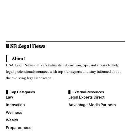
About
USA Legal News delivers valuable information, tips, and stories to help
legal professionals connect with top-tier experts and stay informed about
the evolving legal landscape.
Top Categories
External Resources
Law
Legal Experts Direct
Innovation
Advantage Media Partners
Wellness
Wealth
Preparedness