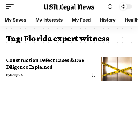
My Saves
My Interests
My Feed
History
Healt
Tag:
Florida expert witness
Construction Defect Cases & Due
Diligence Explained
By
Devyn A