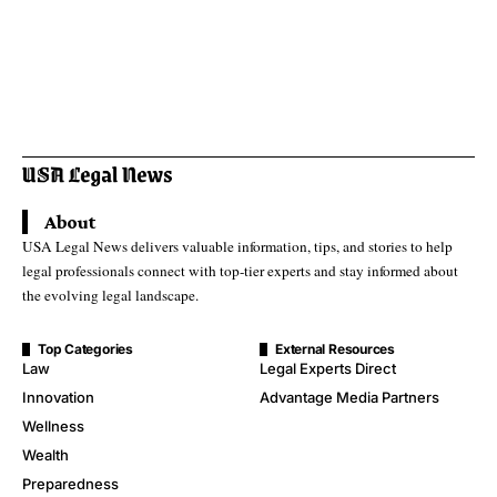
About
USA Legal News delivers valuable information, tips, and stories to help
legal professionals connect with top-tier experts and stay informed about
the evolving legal landscape.
Top Categories
External Resources
Law
Legal Experts Direct
Innovation
Advantage Media Partners
Wellness
Wealth
Preparedness