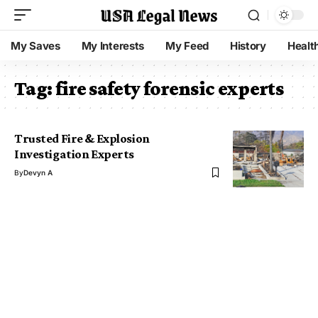
My Saves
My Interests
My Feed
History
Healt
Tag:
fire safety forensic experts
Trusted Fire & Explosion
Investigation Experts
By
Devyn A