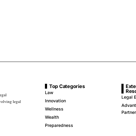
Top Categories
Exte
Res
Law
legal
Legal E
Innovation
volving legal
Advant
Wellness
Partne
Wealth
Preparedness