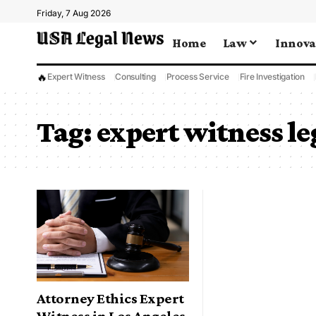
Friday, 7 Aug 2026
Home
Law
Innova
🔥
Expert Witness
Consulting
Process Service
Fire Investigation
Tag:
expert witness le
Attorney Ethics Expert
Witness in Los Angeles