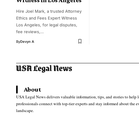
Hire Joel Mark, a trusted Attorney
Ethics and Fees Expert Witness
Los Angeles, for legal disputes,
fee reviews,…
By
Devyn A
About
USA Legal News delivers valuable information, tips, and stories to help 
professionals connect with top-tier experts and stay informed about the e
landscape.