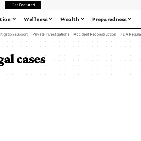
Get Featured
tion
Wellness
Wealth
Preparedness
litigation support
Private Investigations
Accident Reconstruction
FDA Regula
gal cases