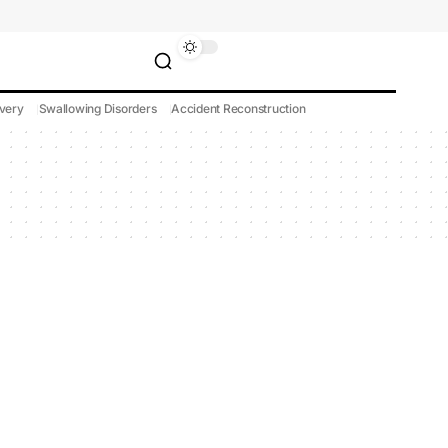
very
Swallowing Disorders
Accident Reconstruction