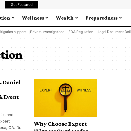
Get Featured
tion
Wellness
Wealth
Preparedness
litigation support
Private Investigations
FDA Regulation
Legal Document Deli
tion
. Daniel
& Event
n
ics and
expert
Why Choose Expert
esa, CA. Dr.
Witness Services for