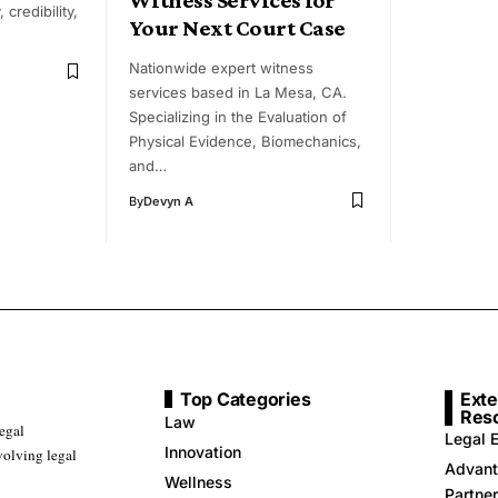
 credibility,
Your Next Court Case
Nationwide expert witness
services based in La Mesa, CA.
Specializing in the Evaluation of
Physical Evidence, Biomechanics,
and…
By
Devyn A
Top Categories
Exte
Res
Law
legal
Legal E
Innovation
volving legal
Advant
Wellness
Partne