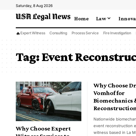
Saturday, 8 Aug 2026
Home
Law
Innova
🔥
Expert Witness
Consulting
Process Service
Fire Investigation
Tag:
Event Reconstruc
Why Choose Dr
Vomhof for
Biomechanics 
Reconstructio
Nationwide biomechan
event reconstruction 
Why Choose Expert
witness based in La M
Witness Services to