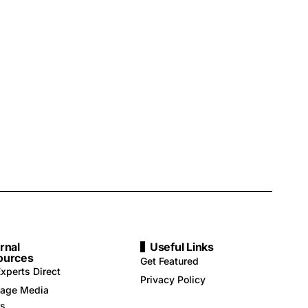
rnal
Useful Links
ources
Get Featured
xperts Direct
Privacy Policy
age Media
rs