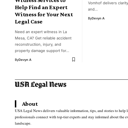
Vomhof delivers clarity,
Help Find an Expert
and…
Witness for Your Next
By
Devyn A
Legal Case
Need an expert witness in La
Mesa, CA? Get reliable accident
reconstruction, injury, and
property damage support for…
By
Devyn A
About
USA Legal News delivers valuable information, tips, and stories to help 
professionals connect with top-tier experts and stay informed about the e
landscape.