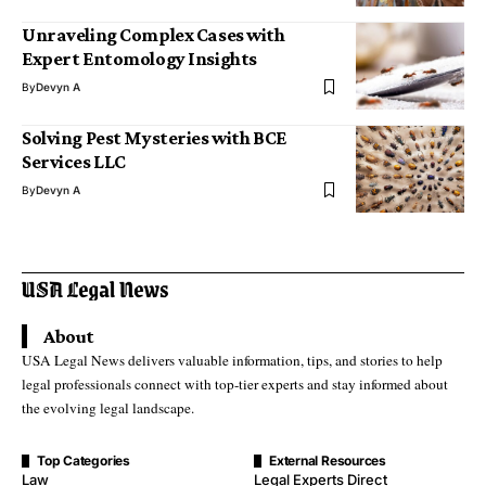
Unraveling Complex Cases with
Expert Entomology Insights
By
Devyn A
Solving Pest Mysteries with BCE
Services LLC
By
Devyn A
About
USA Legal News delivers valuable information, tips, and stories to help
legal professionals connect with top-tier experts and stay informed about
the evolving legal landscape.
Top Categories
External Resources
Law
Legal Experts Direct