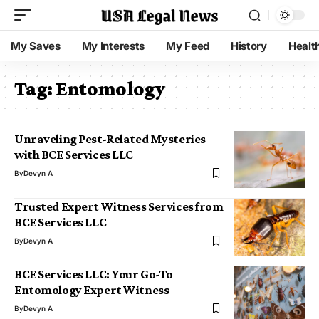
My Saves
My Interests
My Feed
History
Healt
Tag:
Entomology
Unraveling Pest-Related Mysteries
with BCE Services LLC
By
Devyn A
Trusted Expert Witness Services from
BCE Services LLC
By
Devyn A
BCE Services LLC: Your Go-To
Entomology Expert Witness
By
Devyn A