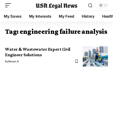
My Saves
My Interests
My Feed
History
Healt
Tag:
engineering failure analysis
Water & Wastewater Expert Civil
Engineer Solutions
By
Devyn A