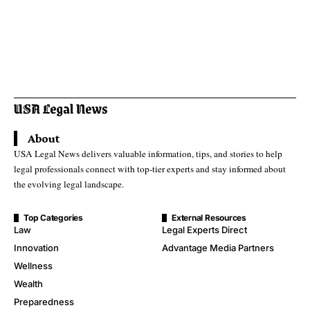
About
USA Legal News delivers valuable information, tips, and stories to help
legal professionals connect with top-tier experts and stay informed about
the evolving legal landscape.
Top Categories
External Resources
Law
Legal Experts Direct
Innovation
Advantage Media Partners
Wellness
Wealth
Preparedness