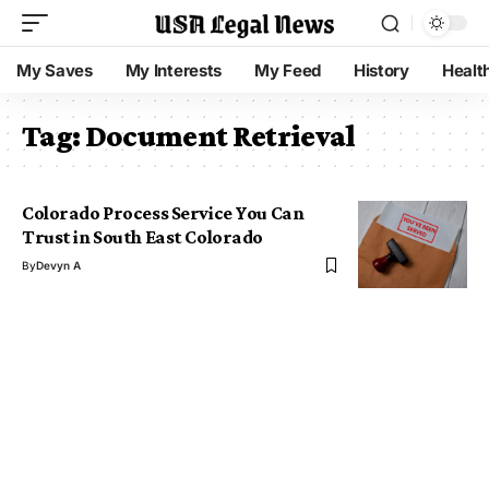
My Saves
My Interests
My Feed
History
Healt
Tag:
Document Retrieval
Colorado Process Service You Can
Trust in South East Colorado
By
Devyn A