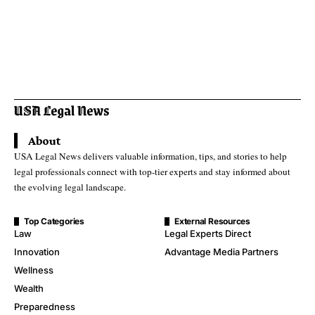
About
USA Legal News delivers valuable information, tips, and stories to help
legal professionals connect with top-tier experts and stay informed about
the evolving legal landscape.
Top Categories
External Resources
Law
Legal Experts Direct
Innovation
Advantage Media Partners
Wellness
Wealth
Preparedness