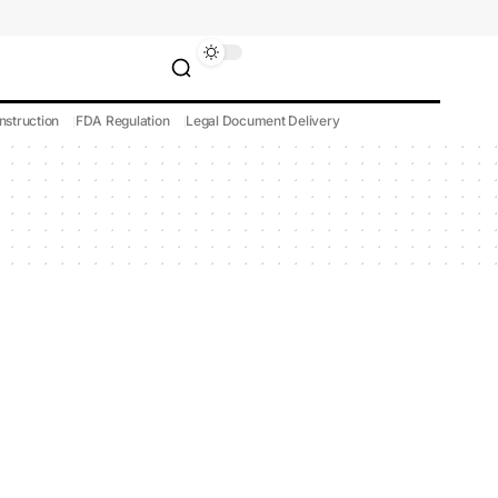
nstruction
FDA Regulation
Legal Document Delivery