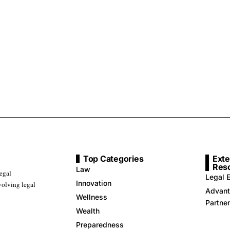
Top Categories
Exte
Res
Law
legal
Legal E
Innovation
volving legal
Advant
Wellness
Partne
Wealth
Preparedness