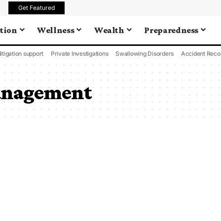
Get Featured
tion
Wellness
Wealth
Preparedness
litigation support
Private Investigations
Swallowing Disorders
Accident Reco
anagement