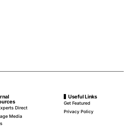
rnal
Useful Links
ources
Get Featured
xperts Direct
Privacy Policy
age Media
rs