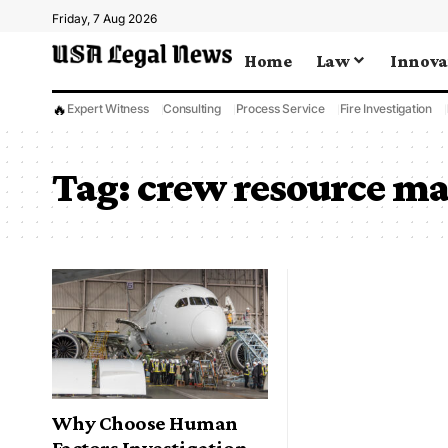
Friday, 7 Aug 2026
Home
Law
Innova
🔥
Expert Witness
Consulting
Process Service
Fire Investigation
Tag:
crew resource m
Why Choose Human
Factors Investigation