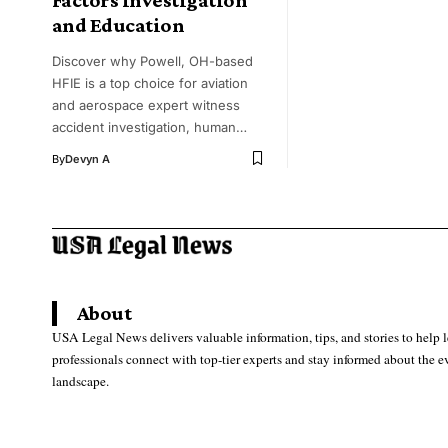
and Education
Discover why Powell, OH-based
HFIE is a top choice for aviation
and aerospace expert witness
accident investigation, human…
By
Devyn A
About
USA Legal News delivers valuable information, tips, and stories to help 
professionals connect with top-tier experts and stay informed about the e
landscape.