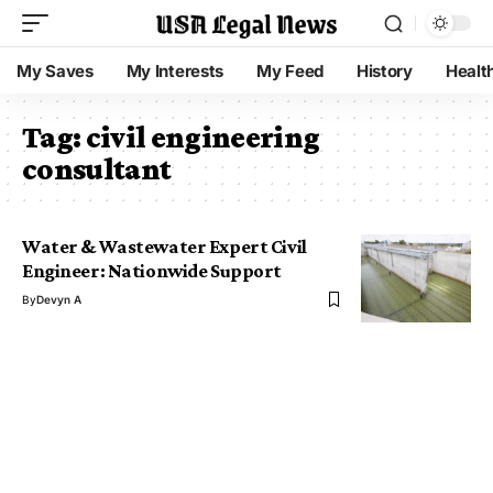
My Saves
My Interests
My Feed
History
Healt
Tag:
civil engineering
consultant
Water & Wastewater Expert Civil
Engineer: Nationwide Support
By
Devyn A