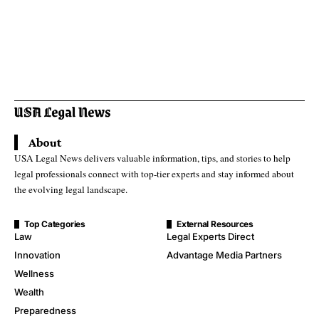
About
USA Legal News delivers valuable information, tips, and stories to help
legal professionals connect with top-tier experts and stay informed about
the evolving legal landscape.
Top Categories
External Resources
Law
Legal Experts Direct
Innovation
Advantage Media Partners
Wellness
Wealth
Preparedness