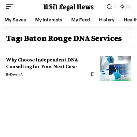
My Saves
My Interests
My Feed
History
Healt
Tag:
Baton Rouge DNA Services
Why Choose Independent DNA
Consulting for Your Next Case
By
Devyn A