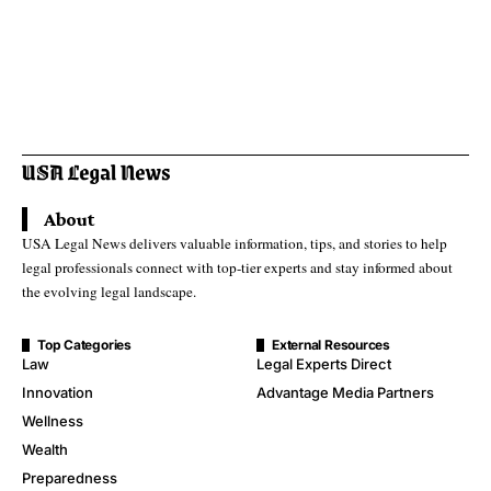
About
USA Legal News delivers valuable information, tips, and stories to help
legal professionals connect with top-tier experts and stay informed about
the evolving legal landscape.
Top Categories
External Resources
Law
Legal Experts Direct
Innovation
Advantage Media Partners
Wellness
Wealth
Preparedness