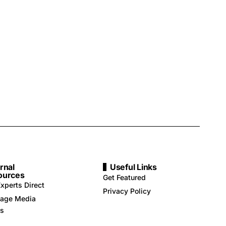
rnal
Useful Links
ources
Get Featured
xperts Direct
Privacy Policy
age Media
rs