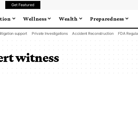
Get Featured
tion
Wellness
Wealth
Preparedness
litigation support
Private Investigations
Accident Reconstruction
FDA Regula
rt witness