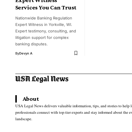
Services You Can Trust
Nationwide Banking Regulation
Expert Witness in Yorkville, WI.
Expert testimony, consulting, and
litigation support for complex
banking disputes.
By
Devyn A
About
USA Legal News delivers valuable information, tips, and stories to help 
professionals connect with top-tier experts and stay informed about the e
landscape.