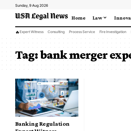
Sunday, 9 Aug 2026
Home
Law
Innova
🔥
Expert Witness
Consulting
Process Service
Fire Investigation
Tag:
bank merger expe
Banking Regulation
Expert Witness