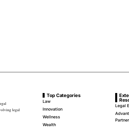
Top Categories
Exte
Res
Law
legal
Legal E
Innovation
volving legal
Advant
Wellness
Partne
Wealth