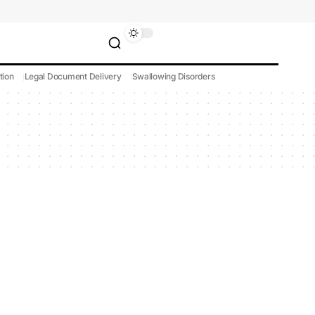
tion
Legal Document Delivery
Swallowing Disorders