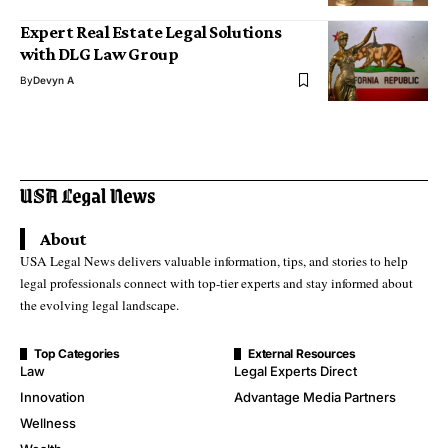
Expert Real Estate Legal Solutions
with DLG Law Group
By
Devyn A
About
USA Legal News delivers valuable information, tips, and stories to help
legal professionals connect with top-tier experts and stay informed about
the evolving legal landscape.
Top Categories
External Resources
Law
Legal Experts Direct
Innovation
Advantage Media Partners
Wellness