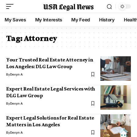
My Saves
My Interests
My Feed
History
Healt
Tag:
Attorney
Your Trusted Real Estate Attorney in
Los Angeles: DLG Law Group
By
Devyn A
Expert Real Estate Legal Services with
DLG Law Group
By
Devyn A
Expert Legal Solutions for Real Estate
Matters in Los Angeles
By
Devyn A