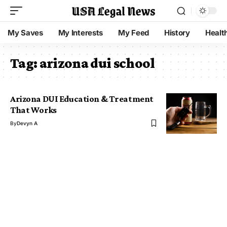
My Saves
My Interests
My Feed
History
Healt
Tag:
arizona dui school
Arizona DUI Education & Treatment
That Works
By
Devyn A