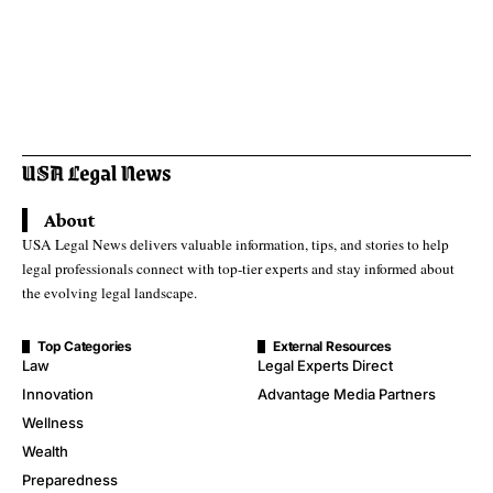
About
USA Legal News delivers valuable information, tips, and stories to help
legal professionals connect with top-tier experts and stay informed about
the evolving legal landscape.
Top Categories
External Resources
Law
Legal Experts Direct
Innovation
Advantage Media Partners
Wellness
Wealth
Preparedness