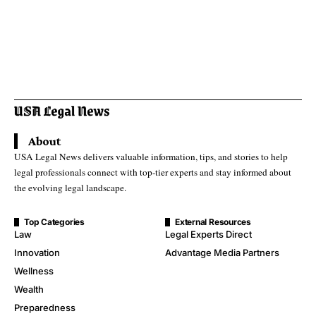
About
USA Legal News delivers valuable information, tips, and stories to help
legal professionals connect with top-tier experts and stay informed about
the evolving legal landscape.
Top Categories
External Resources
Law
Legal Experts Direct
Innovation
Advantage Media Partners
Wellness
Wealth
Preparedness