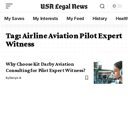
My Saves
My Interests
My Feed
History
Healt
Tag:
Airline Aviation Pilot Expert
Witness
Why Choose Kit Darby Aviation
Consulting for Pilot Expert Witness?
By
Devyn A