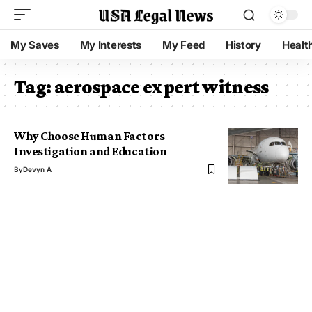
My Saves
My Interests
My Feed
History
Healt
Tag:
aerospace expert witness
Why Choose Human Factors
Investigation and Education
By
Devyn A