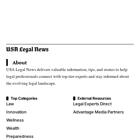
About
USA Legal News delivers valuable information, tips, and stories to help
legal professionals connect with top-tier experts and stay informed about
the evolving legal landscape.
Top Categories
External Resources
Law
Legal Experts Direct
Innovation
Advantage Media Partners
Wellness
Wealth
Preparedness