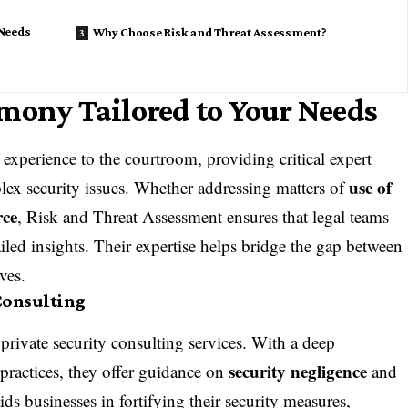
 Needs
Why Choose Risk and Threat Assessment?
mony Tailored to Your Needs
experience to the courtroom, providing critical
expert
use of
lex security issues. Whether addressing matters of
rce
, Risk and Threat Assessment ensures that legal teams
iled insights. Their expertise helps bridge the gap between
ives.
Consulting
t
private security consulting
services. With a deep
security negligence
practices, they offer guidance on
and
ids businesses in fortifying their security measures,