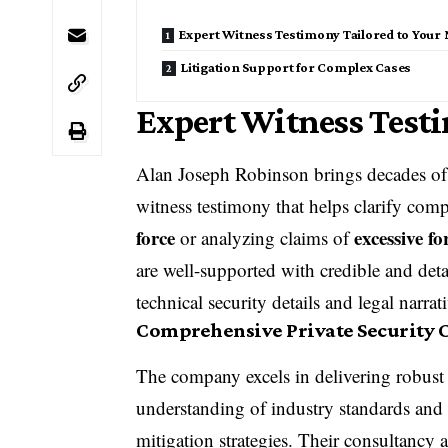
Expert Witness Testimony Tailored to Your
Litigation Support for Complex Cases
Expert Witness Testi
Alan Joseph Robinson brings decades of 
witness testimony
that helps clarify comp
force
excessive fo
or analyzing claims of
are well-supported with credible and deta
technical security details and legal narrat
Comprehensive Private Security 
The company excels in delivering robus
understanding of industry standards and 
mitigation strategies. Their consultancy a