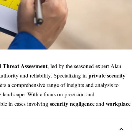
d Threat Assessment
, led by the seasoned expert Alan
private security
thority and reliability. Specializing in
ers a comprehensive range of insights and analysis to
e
landscape. With a focus on precision and
security negligence
workplace
able in cases involving
and