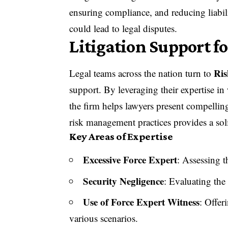
ensuring compliance, and reducing liabili
could lead to legal disputes.
Litigation Support f
Ris
Legal teams across the nation turn to
support. By leveraging their expertise in
the firm helps lawyers present compelling
risk management practices provides a sol
Key Areas of Expertise
Excessive Force Expert
: Assessing t
Security Negligence
: Evaluating the
Use of Force Expert Witness
: Offer
various scenarios.