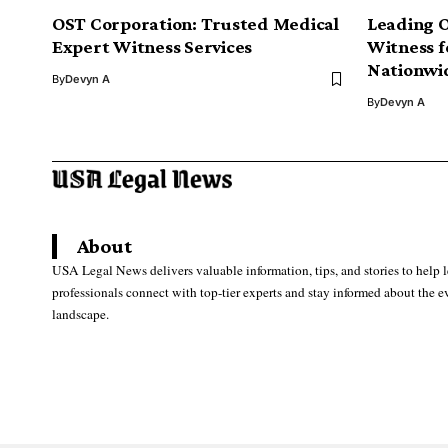
OST Corporation: Trusted Medical
Leading 
Expert Witness Services
Witness f
Nationwi
By
Devyn A
By
Devyn A
About
USA Legal News delivers valuable information, tips, and stories to help 
professionals connect with top-tier experts and stay informed about the e
landscape.