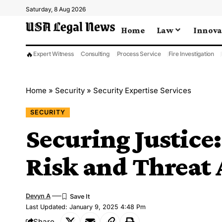
Saturday, 8 Aug 2026
Home
Law
Innova
🔥
Expert Witness
Consulting
Process Service
Fire Investigation
Home
»
Security
»
Security Expertise Services
SECURITY
Securing Justice
Risk and Threat
Devyn A
Last Updated: January 9, 2025 4:48 Pm
Share