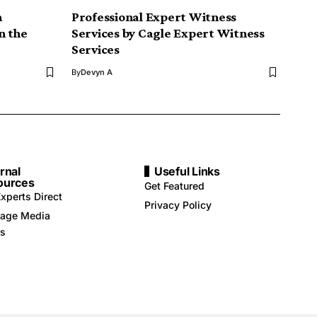
n
Professional Expert Witness
n the
Services by Cagle Expert Witness
Services
By
Devyn A
rnal
Useful Links
ources
Get Featured
xperts Direct
Privacy Policy
age Media
rs