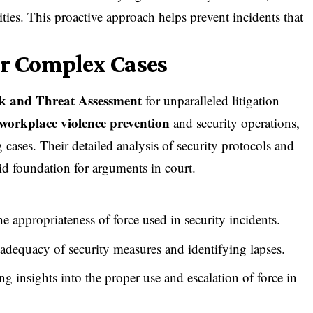
ties. This proactive approach helps prevent incidents that
or Complex Cases
k and Threat Assessment
for unparalleled litigation
workplace violence prevention
and security operations
,
 cases. Their detailed analysis of security protocols and
id foundation for arguments in court.
he appropriateness of force used in security incidents.
 adequacy of security measures and identifying lapses.
ing insights into the proper use and escalation of force in