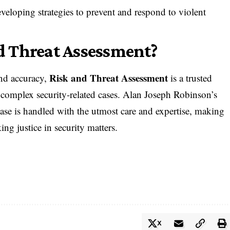
eveloping strategies to prevent and respond to violent
 Threat Assessment?
Risk and Threat Assessment
nd accuracy,
is a trusted
g complex security-related cases. Alan Joseph Robinson’s
ase is handled with the utmost care and expertise, making
ing justice in security matters.
X