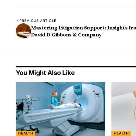
PREVIOUS ARTICLE
Mastering Litigation Support: Insights fr
David D Gibbons & Company
You Might Also Like
HEALTH
HEALTH