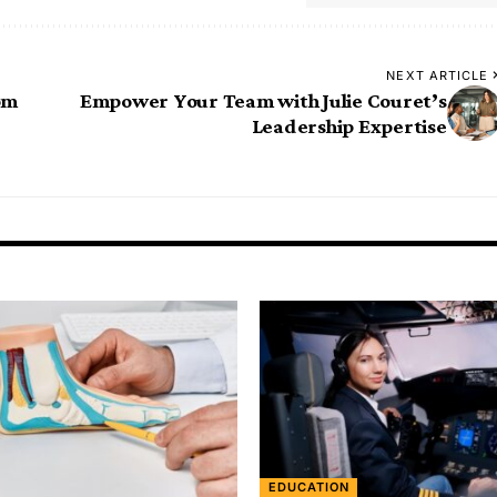
NEXT ARTICLE
om
Empower Your Team with Julie Couret’s
Leadership Expertise
EDUCATION