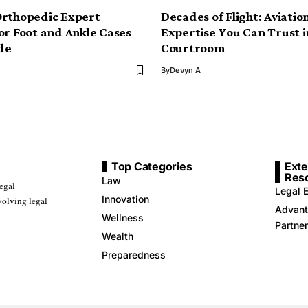
Orthopedic Expert
Decades of Flight: Aviatio
or Foot and Ankle Cases
Expertise You Can Trust i
de
Courtroom
By
Devyn A
Top Categories
Exte
Res
Law
legal
Legal E
Innovation
volving legal
Advant
Wellness
Partne
Wealth
Preparedness