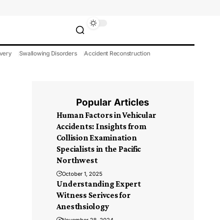
very
Swallowing Disorders
Accident Reconstruction
Popular Articles
Human Factors in Vehicular
Accidents: Insights from
Collision Examination
Specialists in the Pacific
Northwest
October 1, 2025
Understanding Expert
Witness Serivces for
Anesthsiology