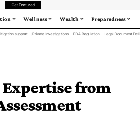
Get Featured
tion
Wellness
Wealth
Preparedness
litigation support
Private Investigations
FDA Regulation
Legal Document Deli
: Expertise from
 Assessment