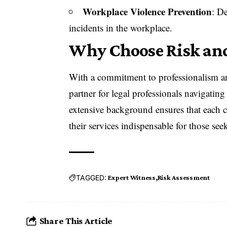
Workplace Violence Prevention
: D
incidents in the workplace.
Why Choose Risk and
With a commitment to professionalism a
partner for legal professionals navigatin
extensive background ensures that each c
their services indispensable for those seek
TAGGED:
Expert Witness
Risk Assessment
Share This Article