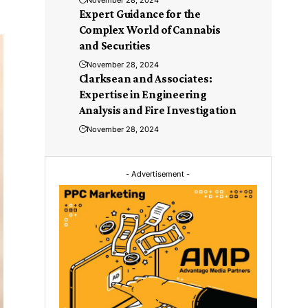
November 28, 2024
Expert Guidance for the
Complex World of Cannabis
and Securities
November 28, 2024
Clarksean and Associates:
Expertise in Engineering
Analysis and Fire Investigation
November 28, 2024
- Advertisement -