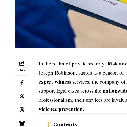
Risk an
In the realm of private security,
SHARE
Joseph Robinson, stands as a beacon of au
expert witness
services, the company off
nationwid
support legal cases across the
professionalism, their services are invalu
violence prevention
.
Contents