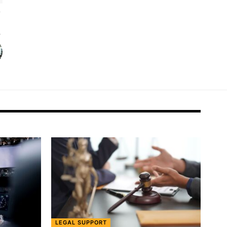
LEGAL SUPPORT