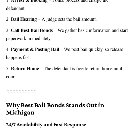
defendant.
Bail Hearing
– A judge sets the bail amount.
Call Best Bail Bonds
– We gather basic information and start
paperwork immediately.
Payment & Posting Bail
– We post bail quickly, so release
happens fast.
Return Home
– The defendant is free to return home until
court.
Why Best Bail Bonds Stands Out in
Michigan
24/7 Availability and Fast Response