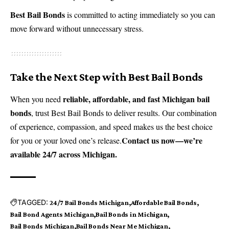
Best Bail Bonds
is committed to acting immediately so you can
move forward without unnecessary stress.
Take the Next Step with Best Bail Bonds
reliable, affordable, and fast Michigan bail
When you need
bonds
, trust Best Bail Bonds to deliver results. Our combination
of experience, compassion, and speed makes us the best choice
Contact us now
—we’re
for you or your loved one’s release.
available 24/7 across Michigan.
TAGGED:
24/7 Bail Bonds Michigan
Affordable Bail Bonds
Bail Bond Agents Michigan
Bail Bonds in Michigan
Bail Bonds Michigan
Bail Bonds Near Me Michigan