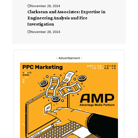
November 28, 2024
Clarksean and Associates: Expertise in
Engineering Analysis and Fire
Investigation
November 28, 2024
- Advertisement -