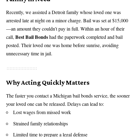
Recently, we assisted a Detroit family whose loved one was
arrested late at night on a minor charge. Bail was set at $15,000
—an amount they couldn’t pay in full. Within an hour of their
Best Bail Bonds
call,
had the paperwork completed and bail
posted. Their loved one was home before sunrise, avoiding
unnecessary time in jail.
Why Acting Quickly Matters
The faster you contact a Michigan bail bonds service, the sooner
your loved one can be released. Delays can lead to:
Lost wages from missed work
Strained family relationships
Limited time to prepare a legal defense