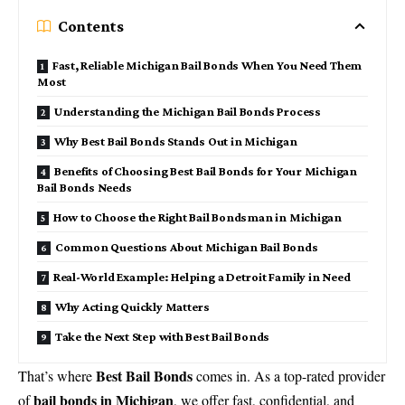
Contents
Fast, Reliable Michigan Bail Bonds When You Need Them
Most
Understanding the Michigan Bail Bonds Process
Why Best Bail Bonds Stands Out in Michigan
Benefits of Choosing Best Bail Bonds for Your Michigan
Bail Bonds Needs
How to Choose the Right Bail Bondsman in Michigan
Common Questions About Michigan Bail Bonds
Real-World Example: Helping a Detroit Family in Need
Why Acting Quickly Matters
Take the Next Step with Best Bail Bonds
Best Bail Bonds
That’s where
comes in. As a top-rated provider
bail bonds in Michigan
of
, we offer fast, confidential, and