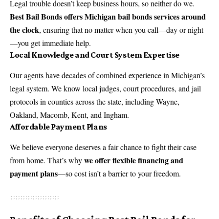
Legal trouble doesn’t keep business hours, so neither do we.
Best Bail Bonds offers Michigan bail bonds services around
the clock
, ensuring that no matter when you call—day or night
—you get immediate help.
Local Knowledge and Court System Expertise
Our agents have decades of combined experience in Michigan’s
legal system. We know local judges, court procedures, and jail
protocols in counties across the state, including Wayne,
Oakland, Macomb, Kent, and Ingham.
Affordable Payment Plans
We believe everyone deserves a fair chance to fight their case
we offer flexible financing and
from home. That’s why
payment plans
—so cost isn’t a barrier to your freedom.