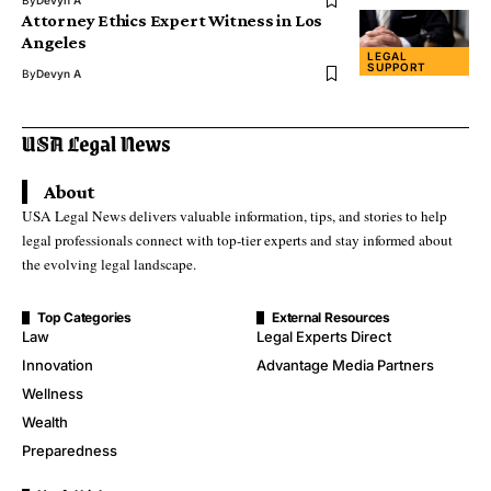
Attorney Ethics Expert Witness in Los
Angeles
LEGAL
SUPPORT
By
Devyn A
About
USA Legal News delivers valuable information, tips, and stories to help
legal professionals connect with top-tier experts and stay informed about
the evolving legal landscape.
Top Categories
External Resources
Law
Legal Experts Direct
Innovation
Advantage Media Partners
Wellness
Wealth
Preparedness