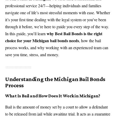
professional service 24/7—helping individuals and families
navigate one of life’s most stressful moments with ease. Whether
it’s your first time dealing with the legal system or you’ve been
through it before, we’re here to guide you every step of the way.
why Best Bail Bonds is the right
In this guide, you’ll learn
choice for your Michigan bail bonds needs
, how the bail
process works, and why working with an experienced team can
save you time, stress, and money.
Understanding the Michigan Bail Bonds
Process
What Is Bail and How Does It Work in Michigan?
Bail is the amount of money set by a court to allow a defendant
to be released from jail while awaiting trial. It acts as a guarantee