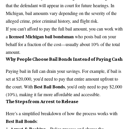
that the defendant will appear in court for future hearings. In
Michigan, bail amounts vary depending on the severity of the
alleged crime, prior criminal history, and flight risk.
If you can’t afford to pay the full bail amount, you can work with
licensed Michigan bail bondsman
a
who posts bail on your
behalf for a fraction of the cost—usually about 10% of the total
amount.
Why People Choose Bail Bonds Instead of Paying Cash
Paying bail in full can drain your savings. For example, if bail is
set at $20,000, you’d need to pay that entire amount upfront to
Best Bail Bonds
the court. With
, you’d only need to pay $2,000
(10%), making it far more affordable and accessible.
The Steps from Arrest to Release
Here’s a simplified breakdown of how the process works with
Best Bail Bonds
:
Arrest & Booking
– Police process and charge the