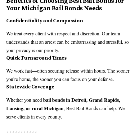
Benefits of Choosing Best Bail Bonds for
Your Michigan Bail Bonds Needs
Confidentiality and Compassion
We treat every client with respect and discretion. Our team
understands that an arrest can be embarrassing and stressful, so
your privacy is our priority.
Quick Turnaround Times
We work fast—often securing release within hours. The sooner
you’re home, the sooner you can focus on your defense.
Statewide Coverage
bail bonds in Detroit, Grand Rapids,
Whether you need
Lansing, or rural Michigan
, Best Bail Bonds can help. We
serve clients in every county.