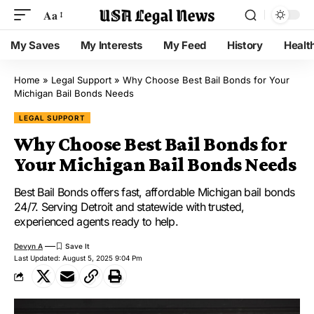
Aa
My Saves
My Interests
My Feed
History
Healt
Home
»
Legal Support
»
Why Choose Best Bail Bonds for Your
Michigan Bail Bonds Needs
LEGAL SUPPORT
Why Choose Best Bail Bonds for
Your Michigan Bail Bonds Needs
Best Bail Bonds offers fast, affordable Michigan bail bonds
24/7. Serving Detroit and statewide with trusted,
experienced agents ready to help.
Devyn A
Last Updated: August 5, 2025 9:04 Pm