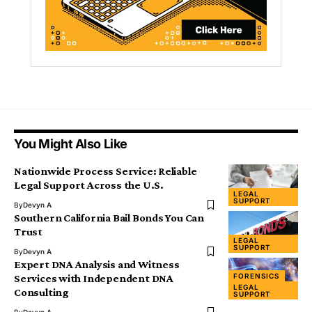
You Might Also Like
Nationwide Process Service: Reliable
Legal Support Across the U.S.
LEGAL
SUPPORT
By
Devyn A
Southern California Bail Bonds You Can
Trust
LEGAL
SUPPORT
By
Devyn A
Expert DNA Analysis and Witness
FORENSICS
Services with Independent DNA
LEGAL
Consulting
SUPPORT
By
Devyn A