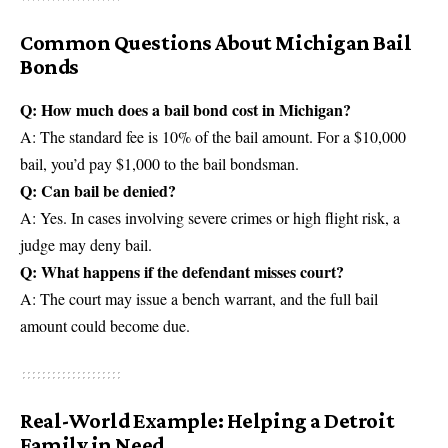
Common Questions About Michigan Bail
Bonds
Q: How much does a bail bond cost in Michigan?
A: The standard fee is 10% of the bail amount. For a $10,000
bail, you’d pay $1,000 to the bail bondsman.
Q: Can bail be denied?
A: Yes. In cases involving severe crimes or high flight risk, a
judge may deny bail.
Q: What happens if the defendant misses court?
A: The court may issue a bench warrant, and the full bail
amount could become due.
Real-World Example: Helping a Detroit
Family in Need