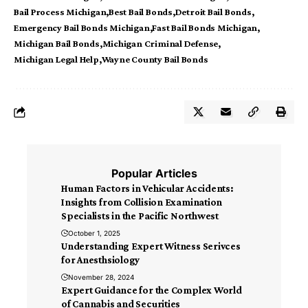
Bail Process Michigan
Best Bail Bonds
Detroit Bail Bonds
Emergency Bail Bonds Michigan
Fast Bail Bonds Michigan
Michigan Bail Bonds
Michigan Criminal Defense
Michigan Legal Help
Wayne County Bail Bonds
Popular Articles
Human Factors in Vehicular Accidents:
Insights from Collision Examination
Specialists in the Pacific Northwest
October 1, 2025
Understanding Expert Witness Serivces
for Anesthsiology
November 28, 2024
Expert Guidance for the Complex World
of Cannabis and Securities