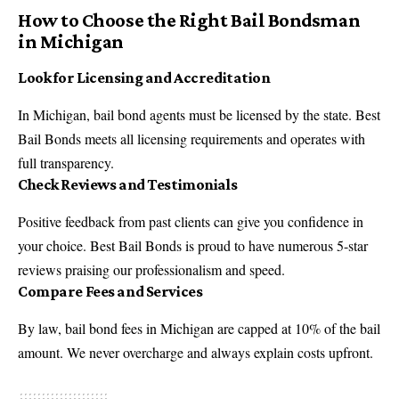
How to Choose the Right Bail Bondsman
in Michigan
Look for Licensing and Accreditation
In Michigan, bail bond agents must be licensed by the state. Best
Bail Bonds meets all licensing requirements and operates with
full transparency.
Check Reviews and Testimonials
Positive feedback from past clients can give you confidence in
your choice. Best Bail Bonds is proud to have numerous 5-star
reviews praising our professionalism and speed.
Compare Fees and Services
By law, bail bond fees in Michigan are capped at 10% of the bail
amount. We never overcharge and always explain costs upfront.