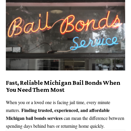
Fast, Reliable Michigan Bail Bonds When
You Need Them Most
When you or a loved one is facing jail time, every minute
Finding trusted, experienced, and affordable
matters.
Michigan bail bonds services
can mean the difference between
spending days behind bars or returning home quickly.