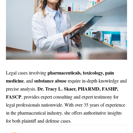
pharmaceuticals, toxicology, pain
Legal cases involving
medicine
substance abuse
, and
require in-depth knowledge and
Dr. Tracy L. Skaer, PHARMD, FASHP,
precise analysis.
FASCP
, provides expert consulting and
expert testimony
for
legal professionals nationwide. With over 35 years of experience
in the pharmaceutical industry, she offers authoritative insights
for both plaintiff and defense cases.