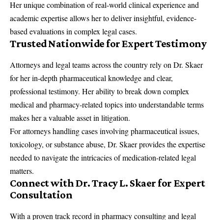
Her unique combination of real-world clinical experience and
academic expertise allows her to deliver insightful, evidence-
based evaluations in complex legal cases.
Trusted Nationwide for Expert Testimony
Attorneys and legal teams across the country rely on Dr. Skaer
for her in-depth pharmaceutical knowledge and clear,
professional testimony. Her ability to break down complex
medical and pharmacy-related topics into understandable terms
makes her a valuable asset in litigation.
For attorneys handling cases involving
pharmaceutical
issues,
toxicology
, or
substance abuse
, Dr. Skaer provides the expertise
needed to navigate the intricacies of medication-related legal
matters.
Connect with Dr. Tracy L. Skaer for Expert
Consultation
With a proven track record in pharmacy consulting and legal