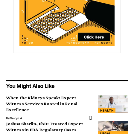
You Might Also Like
When the Kidneys Speak: Expert
Witness Services Rooted in Renal
Excellence
HEALTH
By
Devyn A
Joshua Sharlin, PhD: Trusted Expert
Witness in FDA Regulatory Cases
LEGAL