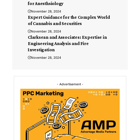
for Anesthsiology
November 28, 2024
Expert Guidance for the Complex World
of Cannabis and Securities
November 28, 2024
Clarksean and Associates: Expertise in
Engineering Analysis and Fire
Investigation
November 28, 2024
- Advertisement -