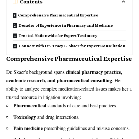
Contents
Comprehensive Pharmaceutical Expertise
Decades of Experience in Pharmacy and Medicine
Trusted Nationwide for Expert Testimony
Connect with Dr. Tracy L. Skaer for Expert Consultation
Comprehensive Pharmaceutical Expertise
clinical pharmacy practice,
Dr. Skaer’s background spans
academic research, and pharmaceutical consulting
. Her
ability to analyze complex medication-related issues makes her a
trusted resource in litigation involving:
Pharmaceutical
standards of care and best practices.
Toxicology
and drug interactions.
Pain medicine
prescribing guidelines and misuse concerns.