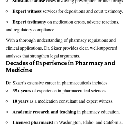
Substance abuse
cases involving prescription or illicit drugs.
Expert witness
services for depositions and court testimony.
Expert testimony
on medication errors, adverse reactions,
and regulatory compliance.
With a thorough understanding of pharmacy regulations and
clinical applications, Dr. Skaer provides clear, well-supported
analyses that strengthen legal arguments.
Decades of Experience in Pharmacy and
Medicine
Dr. Skaer’s extensive career in pharmaceuticals includes:
35+ years
of experience in pharmaceutical sciences.
10 years
as a medication consultant and expert witness.
Academic research and teaching
in pharmacy education.
Licensed pharmacist
in Washington, Idaho, and California.