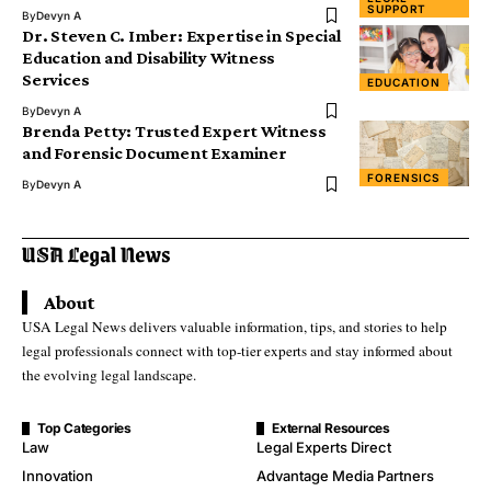
SUPPORT
By
Devyn A
Dr. Steven C. Imber: Expertise in Special
Education and Disability Witness
Services
EDUCATION
By
Devyn A
Brenda Petty: Trusted Expert Witness
and Forensic Document Examiner
FORENSICS
By
Devyn A
About
USA Legal News delivers valuable information, tips, and stories to help
legal professionals connect with top-tier experts and stay informed about
the evolving legal landscape.
Top Categories
External Resources
Law
Legal Experts Direct
Innovation
Advantage Media Partners