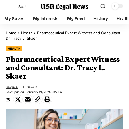
Aa
My Saves
My Interests
My Feed
History
Healt
Home
»
Health
»
Pharmaceutical Expert Witness and Consultant:
Dr. Tracy L. Skaer
HEALTH
Pharmaceutical Expert Witness
and Consultant: Dr. Tracy L.
Skaer
Devyn A
Last Updated: February 21, 2025 5:27 Pm