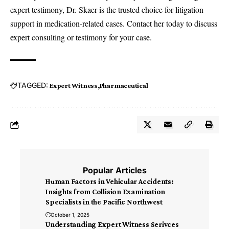
expert testimony, Dr. Skaer is the trusted choice for litigation
support in medication-related cases. Contact her today to discuss
expert consulting or testimony for your case.
TAGGED:
Expert Witness
Pharmaceutical
Popular Articles
Human Factors in Vehicular Accidents:
Insights from Collision Examination
Specialists in the Pacific Northwest
October 1, 2025
Understanding Expert Witness Serivces