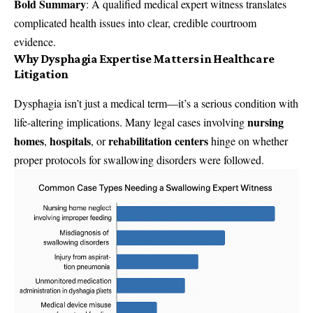
Bold Summary
: A qualified medical expert witness translates
complicated health issues into clear, credible courtroom
evidence.
Why Dysphagia Expertise Matters in Healthcare
Litigation
Dysphagia isn’t just a medical term—it’s a serious condition with
nursing
life-altering implications. Many legal cases involving
homes
hospitals
rehabilitation centers
,
, or
hinge on whether
proper protocols for swallowing disorders were followed.