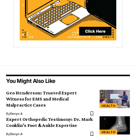
You Might Also Like
Geo Henderson: Trusted Expert
Witness for EMS and Medical
Malpractice Cases
HEALTH
By
Devyn A
Expert Orthopedic Testimony: Dr. Mark
Conklin’s Foot & Ankle Expertise
HEALTH
By
Devyn A