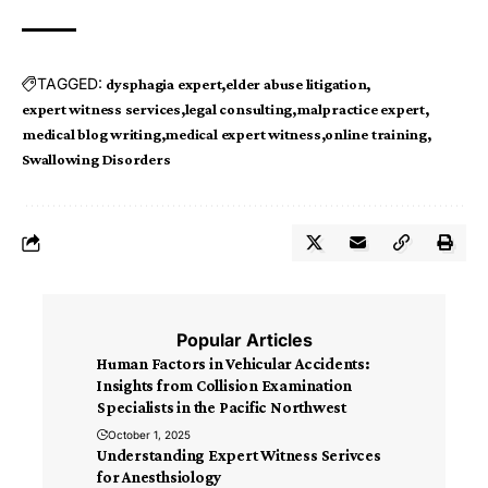
TAGGED:
dysphagia expert
elder abuse litigation
expert witness services
legal consulting
malpractice expert
medical blog writing
medical expert witness
online training
Swallowing Disorders
Popular Articles
Human Factors in Vehicular Accidents:
Insights from Collision Examination
Specialists in the Pacific Northwest
October 1, 2025
Understanding Expert Witness Serivces
for Anesthsiology