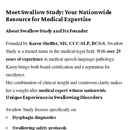
Meet Swallow Study: Your Nationwide
Resource for Medical Expertise
About Swallow Study and Its Founder
Karen Sheffler, MS, CCC-SLP, BCS-S
Founded by
, Swallow
over 25
Study is a trusted name in the medical-legal field. With
years of experience
in medical speech-language pathology,
Karen brings both board certification and a reputation for
excellence.
Her combination of clinical insight and courtroom clarity makes
medical expert witness nationwide
her a sought-after
.
Unique Experience in Swallowing Disorders
Swallow Study focuses specifically on:
Dysphagia diagnostics
Swallowing safety protocols