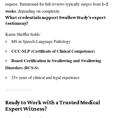
1–2
request. Turnaround for full reviews typically ranges from
weeks
, depending on complexity.
What credentials support Swallow Study’s expert
testimony?
Karen Sheffler holds:
MS in Speech-Language Pathology
CCC-SLP (Certificate of Clinical Competence)
Board Certification in Swallowing and Swallowing
Disorders (BCS-S)
25+ years of clinical and legal experience
Ready to Work with a Trusted Medical
Expert Witness?