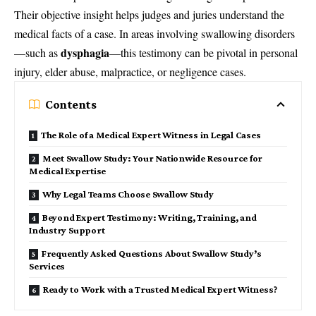
Their objective insight helps judges and juries understand the
medical facts of a case. In areas involving swallowing disorders
dysphagia
—such as
—this testimony can be pivotal in personal
injury, elder abuse, malpractice, or negligence cases.
Contents
The Role of a Medical Expert Witness in Legal Cases
Meet Swallow Study: Your Nationwide Resource for
Medical Expertise
Why Legal Teams Choose Swallow Study
Beyond Expert Testimony: Writing, Training, and
Industry Support
Frequently Asked Questions About Swallow Study’s
Services
Ready to Work with a Trusted Medical Expert Witness?