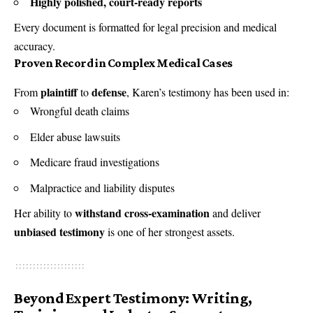
Highly polished, court-ready reports
Every document is formatted for legal precision and medical
accuracy.
Proven Record in Complex Medical Cases
plaintiff
defense
From
to
, Karen’s testimony has been used in:
Wrongful death claims
Elder abuse lawsuits
Medicare fraud investigations
Malpractice and liability disputes
withstand cross-examination
Her ability to
and deliver
unbiased testimony
is one of her strongest assets.
Beyond Expert Testimony: Writing,