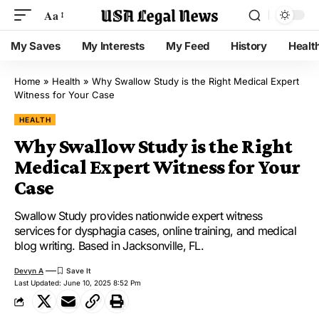
Aa
My Saves
My Interests
My Feed
History
Healt
Home
»
Health
»
Why Swallow Study is the Right Medical Expert
Witness for Your Case
HEALTH
Why Swallow Study is the Right
Medical Expert Witness for Your
Case
Swallow Study provides nationwide expert witness
services for dysphagia cases, online training, and medical
blog writing. Based in Jacksonville, FL.
Devyn A
Last Updated: June 10, 2025 8:52 Pm