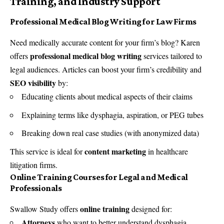
Training, and Industry Support
Professional Medical Blog Writing for Law Firms
Need medically accurate content for your firm’s blog? Karen
professional medical blog writing
offers
services tailored to
legal audiences. Articles can boost your firm’s credibility and
SEO visibility
by:
Educating clients about medical aspects of their claims
Explaining terms like dysphagia, aspiration, or PEG tubes
Breaking down real case studies (with anonymized data)
content marketing
This service is ideal for
in healthcare
litigation firms.
Online Training Courses for Legal and Medical
Professionals
online training
Swallow Study offers
designed for:
Attorneys
who want to better understand dysphagia