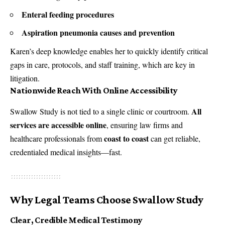
Enteral feeding procedures
Aspiration pneumonia causes and prevention
Karen’s deep knowledge enables her to quickly identify critical
gaps in care, protocols, and staff training, which are key in
litigation.
Nationwide Reach With Online Accessibility
All
Swallow Study is not tied to a single clinic or courtroom.
services are accessible online
, ensuring law firms and
coast to coast
healthcare professionals from
can get reliable,
credentialed medical insights—fast.
Why Legal Teams Choose Swallow Study
Clear, Credible Medical Testimony