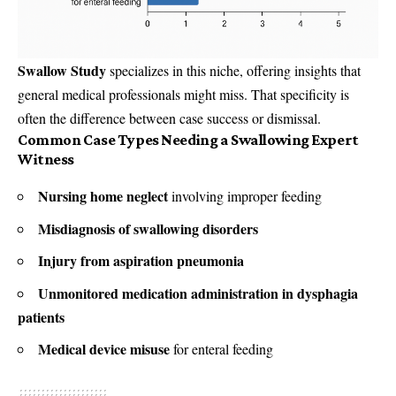
Swallow Study
specializes in this niche, offering insights that
general medical professionals might miss. That specificity is
often the difference between case success or dismissal.
Common Case Types Needing a Swallowing Expert
Witness
Nursing home neglect
involving improper feeding
Misdiagnosis of swallowing disorders
Injury from aspiration pneumonia
Unmonitored medication administration in dysphagia
patients
Medical device misuse
for enteral feeding