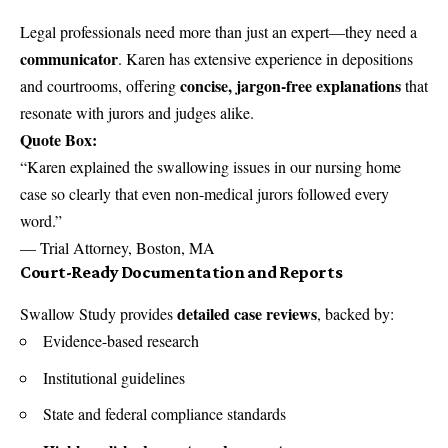
Legal professionals need more than just an expert—they need a
communicator
. Karen has extensive experience in depositions
concise, jargon-free explanations
and courtrooms, offering
that
resonate with jurors and judges alike.
Quote Box:
“Karen explained the swallowing issues in our nursing home
case so clearly that even non-medical jurors followed every
word.”
— Trial Attorney, Boston, MA
Court-Ready Documentation and Reports
detailed case reviews
Swallow Study provides
, backed by:
Evidence-based research
Institutional guidelines
State and federal compliance standards