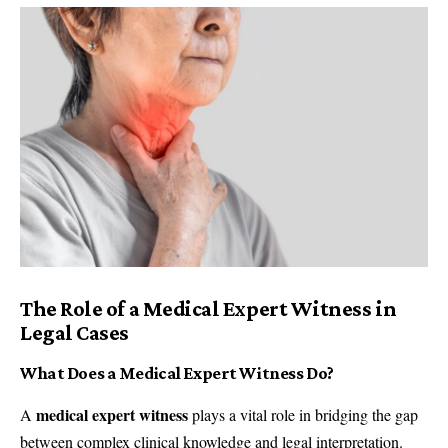
The Role of a Medical Expert Witness in
Legal Cases
What Does a Medical Expert Witness Do?
medical expert witness
A
plays a vital role in bridging the gap
between complex clinical knowledge and legal interpretation.