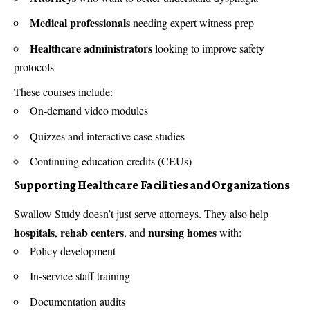
Medical professionals
needing expert witness prep
Healthcare administrators
looking to improve safety
protocols
These courses include:
On-demand video modules
Quizzes and interactive case studies
Continuing education credits (CEUs)
Supporting Healthcare Facilities and Organizations
Swallow Study doesn’t just serve attorneys. They also help
hospitals
rehab centers
nursing homes
,
, and
with:
Policy development
In-service staff training
Documentation audits