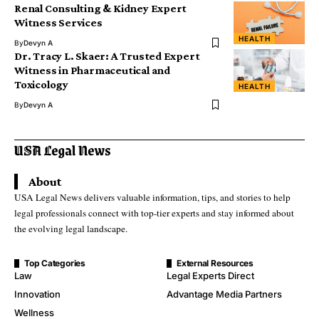
Renal Consulting & Kidney Expert
Witness Services
HEALTH
By
Devyn A
Dr. Tracy L. Skaer: A Trusted Expert
Witness in Pharmaceutical and
Toxicology
HEALTH
By
Devyn A
About
USA Legal News delivers valuable information, tips, and stories to help
legal professionals connect with top-tier experts and stay informed about
the evolving legal landscape.
Top Categories
External Resources
Law
Legal Experts Direct
Innovation
Advantage Media Partners
Wellness