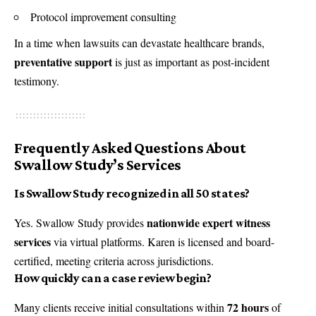
Protocol improvement consulting
In a time when lawsuits can devastate healthcare brands,
preventative support
is just as important as post-incident
testimony.
Frequently Asked Questions About
Swallow Study’s Services
Is Swallow Study recognized in all 50 states?
nationwide expert witness
Yes. Swallow Study provides
services
via virtual platforms. Karen is licensed and board-
certified, meeting criteria across jurisdictions.
How quickly can a case review begin?
72 hours
Many clients receive initial consultations within
of