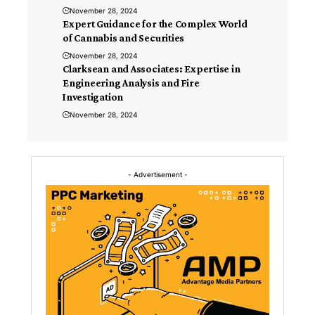
November 28, 2024
Expert Guidance for the Complex World
of Cannabis and Securities
November 28, 2024
Clarksean and Associates: Expertise in
Engineering Analysis and Fire
Investigation
November 28, 2024
- Advertisement -