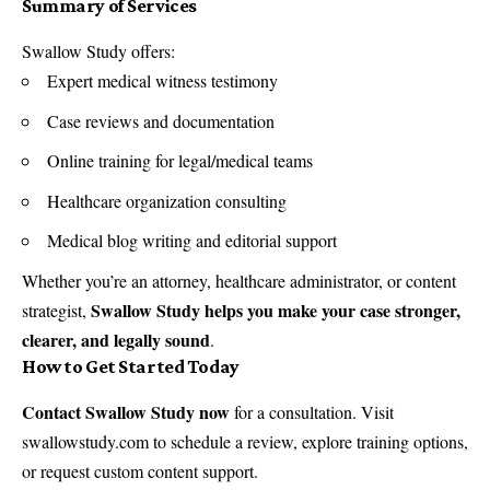
Summary of Services
Swallow Study offers:
Expert medical witness testimony
Case reviews and documentation
Online training for legal/medical teams
Healthcare organization consulting
Medical blog writing and editorial support
Whether you’re an attorney, healthcare administrator, or content
Swallow Study helps you make your case stronger,
strategist,
clearer, and legally sound
.
How to Get Started Today
Contact Swallow Study now
for a consultation. Visit
swallowstudy.com
to schedule a review, explore training options,
or request custom content support.